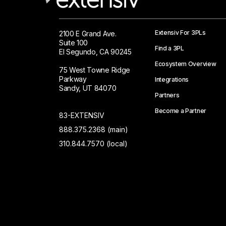
Extensiv For 3PLs
2100 E Grand Ave.
Suite 100
Find a 3PL
El Segundo, CA 90245
Ecosystem Overview
75 West Towne Ridge
Parkway
Integrations
Sandy, UT 84070
Partners
Become a Partner
83-EXTENSIV
888.375.2368 (main)
310.844.7570 (local)