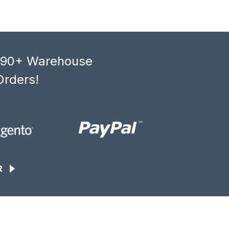
, 90+ Warehouse
Orders!
R