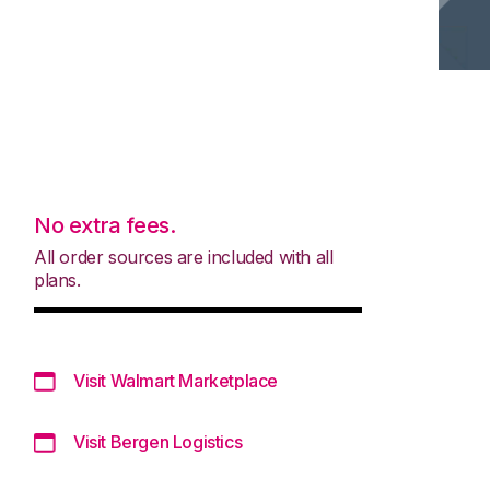
No extra fees.
All order sources are included with all
plans.
Visit Walmart Marketplace
Visit Bergen Logistics