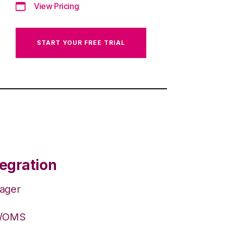
View Pricing
START YOUR FREE TRIAL
egration
nager
S/OMS