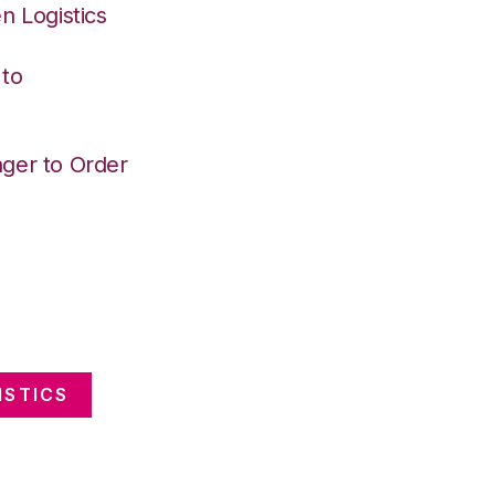
n Logistics
 to
ger to Order
ISTICS