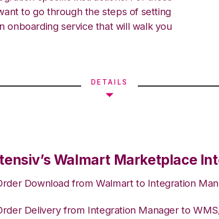
ant to go through the steps of setting
an onboarding service that will walk you
DETAILS
tensiv’s Walmart Marketplace Int
Order Download from Walmart to Integration Ma
Order Delivery from Integration Manager to WM