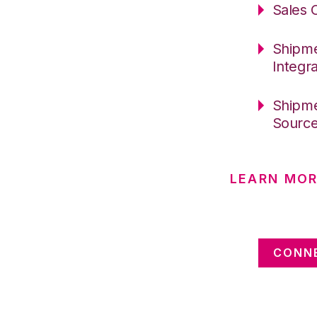
Sales 
Shipme
Integr
Shipme
Sourc
LEARN MOR
CONNE