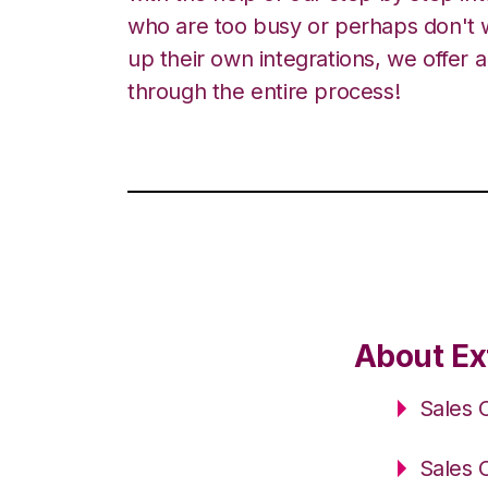
who are too busy or perhaps don't w
up their own integrations, we offer 
through the entire process!
About Ex
Sales 
Sales 