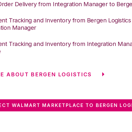
Order Delivery from Integration Manager to Berge
nt Tracking and Inventory from Bergen Logistics
ation Manager
nt Tracking and Inventory from Integration Mana
e
E ABOUT BERGEN LOGISTICS
CT WALMART MARKETPLACE TO BERGEN LOG