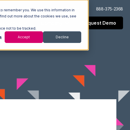
Log In
Support
888-375-2368
to remember you. We use this information in
 find out more about the cookies we use, see
Request Demo
esources
Company
nce not to be tracked.
s
Accept
Decline