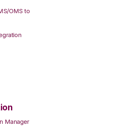
WMS/OMS to
egration
tion
on Manager