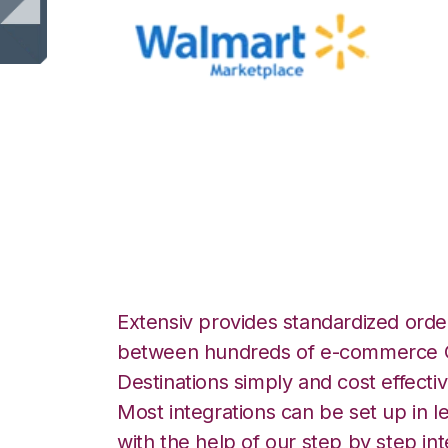
Walmart Marketp
Logistics Integra
Extensiv provides standardized order
between hundreds of e-commerce O
Destinations simply and cost effectiv
Most integrations can be set up in l
with the help of our step by step int