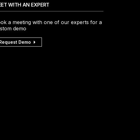
ET WITH AN EXPERT
ok a meeting with one of our experts for a
stom demo
Request Demo