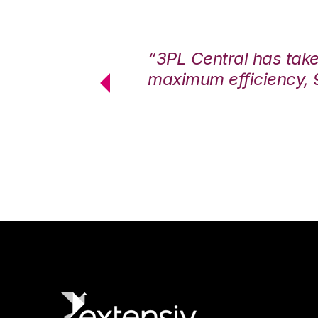
7%. We are at
“3PL Central has tak
cstatic.”
maximum efficiency, 
 Logistics Solutions