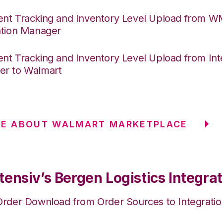
nt Tracking and Inventory Level Upload from 
ation Manager
nt Tracking and Inventory Level Upload from Int
r to Walmart
RE ABOUT WALMART MARKETPLACE
ensiv’s Bergen Logistics Integra
Order Download from Order Sources to Integrati