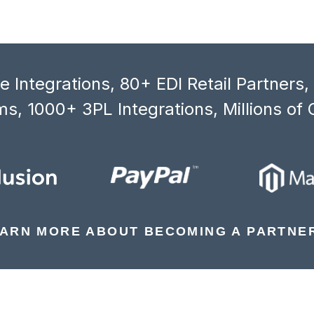
 Integrations, 80+ EDI Retail Partners
s, 1000+ 3PL Integrations, Millions of 
ARN MORE ABOUT BECOMING A PARTNE