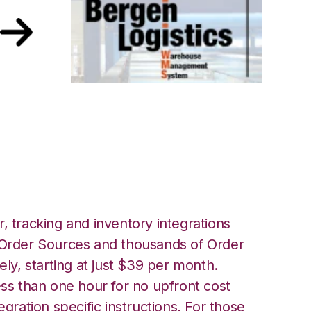
lace with Bergen
tion
, tracking and inventory integrations
rder Sources and thousands of Order
ely, starting at just $39 per month.
ess than one hour for no upfront cost
egration specific instructions. For those