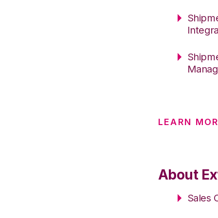
Shipme
Integr
Shipme
Manage
LEARN MO
About Ext
Sales 