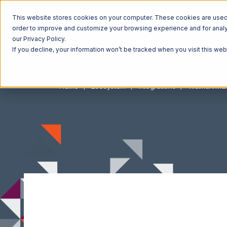
This website stores cookies on your computer. These cookies are used t
order to improve and customize your browsing experience and for analyt
our Privacy Policy.
If you decline, your information won’t be tracked when you visit this we
Home
Ecosystem
Integrations
Walmart Ma