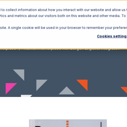
o collect information about how you interact with our website and allow us 
ics and metrics about our visitors both on this website and other media. To
Solutions
Ecosystem
R
bsite. A single cookie will be used in your browser to remember your prefere
Cookies setting
rketplace
Walmart Marketplace with Bergen Logistics Integration