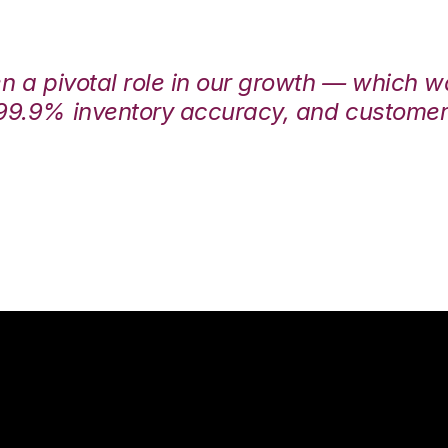
en a pivotal role in our growth — which 
99.9% inventory accuracy, and customers