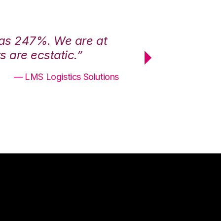
was 247%. We are at
“3PL Central h
 are ecstatic.”
maximum effici
— LMS Logistics Solutions