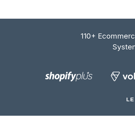
110+ Ecommerce
System
LE