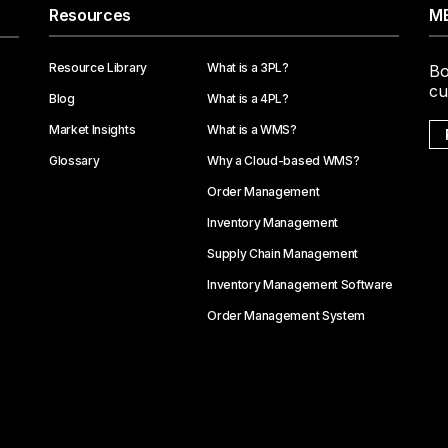
Resources
ME
Resource Library
What is a 3PL?
Bo
cu
Blog
What is a 4PL?
Market Insights
What is a WMS?
Glossary
Why a Cloud-based WMS?
Order Management
Inventory Management
Supply Chain Management
Inventory Management Software
Order Management System