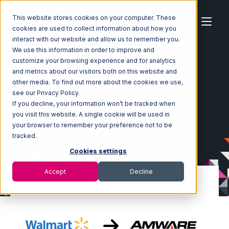
This website stores cookies on your computer. These
cookies are used to collect information about how you
interact with our website and allow us to remember you.
We use this information in order to improve and
customize your browsing experience and for analytics
Home
Ecosystem
Integrations
and metrics about our visitors both on this website and
Walmart Marketplace
other media. To find out more about the cookies we use,
Walmart Marketplace with Amware Integration
see our Privacy Policy.
If you decline, your information won’t be tracked when
you visit this website. A single cookie will be used in
your browser to remember your preference not to be
tracked.
Cookies settings
Accept
Decline