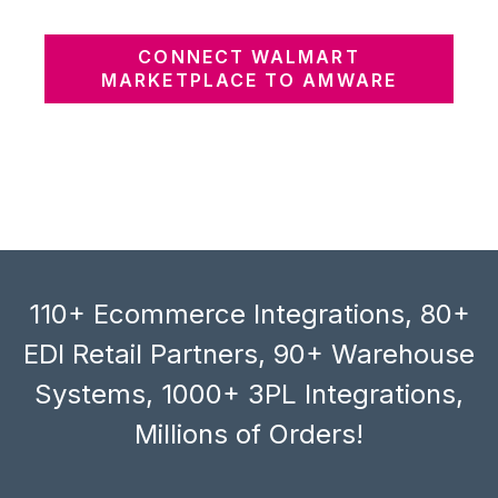
CONNECT WALMART
MARKETPLACE TO AMWARE
110+ Ecommerce Integrations, 80+
EDI Retail Partners, 90+ Warehouse
Systems, 1000+ 3PL Integrations,
Millions of Orders!