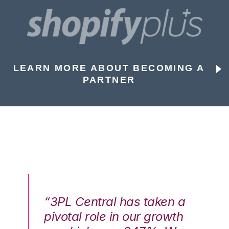
LEARN MORE ABOUT BECOMING A
PARTNER
n a
“3PL Central has taken a
“3
th
pivotal role in our growth
pi