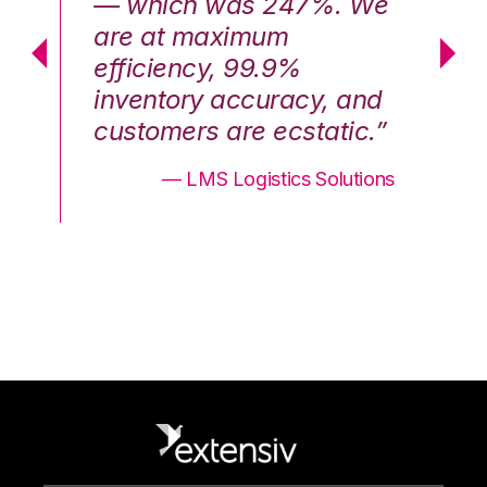
We
— which was 247%. We
—
are at maximum
a
efficiency, 99.9%
ef
nd
inventory accuracy, and
in
.”
customers are ecstatic.”
cu
ons
— LMS Logistics Solutions