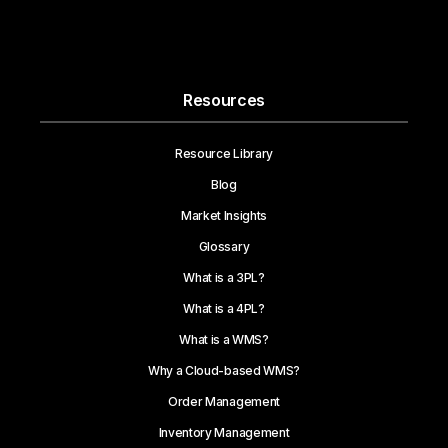
Resources
Resource Library
Blog
Market Insights
Glossary
What is a 3PL?
What is a 4PL?
What is a WMS?
Why a Cloud-based WMS?
Order Management
Inventory Management