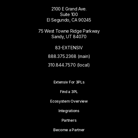
2100 E Grand Ave.
Suite 100
El Segundo, CA 90245
75 West Towne Ridge Parkway
Sandy, UT 84070
83-EXTENSIV
888.375.2368 (main)
310.844.7570 (local)
Extensiv For 3PLs
Find a 3PL
Ecosystem Overview
Integrations
Partners
Become a Partner