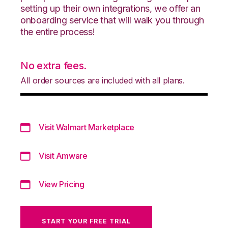
setting up their own integrations, we offer an
onboarding service that will walk you through
the entire process!
No extra fees.
All order sources are included with all plans.
Visit Walmart Marketplace
Visit Amware
View Pricing
START YOUR FREE TRIAL