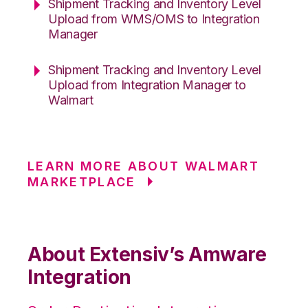
Shipment Tracking and Inventory Level
Upload from WMS/OMS to Integration
Manager
Shipment Tracking and Inventory Level
Upload from Integration Manager to
Walmart
LEARN MORE ABOUT WALMART
MARKETPLACE
About Extensiv’s Amware
Integration