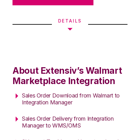
DETAILS
About Extensiv’s Walmart
Marketplace Integration
Sales Order Download from Walmart to
Integration Manager
Sales Order Delivery from Integration
Manager to WMS/OMS