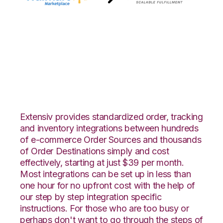
Walmart
Marketplace with
Amware Integration
Extensiv provides standardized order, tracking
and inventory integrations between hundreds
of e-commerce Order Sources and thousands
of Order Destinations simply and cost
effectively, starting at just $39 per month.
Most integrations can be set up in less than
one hour for no upfront cost with the help of
our step by step integration specific
instructions. For those who are too busy or
perhaps don't want to go through the steps of