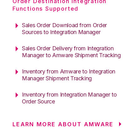
Order Destination Integration
Functions Supported
Sales Order Download from Order
Sources to Integration Manager
Sales Order Delivery from Integration
Manager to Amware Shipment Tracking
Inventory from Amware to Integration
Manager Shipment Tracking
Inventory from Integration Manager to
Order Source
LEARN MORE ABOUT AMWARE