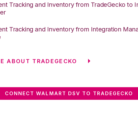
nt Tracking and Inventory from TradeGecko to In
er
nt Tracking and Inventory from Integration Mana
e
RE ABOUT TRADEGECKO
CONNECT WALMART DSV TO TRADEGECKO