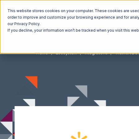
This website stores cookies on your computer. These cookies are used t
order to improve and customize your browsing experience and for analyt
our Privacy Policy.
If you decline, your information won’t be tracked when you visit this we
Home
Ecosystem
Integrations
Walmart DS