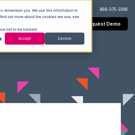
Log In
Support
888-375-2368
to remember you. We use this information in
 find out more about the cookies we use, see
Request Demo
esources
Company
nce not to be tracked.
s
Accept
Decline