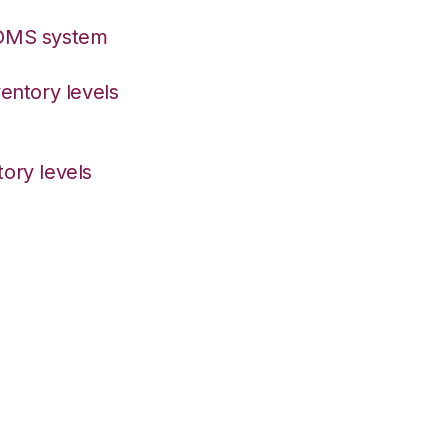
/OMS system
entory levels
ory levels