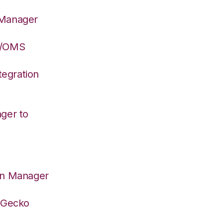
 Manager
S/OMS
egration
ger to
on Manager
deGecko