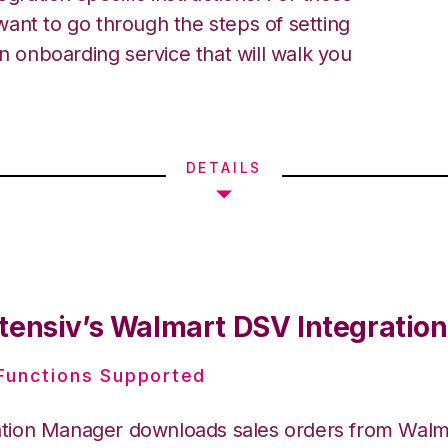
ant to go through the steps of setting
an onboarding service that will walk you
DETAILS
tensiv’s Walmart DSV Integration
 Functions Supported
ation Manager downloads sales orders from Wal