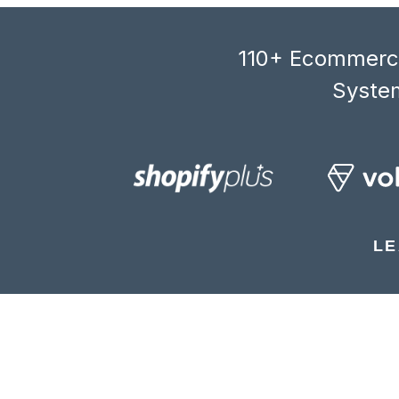
110+ Ecommerce
System
LE