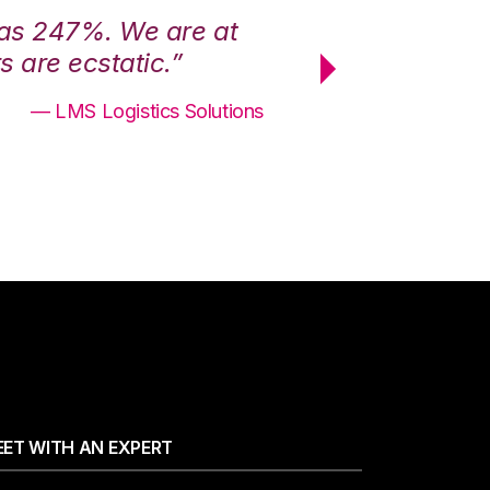
was 247%. We are at
“3PL Central h
 are ecstatic.”
maximum effici
— LMS Logistics Solutions
ET WITH AN EXPERT