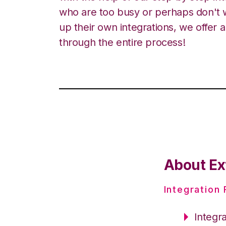
who are too busy or perhaps don't w
up their own integrations, we offer 
through the entire process!
About Ex
Integration
Integr