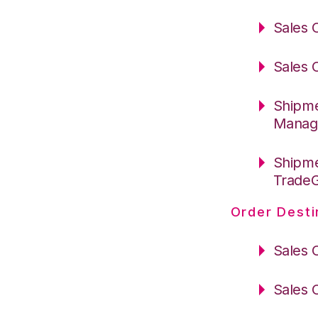
Sales 
Sales 
Shipme
Manag
Shipme
Trade
Order Desti
Sales 
Sales 