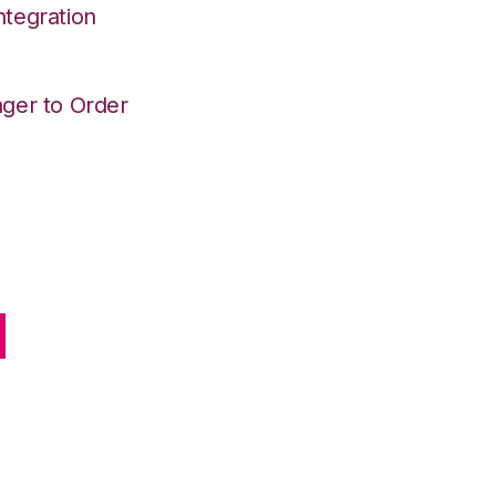
tegration
ger to Order