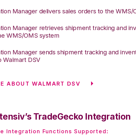
ation Manager delivers sales orders to the WMS
ation Manager retrieves shipment tracking and inv
the WMS/OMS system
ation Manager sends shipment tracking and invent
o Walmart DSV
RE ABOUT WALMART DSV
tensiv’s TradeGecko Integration
e Integration Functions Supported: