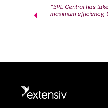
7%. We are at
“3PL Central has tak
cstatic.”
maximum efficiency, 
 Logistics Solutions