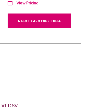
View Pricing
START YOUR FREE TRIAL
mart DSV