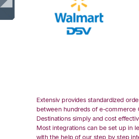
Walmart DSV wit
Integration
Extensiv provides standardized order
between hundreds of e-commerce O
Destinations simply and cost effectiv
Most integrations can be set up in l
with the help of our step by step int