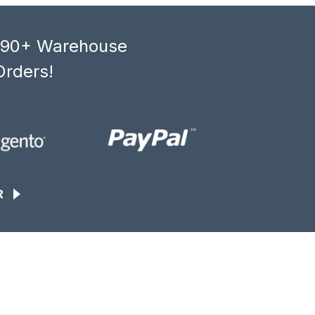
, 90+ Warehouse
Orders!
R