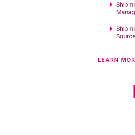
Shipme
Manag
Shipme
Sourc
LEARN MO