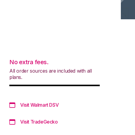
No extra fees.
All order sources are included with all
plans.
Visit Walmart DSV
Visit TradeGecko