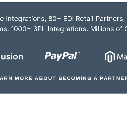
 Integrations, 80+ EDI Retail Partners
s, 1000+ 3PL Integrations, Millions of 
ARN MORE ABOUT BECOMING A PARTNE