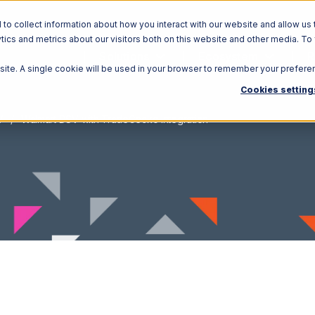
o collect information about how you interact with our website and allow us 
ics and metrics about our visitors both on this website and other media. To
Solutions
Ecosystem
R
bsite. A single cookie will be used in your browser to remember your prefere
Cookies setting
V
Walmart DSV with TradeGecko Integration