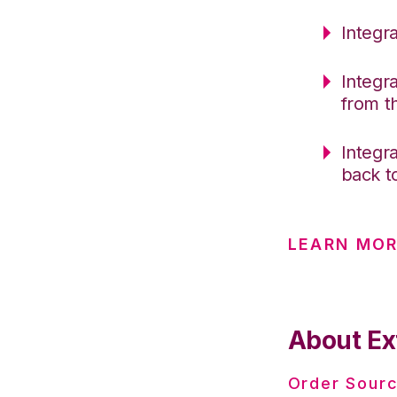
Integr
Integr
from 
Integr
back t
LEARN MO
About Ex
Order Sourc