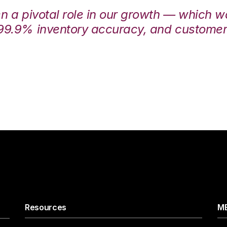
en a pivotal role in our growth — which 
99.9% inventory accuracy, and customers
Resources
ME