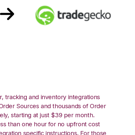
h TradeGecko
, tracking and inventory integrations
rder Sources and thousands of Order
ely, starting at just $39 per month.
ess than one hour for no upfront cost
egration specific instructions. For those