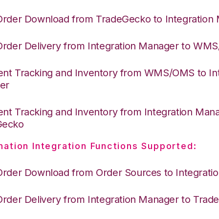
Order Download from TradeGecko to Integration
Order Delivery from Integration Manager to WM
nt Tracking and Inventory from WMS/OMS to Int
er
nt Tracking and Inventory from Integration Mana
Gecko
nation Integration Functions Supported:
Order Download from Order Sources to Integrati
Order Delivery from Integration Manager to Tra