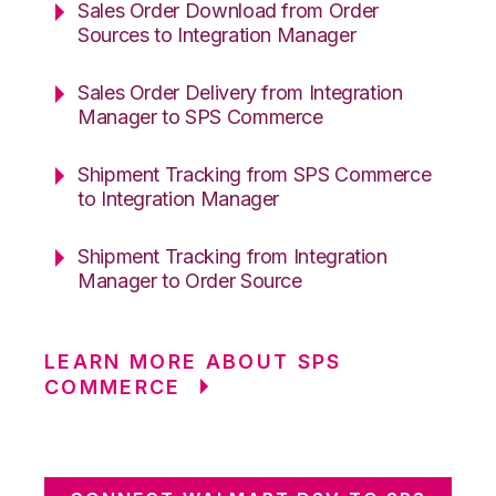
Sales Order Download from Order
Sources to Integration Manager
Sales Order Delivery from Integration
Manager to SPS Commerce
Shipment Tracking from SPS Commerce
to Integration Manager
Shipment Tracking from Integration
Manager to Order Source
LEARN MORE ABOUT SPS
COMMERCE