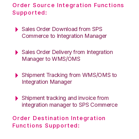
Order Source Integration Functions
Supported:
Sales Order Download from SPS
Commerce to Integration Manager
Sales Order Delivery from Integration
Manager to WMS/OMS
Shipment Tracking from WMS/OMS to
Integration Manager
Shipment tracking and invoice from
integration manager to SPS Commerce
Order Destination Integration
Functions Supported: