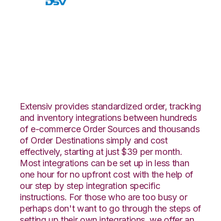
Walmart DSV with
SPS Commerce
Integration
Extensiv provides standardized order, tracking
and inventory integrations between hundreds
of e-commerce Order Sources and thousands
of Order Destinations simply and cost
effectively, starting at just $39 per month.
Most integrations can be set up in less than
one hour for no upfront cost with the help of
our step by step integration specific
instructions. For those who are too busy or
perhaps don't want to go through the steps of
setting up their own integrations, we offer an