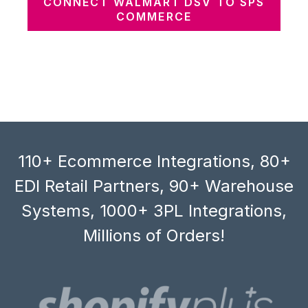
CONNECT WALMART DSV TO SPS
COMMERCE
110+ Ecommerce Integrations, 80+
EDI Retail Partners, 90+ Warehouse
Systems, 1000+ 3PL Integrations,
Millions of Orders!