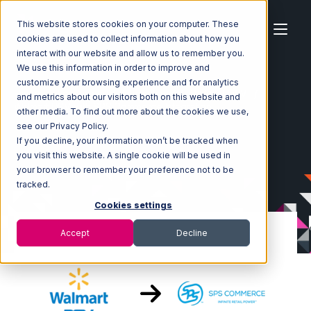
This website stores cookies on your computer. These
cookies are used to collect information about how you
interact with our website and allow us to remember you.
We use this information in order to improve and
customize your browsing experience and for analytics
Home
Ecosystem
Integrations
Walmart DSV
and metrics about our visitors both on this website and
Walmart DSV with SPS Commerce Integration
other media. To find out more about the cookies we use,
see our Privacy Policy.
If you decline, your information won’t be tracked when
you visit this website. A single cookie will be used in
your browser to remember your preference not to be
tracked.
Cookies settings
Accept
Decline