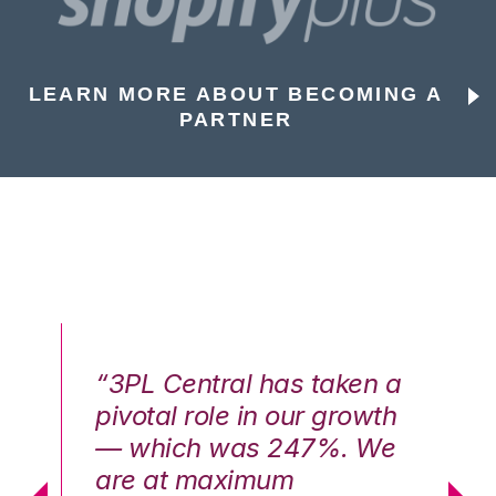
LEARN MORE ABOUT BECOMING A
PARTNER
n a
“3PL Central has taken a
“3
th
pivotal role in our growth
pi
We
— which was 247%. We
—
are at maximum
a