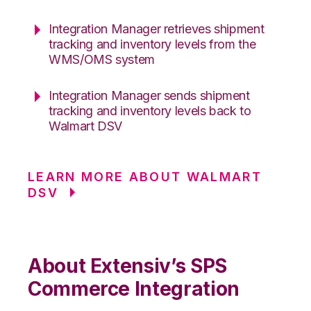
Integration Manager retrieves shipment
tracking and inventory levels from the
WMS/OMS system
Integration Manager sends shipment
tracking and inventory levels back to
Walmart DSV
LEARN MORE ABOUT WALMART
DSV
About Extensiv’s SPS
Commerce Integration