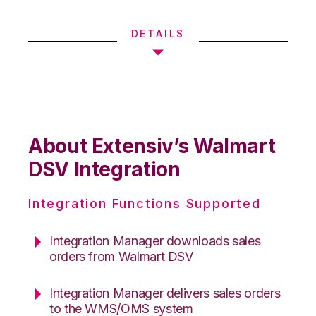
DETAILS
About Extensiv’s Walmart
DSV Integration
Integration Functions Supported
Integration Manager downloads sales
orders from Walmart DSV
Integration Manager delivers sales orders
to the WMS/OMS system