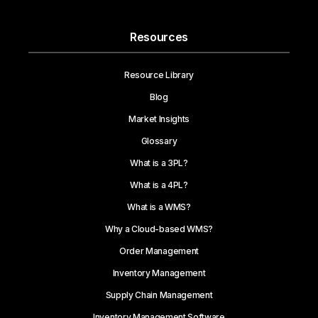
Resources
Resource Library
Blog
Market Insights
Glossary
What is a 3PL?
What is a 4PL?
What is a WMS?
Why a Cloud-based WMS?
Order Management
Inventory Management
Supply Chain Management
Inventory Management Software