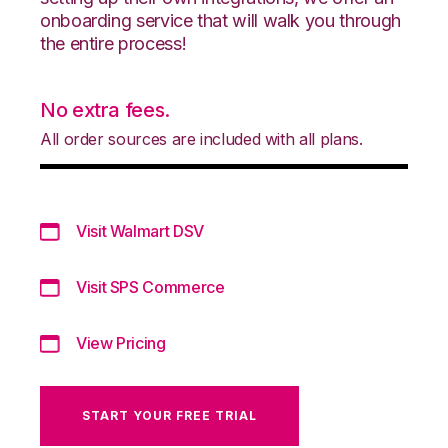
onboarding service that will walk you through
the entire process!
No extra fees.
All order sources are included with all plans.
Visit Walmart DSV
Visit SPS Commerce
View Pricing
START YOUR FREE TRIAL