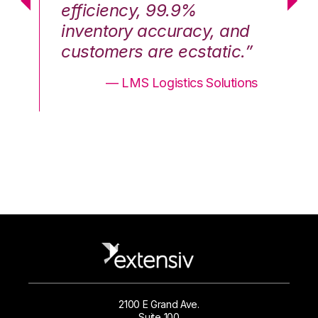
efficiency, 99.9%
ef
nd
inventory accuracy, and
in
.”
customers are ecstatic.”
cu
ons
— LMS Logistics Solutions
2100 E Grand Ave.
Suite 100