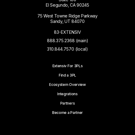
El Segundo, CA 90245
75 West Towne Ridge Parkway
Sandy, UT 84070
83-EXTENSIV
888.375.2368 (main)
310.844.7570 (local)
Extensiv For 3PLs
Find a 3PL
Ecosystem Overview
Integrations
Partners
Become a Partner