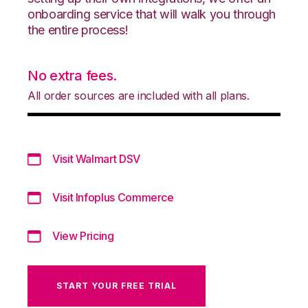
onboarding service that will walk you through
the entire process!
No extra fees.
All order sources are included with all plans.
Visit Walmart DSV
Visit Infoplus Commerce
View Pricing
START YOUR FREE TRIAL