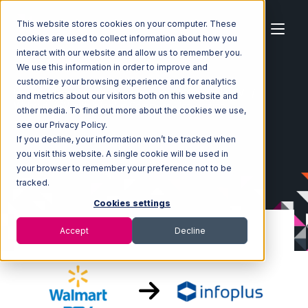
This website stores cookies on your computer. These
cookies are used to collect information about how you
interact with our website and allow us to remember you.
We use this information in order to improve and
customize your browsing experience and for analytics
Home
Ecosystem
Integrations
Walmart DSV
and metrics about our visitors both on this website and
Walmart DSV with Infoplus Commerce Integration
other media. To find out more about the cookies we use,
see our Privacy Policy.
If you decline, your information won’t be tracked when
you visit this website. A single cookie will be used in
your browser to remember your preference not to be
tracked.
Cookies settings
Accept
Decline