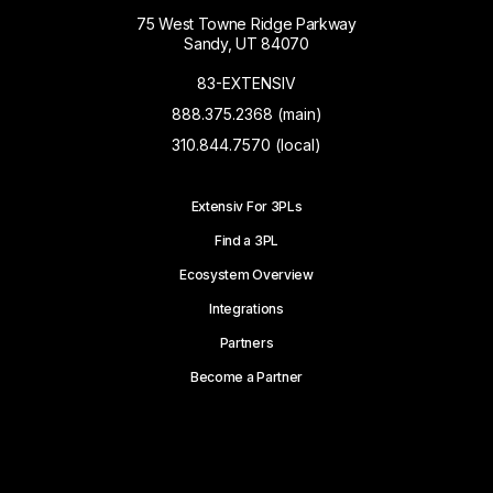
75 West Towne Ridge Parkway
Sandy, UT 84070
83-EXTENSIV
888.375.2368 (main)
310.844.7570 (local)
Extensiv For 3PLs
Find a 3PL
Ecosystem Overview
Integrations
Partners
Become a Partner