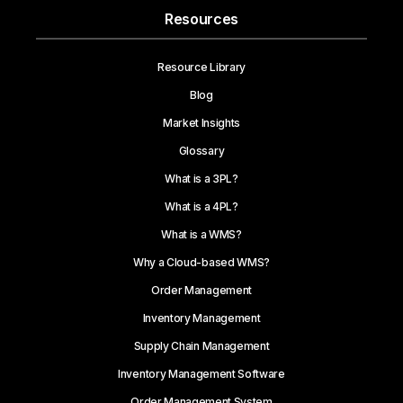
Resources
Resource Library
Blog
Market Insights
Glossary
What is a 3PL?
What is a 4PL?
What is a WMS?
Why a Cloud-based WMS?
Order Management
Inventory Management
Supply Chain Management
Inventory Management Software
Order Management System