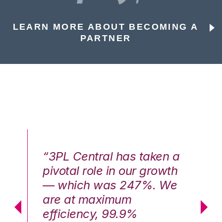
LEARN MORE ABOUT BECOMING A
PARTNER
n a
“3PL Central has taken a
“3
th
pivotal role in our growth
pi
We
— which was 247%. We
—
are at maximum
a
efficiency, 99.9%
ef