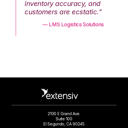
nd
inventory accuracy, and
in
.”
customers are ecstatic.”
cu
ons
— LMS Logistics Solutions
2100 E Grand Ave.
Suite 100
El Segundo, CA 90245