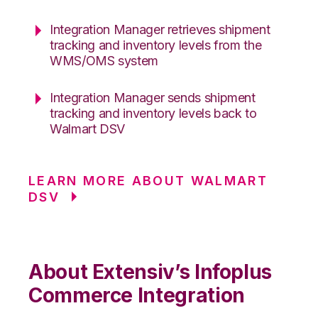
Integration Manager retrieves shipment
tracking and inventory levels from the
WMS/OMS system
Integration Manager sends shipment
tracking and inventory levels back to
Walmart DSV
LEARN MORE ABOUT WALMART
DSV
About Extensiv’s Infoplus
Commerce Integration