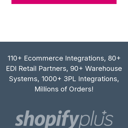
110+ Ecommerce Integrations, 80+
EDI Retail Partners, 90+ Warehouse
Systems, 1000+ 3PL Integrations,
Millions of Orders!