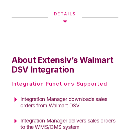
DETAILS
About Extensiv’s Walmart
DSV Integration
Integration Functions Supported
Integration Manager downloads sales
orders from Walmart DSV
Integration Manager delivers sales orders
to the WMS/OMS system