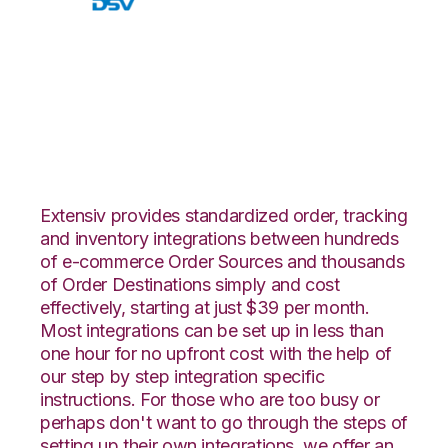
Walmart DSV with
Infoplus Commerce
Integration
Extensiv provides standardized order, tracking
and inventory integrations between hundreds
of e-commerce Order Sources and thousands
of Order Destinations simply and cost
effectively, starting at just $39 per month.
Most integrations can be set up in less than
one hour for no upfront cost with the help of
our step by step integration specific
instructions. For those who are too busy or
perhaps don't want to go through the steps of
setting up their own integrations, we offer an