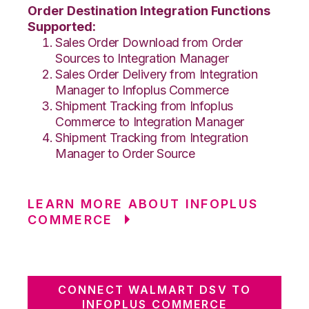
Order Destination Integration Functions
Supported:
Sales Order Download from Order
Sources to Integration Manager
Sales Order Delivery from Integration
Manager to Infoplus Commerce
Shipment Tracking from Infoplus
Commerce to Integration Manager
Shipment Tracking from Integration
Manager to Order Source
LEARN MORE ABOUT INFOPLUS
COMMERCE
CONNECT WALMART DSV TO
INFOPLUS COMMERCE