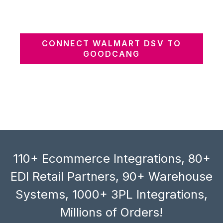
CONNECT WALMART DSV TO
GOODCANG
110+ Ecommerce Integrations, 80+
EDI Retail Partners, 90+ Warehouse
Systems, 1000+ 3PL Integrations,
Millions of Orders!