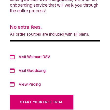
onboarding service that will walk you through
the entire process!
No extra fees.
All order sources are included with all plans.
Visit Walmart DSV
Visit Goodcang
View Pricing
START YOUR FREE TRIAL