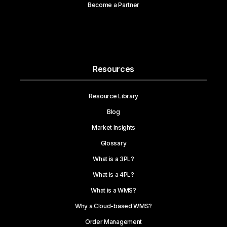
Become a Partner
Resources
Resource Library
Blog
Market Insights
Glossary
What is a 3PL?
What is a 4PL?
What is a WMS?
Why a Cloud-based WMS?
Order Management