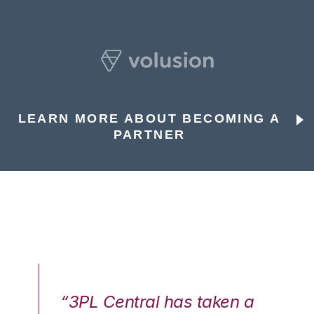
LEARN MORE ABOUT BECOMING A
PARTNER
n a
“3PL Central has taken a
“3