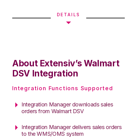
DETAILS
About Extensiv’s Walmart
DSV Integration
Integration Functions Supported
Integration Manager downloads sales
orders from Walmart DSV
Integration Manager delivers sales orders
to the WMS/OMS system