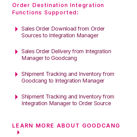
Order Destination Integration
Functions Supported:
Sales Order Download from Order
Sources to Integration Manager
Sales Order Delivery from Integration
Manager to Goodcang
Shipment Tracking and Inventory from
Goodcang to Integration Manager
Shipment Tracking and Inventory from
Integration Manager to Order Source
LEARN MORE ABOUT GOODCANG