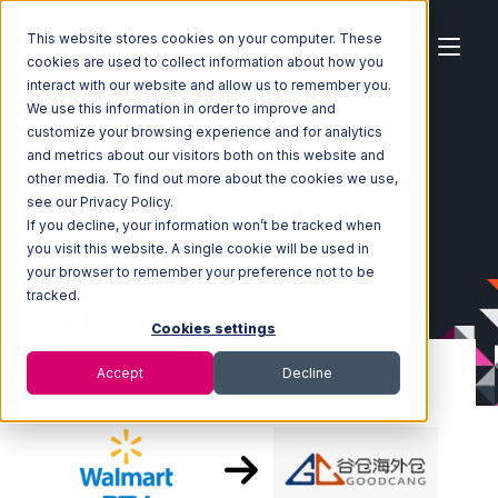
This website stores cookies on your computer. These
cookies are used to collect information about how you
interact with our website and allow us to remember you.
We use this information in order to improve and
customize your browsing experience and for analytics
Home
Ecosystem
Integrations
Walmart DSV
and metrics about our visitors both on this website and
Walmart DSV with Goodcang Integration
other media. To find out more about the cookies we use,
see our Privacy Policy.
If you decline, your information won’t be tracked when
you visit this website. A single cookie will be used in
your browser to remember your preference not to be
tracked.
Cookies settings
Accept
Decline