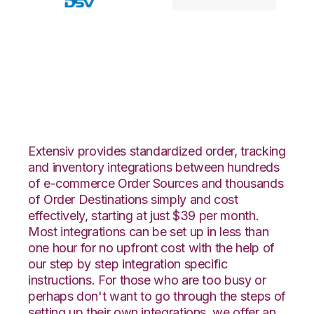
Walmart DSV with
Goodcang
Integration
Extensiv provides standardized order, tracking
and inventory integrations between hundreds
of e-commerce Order Sources and thousands
of Order Destinations simply and cost
effectively, starting at just $39 per month.
Most integrations can be set up in less than
one hour for no upfront cost with the help of
our step by step integration specific
instructions. For those who are too busy or
perhaps don't want to go through the steps of
setting up their own integrations, we offer an