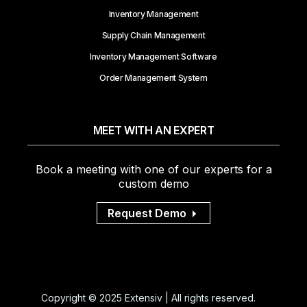
Inventory Management
Supply Chain Management
Inventory Management Software
Order Management System
MEET WITH AN EXPERT
Book a meeting with one of our experts for a
custom demo
Request Demo
Copyright © 2025 Extensiv | All rights reserved.