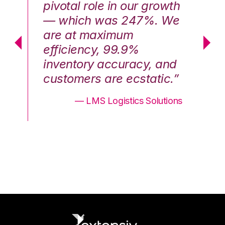
th
pivotal role in our growth
pi
We
— which was 247%. We
—
are at maximum
a
efficiency, 99.9%
ef
nd
inventory accuracy, and
in
.”
customers are ecstatic.”
cu
ons
— LMS Logistics Solutions