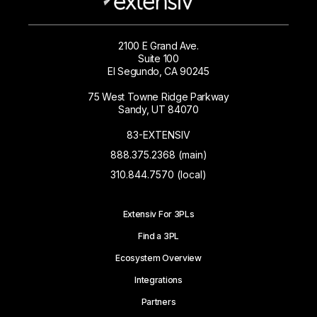
2100 E Grand Ave.
Suite 100
El Segundo, CA 90245
75 West Towne Ridge Parkway
Sandy, UT 84070
83-EXTENSIV
888.375.2368 (main)
310.844.7570 (local)
Extensiv For 3PLs
Find a 3PL
Ecosystem Overview
Integrations
Partners