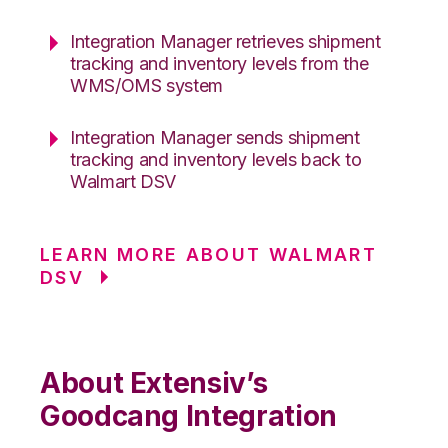
Integration Manager retrieves shipment
tracking and inventory levels from the
WMS/OMS system
Integration Manager sends shipment
tracking and inventory levels back to
Walmart DSV
LEARN MORE ABOUT WALMART
DSV
About Extensiv’s
Goodcang Integration