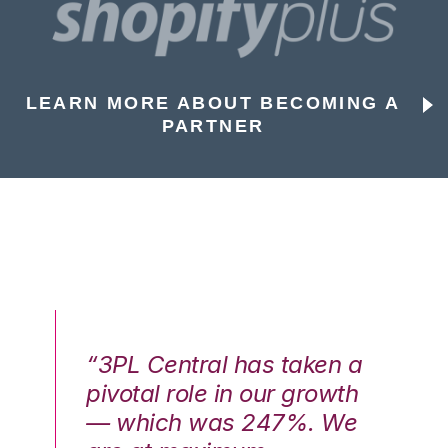
LEARN MORE ABOUT BECOMING A
PARTNER
n a
“3PL Central has taken a
“3
th
pivotal role in our growth
pi
We
— which was 247%. We
—