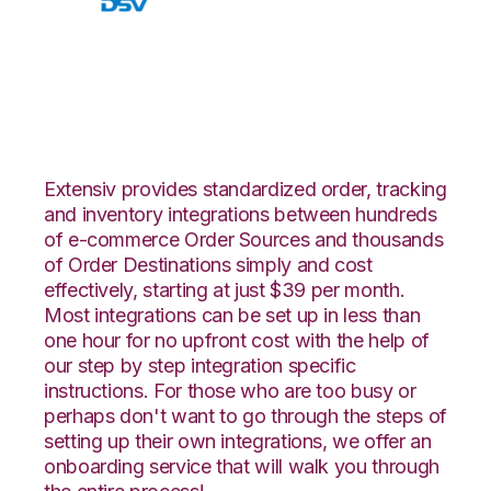
Walmart DSV with
Amware Integration
Extensiv provides standardized order, tracking
and inventory integrations between hundreds
of e-commerce Order Sources and thousands
of Order Destinations simply and cost
effectively, starting at just $39 per month.
Most integrations can be set up in less than
one hour for no upfront cost with the help of
our step by step integration specific
instructions. For those who are too busy or
perhaps don't want to go through the steps of
setting up their own integrations, we offer an
onboarding service that will walk you through