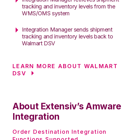
tracking and inventory levels from the
WMS/OMS system
Integration Manager sends shipment
tracking and inventory levels back to
Walmart DSV
LEARN MORE ABOUT WALMART
DSV
About Extensiv’s Amware
Integration
Order Destination Integration
Functions Supported