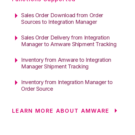
Sales Order Download from Order
Sources to Integration Manager
Sales Order Delivery from Integration
Manager to Amware Shipment Tracking
Inventory from Amware to Integration
Manager Shipment Tracking
Inventory from Integration Manager to
Order Source
LEARN MORE ABOUT AMWARE