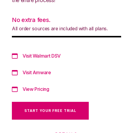
the entire process!
No extra fees.
All order sources are included with all plans.
Visit Walmart DSV
Visit Amware
View Pricing
START YOUR FREE TRIAL