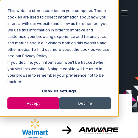
This website stores cookies on your computer. These
cookies are used to collect information about how you
interact with our website and allow us to remember you.
We use this information in order to improve and
customize your browsing experience and for analytics
Home
Ecosystem
Integrations
Walmart DSV
and metrics about our visitors both on this website and
Walmart DSV with Amware Integration
other media. To find out more about the cookies we use,
see our Privacy Policy.
If you decline, your information won’t be tracked when
you visit this website. A single cookie will be used in
your browser to remember your preference not to be
tracked.
Cookies settings
Accept
Decline