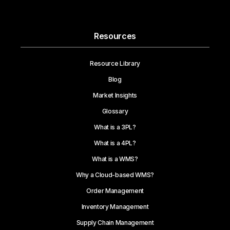
Resources
Resource Library
Blog
Market Insights
Glossary
What is a 3PL?
What is a 4PL?
What is a WMS?
Why a Cloud-based WMS?
Order Management
Inventory Management
Supply Chain Management