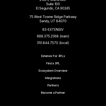
Suite 100
El Segundo, CA 90245
75 West Towne Ridge Parkway
Sandy, UT 84070
83-EXTENSIV
888.375.2368 (main)
310.844.7570 (local)
Extensiv For 3PLs
Find a 3PL
Ecosystem Overview
Integrations
Partners
Become a Partner