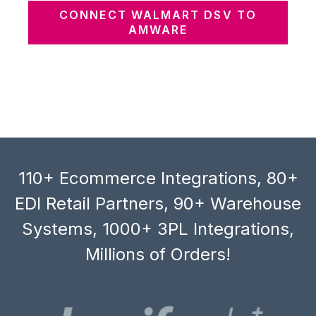
CONNECT WALMART DSV TO
AMWARE
110+ Ecommerce Integrations, 80+
EDI Retail Partners, 90+ Warehouse
Systems, 1000+ 3PL Integrations,
Millions of Orders!