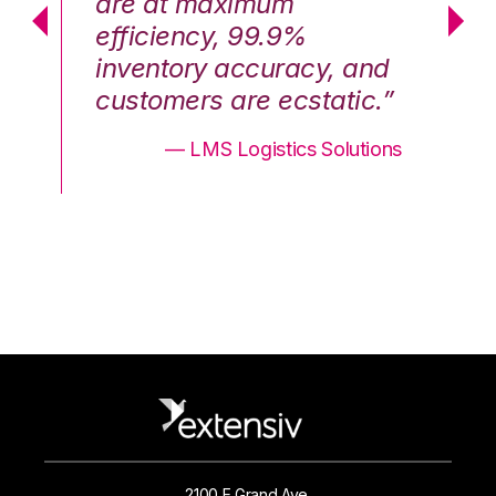
are at maximum
a
efficiency, 99.9%
ef
nd
inventory accuracy, and
in
.”
customers are ecstatic.”
cu
ons
— LMS Logistics Solutions
2100 E Grand Ave.