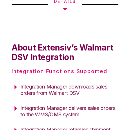
DETAILS
About Extensiv’s Walmart
DSV Integration
Integration Functions Supported
Integration Manager downloads sales
orders from Walmart DSV
Integration Manager delivers sales orders
to the WMS/OMS system
Integration Manager retrieves shipment