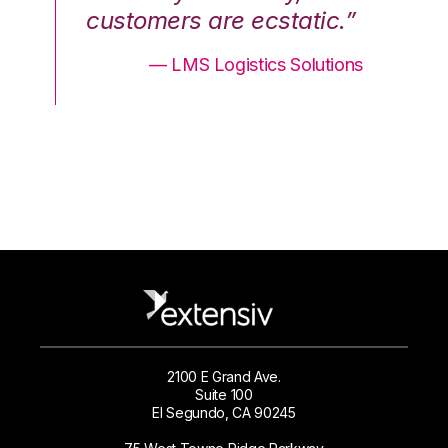
.”
customers are ecstatic.”
cu
ons
— LMS Logistics Solutions
2100 E Grand Ave.
Suite 100
El Segundo, CA 90245