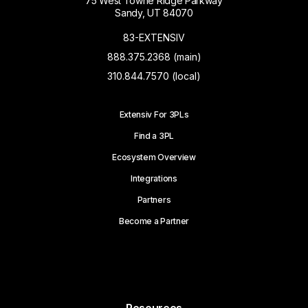
75 West Towne Ridge Parkway
Sandy, UT 84070
83-EXTENSIV
888.375.2368 (main)
310.844.7570 (local)
Extensiv For 3PLs
Find a 3PL
Ecosystem Overview
Integrations
Partners
Become a Partner