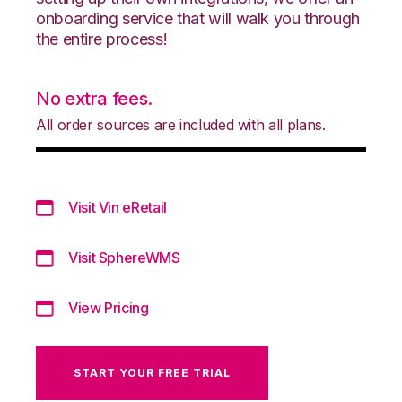
onboarding service that will walk you through
the entire process!
No extra fees.
All order sources are included with all plans.
Visit Vin eRetail
Visit SphereWMS
View Pricing
START YOUR FREE TRIAL