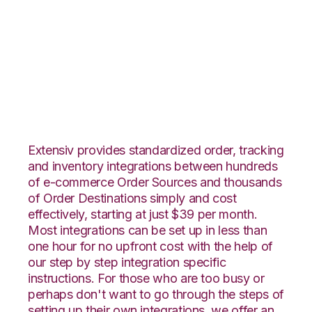
Vin eRetail with
SphereWMS
Integration
Extensiv provides standardized order, tracking
and inventory integrations between hundreds
of e-commerce Order Sources and thousands
of Order Destinations simply and cost
effectively, starting at just $39 per month.
Most integrations can be set up in less than
one hour for no upfront cost with the help of
our step by step integration specific
instructions. For those who are too busy or
perhaps don't want to go through the steps of
setting up their own integrations, we offer an