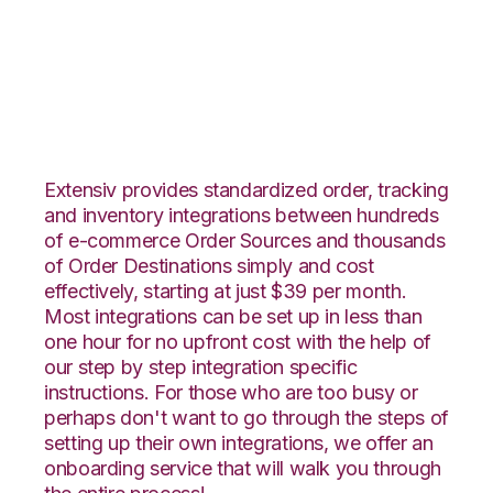
Vin eRetail with
Fishbowl Integration
Extensiv provides standardized order, tracking
and inventory integrations between hundreds
of e-commerce Order Sources and thousands
of Order Destinations simply and cost
effectively, starting at just $39 per month.
Most integrations can be set up in less than
one hour for no upfront cost with the help of
our step by step integration specific
instructions. For those who are too busy or
perhaps don't want to go through the steps of
setting up their own integrations, we offer an
onboarding service that will walk you through