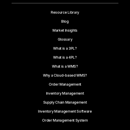
Resource Library
Blog
Market Insights
Glossary
What is a 3PL?
What is a 4PL?
What is a WMS?
Why a Cloud-based WMS?
Order Management
Inventory Management
Supply Chain Management
Inventory Management Software
Order Management System