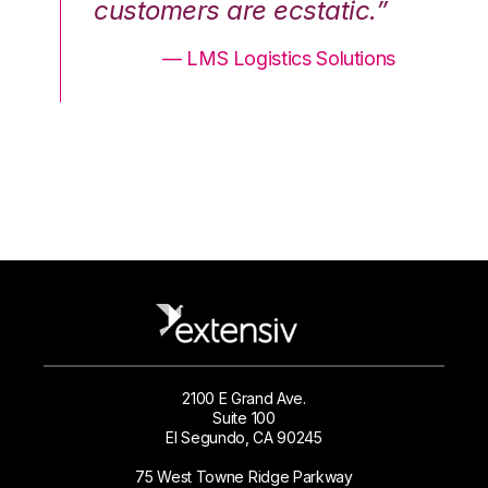
.”
customers are ecstatic.”
cu
ons
— LMS Logistics Solutions
2100 E Grand Ave.
Suite 100
El Segundo, CA 90245
75 West Towne Ridge Parkway