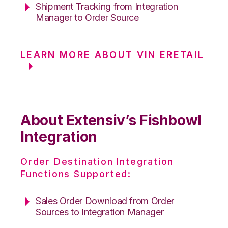
Shipment Tracking from Integration
Manager to Order Source
LEARN MORE ABOUT VIN ERETAIL
About Extensiv’s Fishbowl
Integration
Order Destination Integration
Functions Supported:
Sales Order Download from Order
Sources to Integration Manager