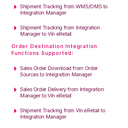
Shipment Tracking from WMS/OMS to
Integration Manager
Shipment Tracking from Integration
Manager to Vin eRetail
Order Destination Integration
Functions Supported:
Sales Order Download from Order
Sources to Integration Manager
Sales Order Delivery from Integration
Manager to Vin eRetail
Shipment Tracking from Vin eRetail to
Integration Manager