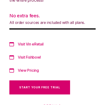
the entire process!
No extra fees.
All order sources are included with all plans.
Visit Vin eRetail
Visit Fishbowl
View Pricing
START YOUR FREE TRIAL