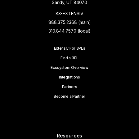
Sandy, UT 84070
83-EXTENSIV
888.375.2368 (main)
310.844.7570 (local)
Extensiv For 3PLs
Find a 3PL
Ecosystem Overview
Integrations
Partners
Become a Partner
Resources