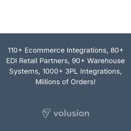
110+ Ecommerce Integrations, 80+
EDI Retail Partners, 90+ Warehouse
Systems, 1000+ 3PL Integrations,
Millions of Orders!