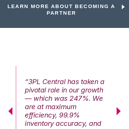
LEARN MORE ABOUT BECOMING A
PARTNER
n a
“3PL Central has taken a
“3
th
pivotal role in our growth
pi
We
— which was 247%. We
—
are at maximum
a
efficiency, 99.9%
ef
nd
inventory accuracy, and
in