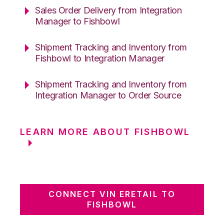
Sales Order Delivery from Integration
Manager to Fishbowl
Shipment Tracking and Inventory from
Fishbowl to Integration Manager
Shipment Tracking and Inventory from
Integration Manager to Order Source
LEARN MORE ABOUT FISHBOWL
CONNECT VIN ERETAIL TO
FISHBOWL