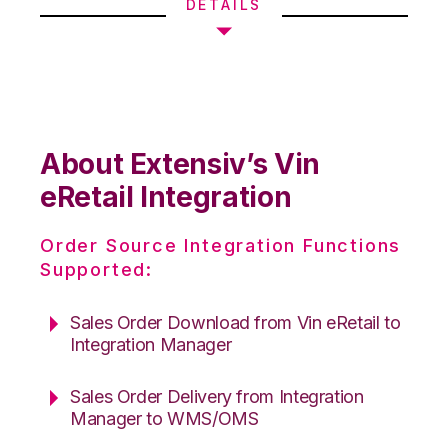
DETAILS
About Extensiv’s Vin
eRetail Integration
Order Source Integration Functions
Supported:
Sales Order Download from Vin eRetail to
Integration Manager
Sales Order Delivery from Integration
Manager to WMS/OMS