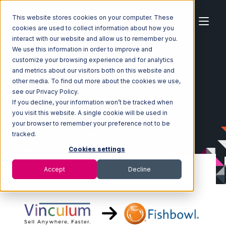
This website stores cookies on your computer. These
cookies are used to collect information about how you
interact with our website and allow us to remember you.
We use this information in order to improve and
customize your browsing experience and for analytics
Home
Ecosystem
Integrations
Vin eRetail
and metrics about our visitors both on this website and
Vin eRetail with Fishbowl Integration
other media. To find out more about the cookies we use,
see our Privacy Policy.
If you decline, your information won’t be tracked when
you visit this website. A single cookie will be used in
your browser to remember your preference not to be
tracked.
Cookies settings
Accept
Decline