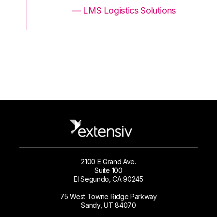
ons
— LMS Logistics Solutions
2100 E Grand Ave.
Suite 100
El Segundo, CA 90245
75 West Towne Ridge Parkway
Sandy, UT 84070