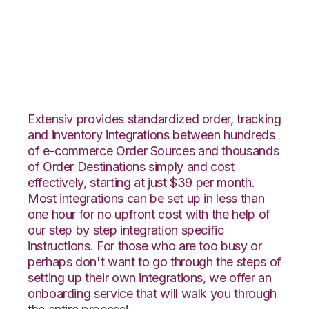
Vin eRetail with CIO
Direct Integration
Extensiv provides standardized order, tracking
and inventory integrations between hundreds
of e-commerce Order Sources and thousands
of Order Destinations simply and cost
effectively, starting at just $39 per month.
Most integrations can be set up in less than
one hour for no upfront cost with the help of
our step by step integration specific
instructions. For those who are too busy or
perhaps don't want to go through the steps of
setting up their own integrations, we offer an
onboarding service that will walk you through