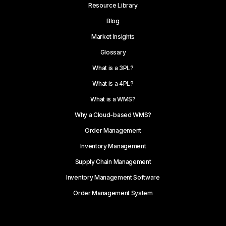
Resource Library
Blog
Market Insights
Glossary
What is a 3PL?
What is a 4PL?
What is a WMS?
Why a Cloud-based WMS?
Order Management
Inventory Management
Supply Chain Management
Inventory Management Software
Order Management System