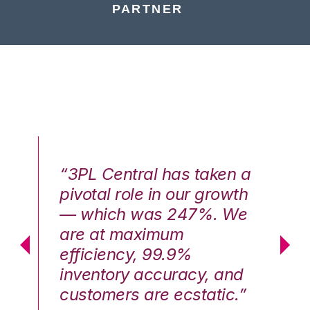
PARTNER
n a
“3PL Central has taken a
“3
th
pivotal role in our growth
pi
We
— which was 247%. We
—
are at maximum
a
efficiency, 99.9%
ef
nd
inventory accuracy, and
in
.”
customers are ecstatic.”
cu