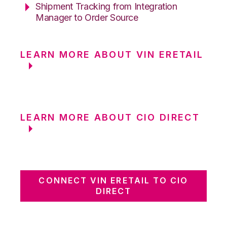
Shipment Tracking from Integration
Manager to Order Source
LEARN MORE ABOUT VIN ERETAIL
LEARN MORE ABOUT CIO DIRECT
CONNECT VIN ERETAIL TO CIO
DIRECT