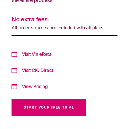
the entire process!
No extra fees.
All order sources are included with all plans.
Visit Vin eRetail
Visit CIO Direct
View Pricing
START YOUR FREE TRIAL