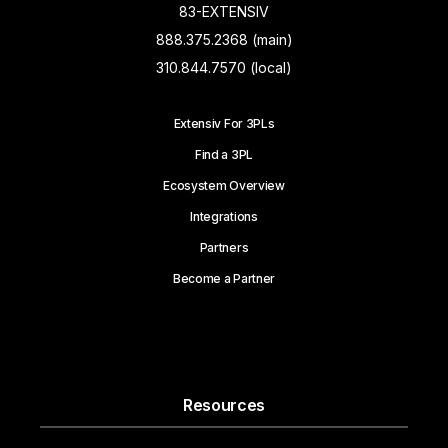
83-EXTENSIV
888.375.2368 (main)
310.844.7570 (local)
Extensiv For 3PLs
Find a 3PL
Ecosystem Overview
Integrations
Partners
Become a Partner
Resources