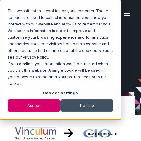
This website stores cookies on your computer. These
cookies are used to collect information about how you
interact with our website and allow us to remember you.
We use this information in order to improve and
customize your browsing experience and for analytics
Home
Ecosystem
Integrations
Vin eRetail
and metrics about our visitors both on this website and
Vin eRetail with CIO Direct Integration
other media. To find out more about the cookies we use,
see our Privacy Policy.
If you decline, your information won’t be tracked when
you visit this website. A single cookie will be used in
your browser to remember your preference not to be
tracked.
Cookies settings
Accept
Decline