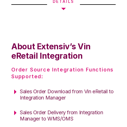
DETAILS
About Extensiv’s Vin
eRetail Integration
Order Source Integration Functions
Supported:
Sales Order Download from Vin eRetail to
Integration Manager
Sales Order Delivery from Integration
Manager to WMS/OMS