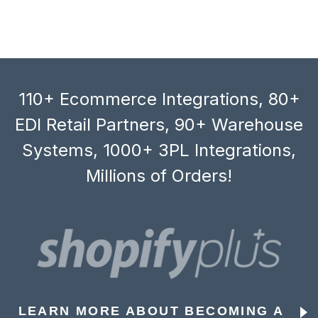
110+ Ecommerce Integrations, 80+
EDI Retail Partners, 90+ Warehouse
Systems, 1000+ 3PL Integrations,
Millions of Orders!
LEARN MORE ABOUT BECOMING A