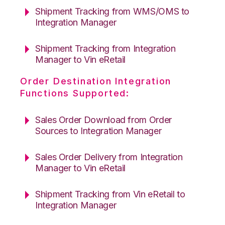
Shipment Tracking from WMS/OMS to
Integration Manager
Shipment Tracking from Integration
Manager to Vin eRetail
Order Destination Integration
Functions Supported:
Sales Order Download from Order
Sources to Integration Manager
Sales Order Delivery from Integration
Manager to Vin eRetail
Shipment Tracking from Vin eRetail to
Integration Manager