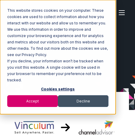
This website stores cookies on your computer. These
cookies are used to collect information about how you
interact with our website and allow us to remember you.
We use this information in order to improve and
customize your browsing experience and for analytics
Home
Ecosystem
Integrations
Vin eRetail
and metrics about our visitors both on this website and
Vin eRetail with Channel Advisor Integration
other media. To find out more about the cookies we use,
see our Privacy Policy.
If you decline, your information won’t be tracked when
you visit this website. A single cookie will be used in
your browser to remember your preference not to be
tracked.
Cookies settings
Accept
Decline