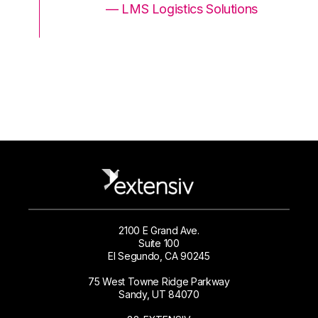
ons
— LMS Logistics Solutions
2100 E Grand Ave.
Suite 100
El Segundo, CA 90245
75 West Towne Ridge Parkway
Sandy, UT 84070