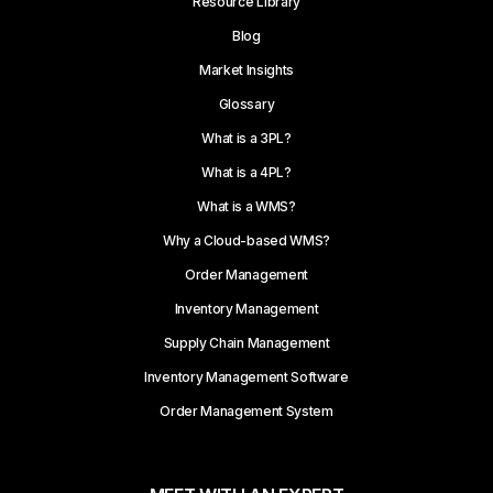
Resource Library
Blog
Market Insights
Glossary
What is a 3PL?
What is a 4PL?
What is a WMS?
Why a Cloud-based WMS?
Order Management
Inventory Management
Supply Chain Management
Inventory Management Software
Order Management System