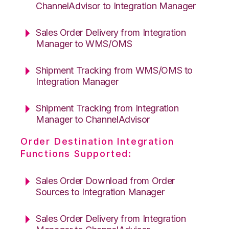
ChannelAdvisor to Integration Manager
Sales Order Delivery from Integration
Manager to WMS/OMS
Shipment Tracking from WMS/OMS to
Integration Manager
Shipment Tracking from Integration
Manager to ChannelAdvisor
Order Destination Integration
Functions Supported:
Sales Order Download from Order
Sources to Integration Manager
Sales Order Delivery from Integration