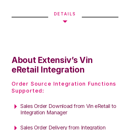
DETAILS
About Extensiv’s Vin
eRetail Integration
Order Source Integration Functions
Supported:
Sales Order Download from Vin eRetail to
Integration Manager
Sales Order Delivery from Integration