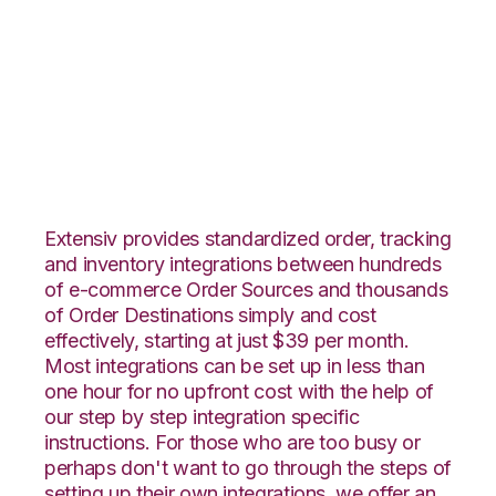
Vin eRetail with
Channel Advisor
Integration
Extensiv provides standardized order, tracking
and inventory integrations between hundreds
of e-commerce Order Sources and thousands
of Order Destinations simply and cost
effectively, starting at just $39 per month.
Most integrations can be set up in less than
one hour for no upfront cost with the help of
our step by step integration specific
instructions. For those who are too busy or
perhaps don't want to go through the steps of
setting up their own integrations, we offer an