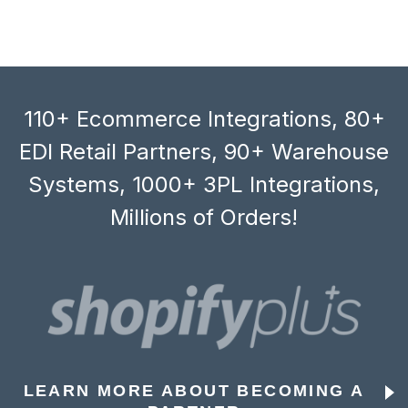
110+ Ecommerce Integrations, 80+
EDI Retail Partners, 90+ Warehouse
Systems, 1000+ 3PL Integrations,
Millions of Orders!
LEARN MORE ABOUT BECOMING A