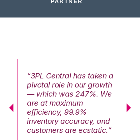
PARTNER
n a
“3PL Central has taken a
“3
th
pivotal role in our growth
pi
We
— which was 247%. We
—
are at maximum
a
efficiency, 99.9%
ef
nd
inventory accuracy, and
in
.”
customers are ecstatic.”
cu