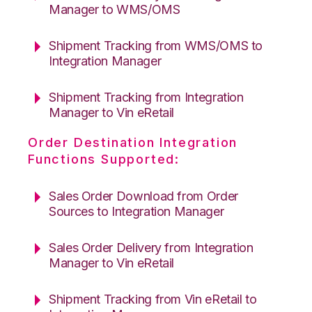
Manager to WMS/OMS
Shipment Tracking from WMS/OMS to
Integration Manager
Shipment Tracking from Integration
Manager to Vin eRetail
Order Destination Integration
Functions Supported:
Sales Order Download from Order
Sources to Integration Manager
Sales Order Delivery from Integration
Manager to Vin eRetail
Shipment Tracking from Vin eRetail to