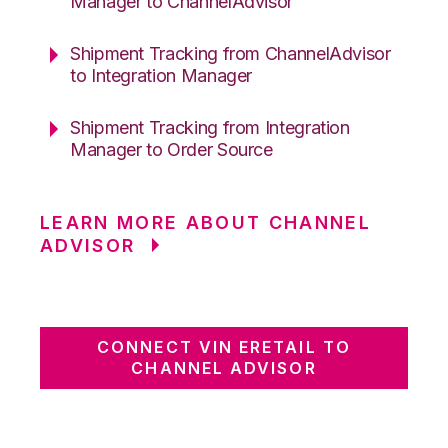
Manager to ChannelAdvisor
Shipment Tracking from ChannelAdvisor
to Integration Manager
Shipment Tracking from Integration
Manager to Order Source
LEARN MORE ABOUT CHANNEL
ADVISOR
CONNECT VIN ERETAIL TO
CHANNEL ADVISOR