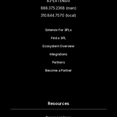
83-EXTENSIV
888.375.2368 (main)
310.844.7570 (local)
Extensiv For 3PLs
Find a 3PL
Ecosystem Overview
Integrations
Partners
Become a Partner
Resources