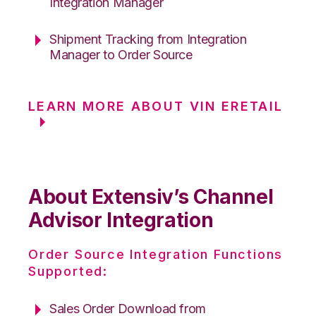
Integration Manager
Shipment Tracking from Integration
Manager to Order Source
LEARN MORE ABOUT VIN ERETAIL
About Extensiv’s Channel
Advisor Integration
Order Source Integration Functions
Supported:
Sales Order Download from