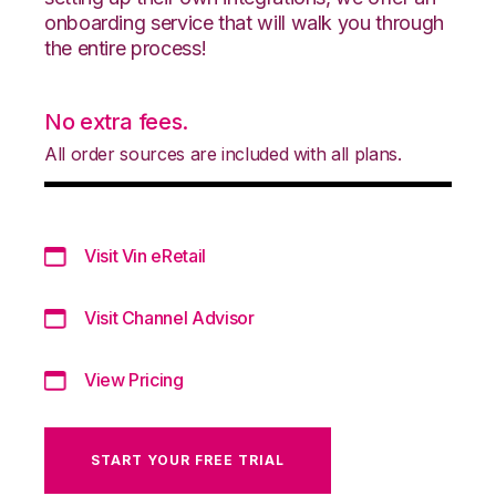
onboarding service that will walk you through
the entire process!
No extra fees.
All order sources are included with all plans.
Visit Vin eRetail
Visit Channel Advisor
View Pricing
START YOUR FREE TRIAL