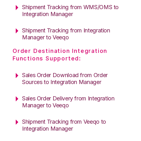
Shipment Tracking from WMS/OMS to
Integration Manager
Shipment Tracking from Integration
Manager to Veeqo
Order Destination Integration
Functions Supported:
Sales Order Download from Order
Sources to Integration Manager
Sales Order Delivery from Integration
Manager to Veeqo
Shipment Tracking from Veeqo to
Integration Manager