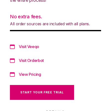
the entire process!
No extra fees.
All order sources are included with all plans.
Visit Veeqo
Visit Orderbot
View Pricing
START YOUR FREE TRIAL