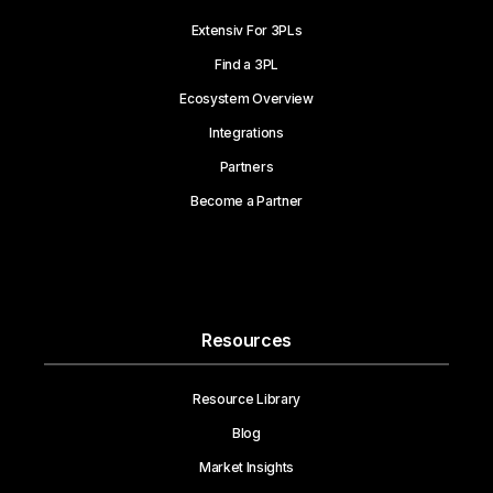
Extensiv For 3PLs
Find a 3PL
Ecosystem Overview
Integrations
Partners
Become a Partner
Resources
Resource Library
Blog
Market Insights