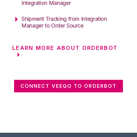
Integration Manager
Shipment Tracking from Integration
Manager to Order Source
LEARN MORE ABOUT ORDERBOT
CONNECT VEEQO TO ORDERBOT