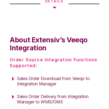
DETAILS
About Extensiv’s Veeqo
Integration
Order Source Integration Functions
Supported:
Sales Order Download from Veeqo to
Integration Manager
Sales Order Delivery from Integration
Manager to WMS/OMS