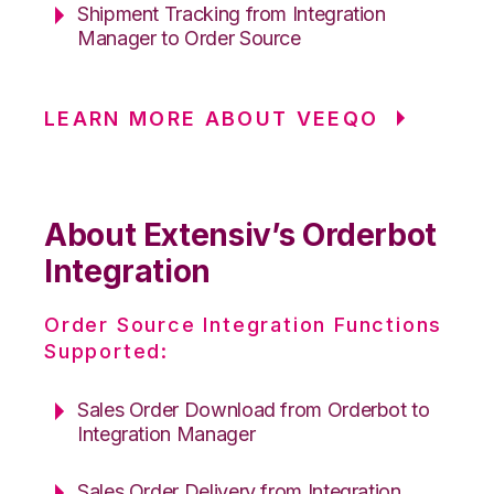
Shipment Tracking from Integration
Manager to Order Source
LEARN MORE ABOUT VEEQO
About Extensiv’s Orderbot
Integration
Order Source Integration Functions
Supported:
Sales Order Download from Orderbot to
Integration Manager
Sales Order Delivery from Integration