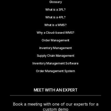
Glossary
What is a 3PL?
What is a 4PL?
What is a WMS?
Why a Cloud-based WMS?
Order Management
Inventory Management
Supply Chain Management
Inventory Management Software
Order Management System
MEET WITH AN EXPERT
Book a meeting with one of our experts for a
custom demo