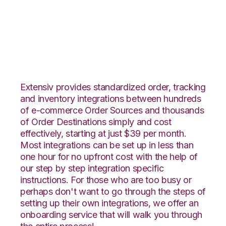
Veeqo with Orderbot
Integration
Extensiv provides standardized order, tracking
and inventory integrations between hundreds
of e-commerce Order Sources and thousands
of Order Destinations simply and cost
effectively, starting at just $39 per month.
Most integrations can be set up in less than
one hour for no upfront cost with the help of
our step by step integration specific
instructions. For those who are too busy or
perhaps don't want to go through the steps of
setting up their own integrations, we offer an
onboarding service that will walk you through