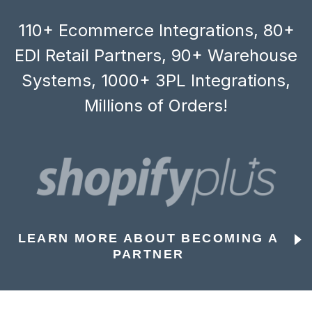
110+ Ecommerce Integrations, 80+
EDI Retail Partners, 90+ Warehouse
Systems, 1000+ 3PL Integrations,
Millions of Orders!
LEARN MORE ABOUT BECOMING A
PARTNER