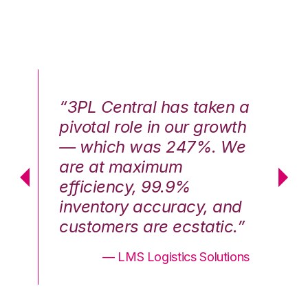
n a
“3PL Central has taken a
“3
th
pivotal role in our growth
pi
We
— which was 247%. We
—
are at maximum
a
efficiency, 99.9%
ef
nd
inventory accuracy, and
in
.”
customers are ecstatic.”
cu
ons
— LMS Logistics Solutions