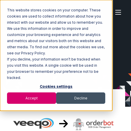
This website stores cookies on your computer. These
cookies are used to collect information about how you
interact with our website and allow us to remember you.
We use this information in order to improve and
customize your browsing experience and for analytics
Home
Ecosystem
Integrations
Veeqo
and metrics about our visitors both on this website and
Veeqo with Orderbot Integration
other media. To find out more about the cookies we use,
see our Privacy Policy.
If you decline, your information won’t be tracked when
you visit this website. A single cookie will be used in
your browser to remember your preference not to be
tracked.
Cookies settings
Accept
Decline