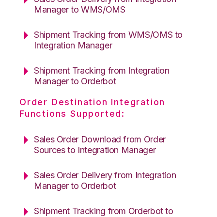
Manager to WMS/OMS
Shipment Tracking from WMS/OMS to
Integration Manager
Shipment Tracking from Integration
Manager to Orderbot
Order Destination Integration
Functions Supported:
Sales Order Download from Order
Sources to Integration Manager
Sales Order Delivery from Integration
Manager to Orderbot
Shipment Tracking from Orderbot to