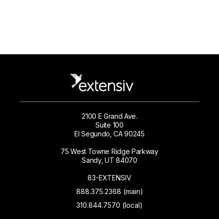
2100 E Grand Ave.
Suite 100
El Segundo, CA 90245
75 West Towne Ridge Parkway
Sandy, UT 84070
83-EXTENSIV
888.375.2368 (main)
310.844.7570 (local)