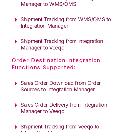
Manager to WMS/OMS
Shipment Tracking from WMS/OMS to
Integration Manager
Shipment Tracking from Integration
Manager to Veeqo
Order Destination Integration
Functions Supported:
Sales Order Download from Order
Sources to Integration Manager
Sales Order Delivery from Integration
Manager to Veeqo
Shipment Tracking from Veeqo to