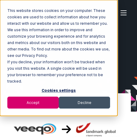
This website stores cookies on your computer. These
cookies are used to collect information about how you
interact with our website and allow us to remember you.
We use this information in order to improve and
customize your browsing experience and for analytics
Home
Ecosystem
Integrations
Veeqo
and metrics about our visitors both on this website and
Veeqo with Landmark Global Integration
other media. To find out more about the cookies we use,
see our Privacy Policy.
If you decline, your information won’t be tracked when
you visit this website. A single cookie will be used in
your browser to remember your preference not to be
tracked.
Cookies settings
Accept
Decline