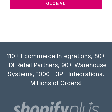
GLOBAL
110+ Ecommerce Integrations, 80+
EDI Retail Partners, 90+ Warehouse
Systems, 1000+ 3PL Integrations,
Millions of Orders!