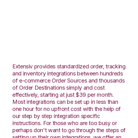
Veeqo with
Landmark Global
Integration
Extensiv provides standardized order, tracking
and inventory integrations between hundreds
of e-commerce Order Sources and thousands
of Order Destinations simply and cost
effectively, starting at just $39 per month.
Most integrations can be set up in less than
one hour for no upfront cost with the help of
our step by step integration specific
instructions. For those who are too busy or
perhaps don't want to go through the steps of
setting up their own integrations, we offer an