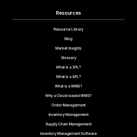
Resources
Resource Library
Blog
Market Insights
Glossary
What is a 3PL?
What is a 4PL?
What is a WMS?
Why a Cloud-based WMS?
Order Management
Inventory Management
Supply Chain Management
Inventory Management Software