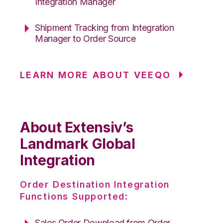
Integration Manager
Shipment Tracking from Integration
Manager to Order Source
LEARN MORE ABOUT VEEQO
About Extensiv’s
Landmark Global
Integration
Order Destination Integration
Functions Supported:
Sales Order Download from Order