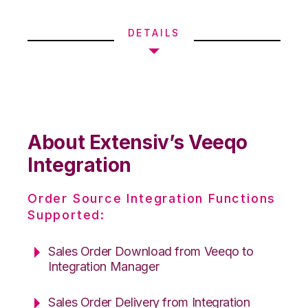
DETAILS
About Extensiv’s Veeqo
Integration
Order Source Integration Functions
Supported:
Sales Order Download from Veeqo to
Integration Manager
Sales Order Delivery from Integration