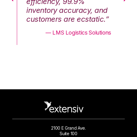
efficiency, 99.9%
ef
nd
inventory accuracy, and
in
.”
customers are ecstatic.”
cu
ons
— LMS Logistics Solutions
2100 E Grand Ave.
Suite 100