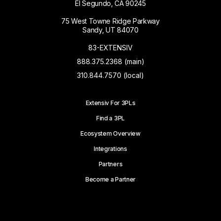
El Segundo, CA 90245
75 West Towne Ridge Parkway
Sandy, UT 84070
83-EXTENSIV
888.375.2368 (main)
310.844.7570 (local)
Extensiv For 3PLs
Find a 3PL
Ecosystem Overview
Integrations
Partners
Become a Partner