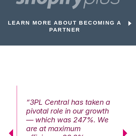
LEARN MORE ABOUT BECOMING A
PARTNER
n a
“3PL Central has taken a
“3
th
pivotal role in our growth
pi
We
— which was 247%. We
—
are at maximum
a