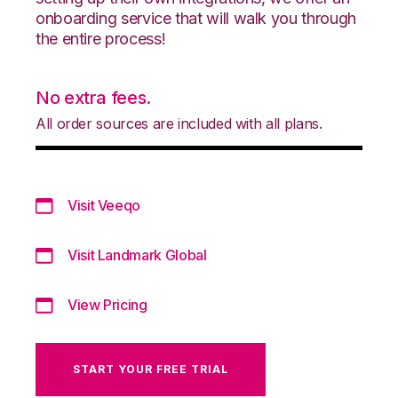
onboarding service that will walk you through
the entire process!
No extra fees.
All order sources are included with all plans.
Visit Veeqo
Visit Landmark Global
View Pricing
START YOUR FREE TRIAL