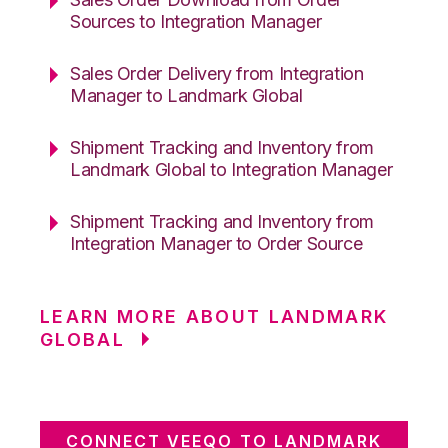
Sources to Integration Manager
Sales Order Delivery from Integration
Manager to Landmark Global
Shipment Tracking and Inventory from
Landmark Global to Integration Manager
Shipment Tracking and Inventory from
Integration Manager to Order Source
LEARN MORE ABOUT LANDMARK
GLOBAL
CONNECT VEEQO TO LANDMARK