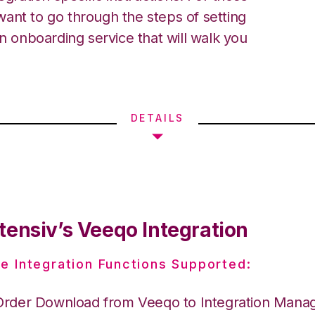
ant to go through the steps of setting
an onboarding service that will walk you
DETAILS
tensiv’s Veeqo Integration
e Integration Functions Supported:
Order Download from Veeqo to Integration Mana