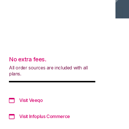
No extra fees.
All order sources are included with all
plans.
Visit Veeqo
Visit Infoplus Commerce