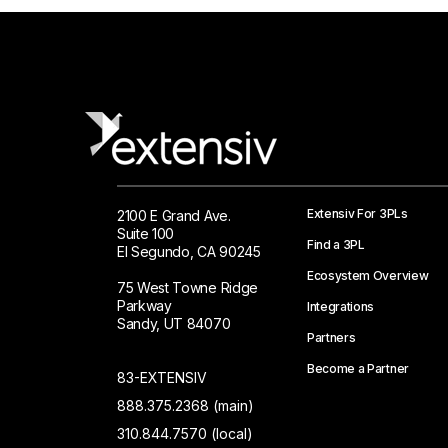
Extensiv For 3PLs
2100 E Grand Ave.
Suite 100
Find a 3PL
El Segundo, CA 90245
Ecosystem Overview
75 West Towne Ridge
Parkway
Integrations
Sandy, UT 84070
Partners
Become a Partner
83-EXTENSIV
888.375.2368 (main)
310.844.7570 (local)