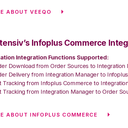
RE ABOUT VEEQO
tensiv’s Infoplus Commerce Integ
ation Integration Functions Supported:
der Download from Order Sources to Integration
der Delivery from Integration Manager to Infop
 Tracking from Infoplus Commerce to Integrati
 Tracking from Integration Manager to Order So
E ABOUT INFOPLUS COMMERCE