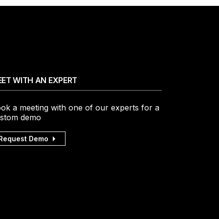
ET WITH AN EXPERT
ok a meeting with one of our experts for a
stom demo
Request Demo