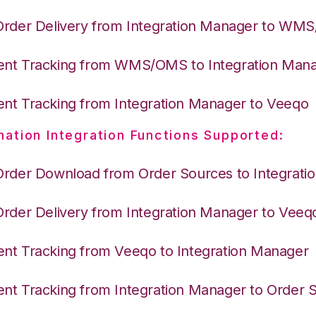
Order Delivery from Integration Manager to WM
nt Tracking from WMS/OMS to Integration Man
nt Tracking from Integration Manager to Veeqo
nation Integration Functions Supported:
Order Download from Order Sources to Integrati
Order Delivery from Integration Manager to Veeq
nt Tracking from Veeqo to Integration Manager
nt Tracking from Integration Manager to Order 