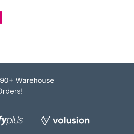
, 90+ Warehouse
Orders!