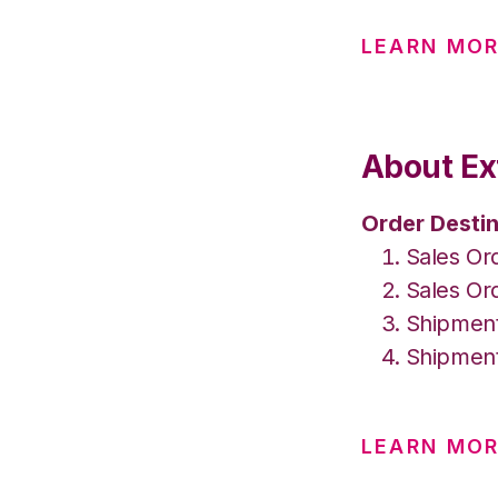
LEARN MO
About Ex
Order Destin
Sales Or
Sales Or
Shipment
Shipment
LEARN MOR