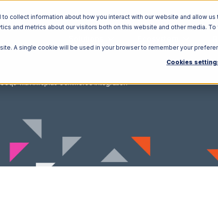
o collect information about how you interact with our website and allow us 
ics and metrics about our visitors both on this website and other media. To
Solutions
Ecosystem
R
bsite. A single cookie will be used in your browser to remember your prefere
Cookies setting
eeqo with Infoplus Commerce Integration