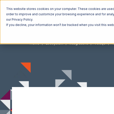
This website stores cookies on your computer. These cookies are used t
order to improve and customize your browsing experience and for analyt
our Privacy Policy.
If you decline, your information won’t be tracked when you visit this we
Home
Ecosystem
Integrations
Veeqo
V