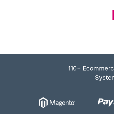
110+ Ecommerce
System