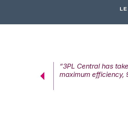
LE
7%. We are at
“3PL Central has tak
cstatic.”
maximum efficiency, 
 Logistics Solutions