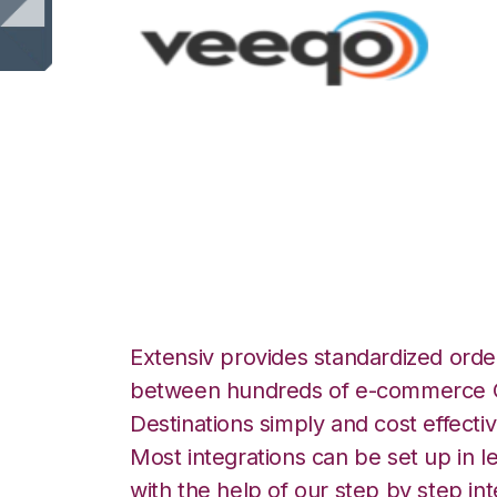
Veeqo with Info
Integration
Extensiv provides standardized order
between hundreds of e-commerce O
Destinations simply and cost effectiv
Most integrations can be set up in l
with the help of our step by step int