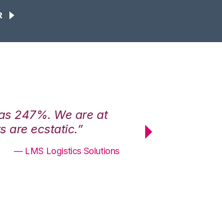
R
was 247%. We are at
“3PL Central h
 are ecstatic.”
maximum effici
— LMS Logistics Solutions