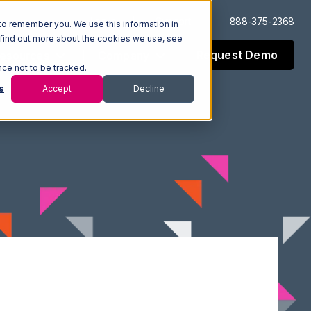
Log In
Support
888-375-2368
to remember you. We use this information in
 find out more about the cookies we use, see
Request Demo
esources
Company
nce not to be tracked.
s
Accept
Decline