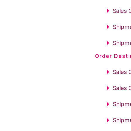
Sales 
Shipme
Shipme
Order Desti
Sales 
Sales 
Shipme
Shipme