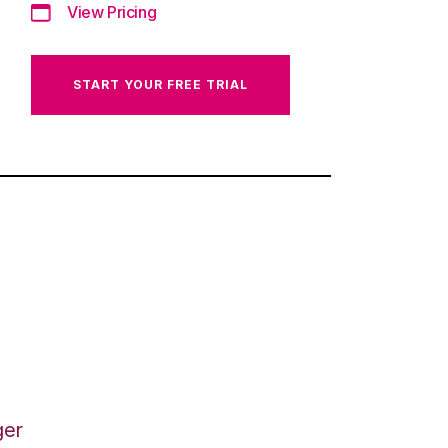
View Pricing
START YOUR FREE TRIAL
ger