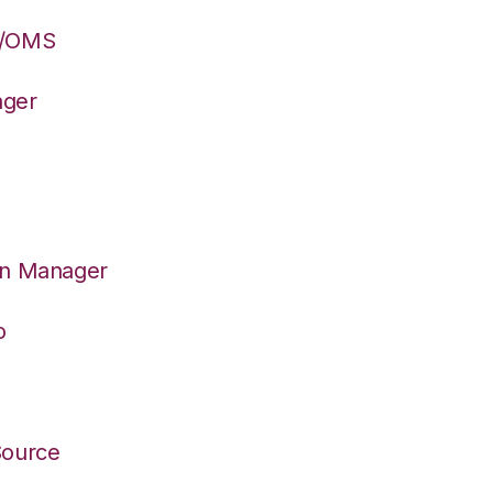
S/OMS
ager
on Manager
o
Source