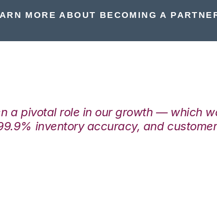
ARN MORE ABOUT BECOMING A PARTNE
en a pivotal role in our growth — which 
99.9% inventory accuracy, and customers