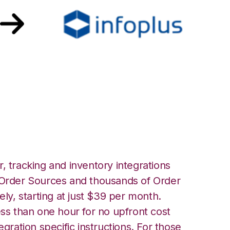
plus Commerce
, tracking and inventory integrations
rder Sources and thousands of Order
ely, starting at just $39 per month.
ess than one hour for no upfront cost
egration specific instructions. For those