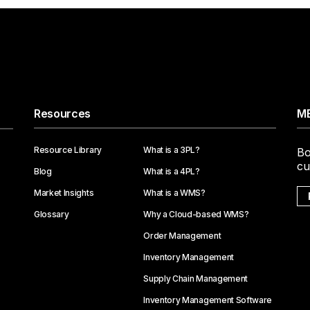
Resources
ME
Resource Library
What is a 3PL?
Bo
cu
Blog
What is a 4PL?
Market Insights
What is a WMS?
Glossary
Why a Cloud-based WMS?
Order Management
Inventory Management
Supply Chain Management
Inventory Management Software