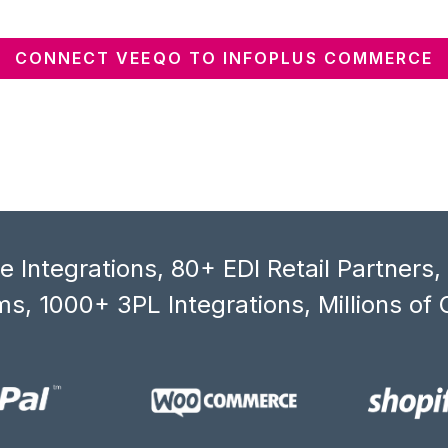
CONNECT VEEQO TO INFOPLUS COMMERCE
 Integrations, 80+ EDI Retail Partners
s, 1000+ 3PL Integrations, Millions of 