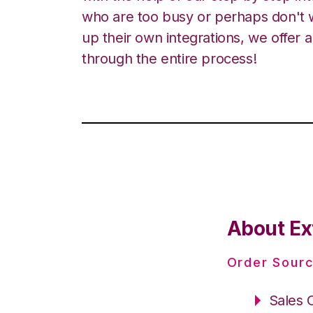
who are too busy or perhaps don't w
up their own integrations, we offer 
through the entire process!
About Ex
Order Sourc
Sales 