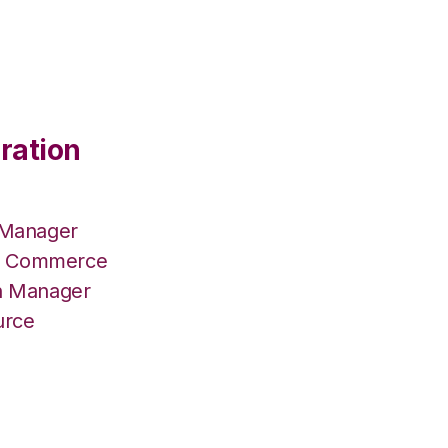
ration
 Manager
lus Commerce
on Manager
urce