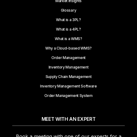
Market Insights
Glossary
What is a 3PL?
What is a 4PL?
What is a WMS?
Why a Cloud-based WMS?
Order Management
Inventory Management
Supply Chain Management
Inventory Management Software
Order Management System
MEET WITH AN EXPERT
Book a meeting with one of our experts for a