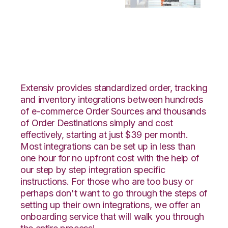
Veeqo with Bergen
Logistics Integration
Extensiv provides standardized order, tracking
and inventory integrations between hundreds
of e-commerce Order Sources and thousands
of Order Destinations simply and cost
effectively, starting at just $39 per month.
Most integrations can be set up in less than
one hour for no upfront cost with the help of
our step by step integration specific
instructions. For those who are too busy or
perhaps don't want to go through the steps of
setting up their own integrations, we offer an
onboarding service that will walk you through