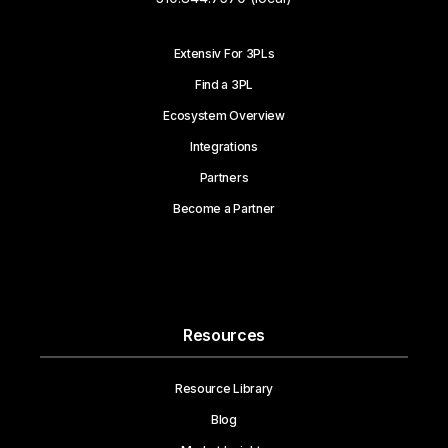
Extensiv For 3PLs
Find a 3PL
Ecosystem Overview
Integrations
Partners
Become a Partner
Resources
Resource Library
Blog