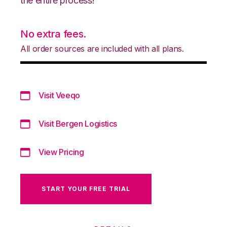
the entire process!
No extra fees.
All order sources are included with all plans.
Visit Veeqo
Visit Bergen Logistics
View Pricing
START YOUR FREE TRIAL