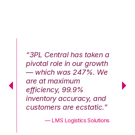
n a
“3PL Central has taken a
“3
th
pivotal role in our growth
pi
We
— which was 247%. We
—
are at maximum
a
efficiency, 99.9%
ef
nd
inventory accuracy, and
in
.”
customers are ecstatic.”
cu
ons
— LMS Logistics Solutions