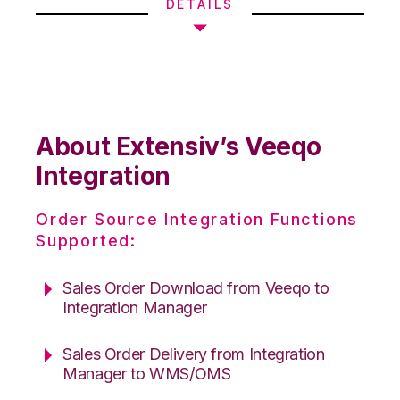
DETAILS
About Extensiv’s Veeqo
Integration
Order Source Integration Functions
Supported:
Sales Order Download from Veeqo to
Integration Manager
Sales Order Delivery from Integration
Manager to WMS/OMS