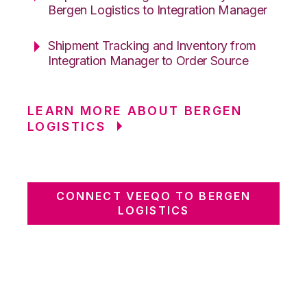
Bergen Logistics to Integration Manager
Shipment Tracking and Inventory from
Integration Manager to Order Source
LEARN MORE ABOUT BERGEN
LOGISTICS
CONNECT VEEQO TO BERGEN
LOGISTICS