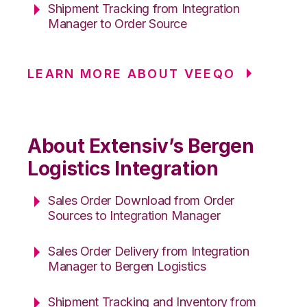
Shipment Tracking from Integration
Manager to Order Source
LEARN MORE ABOUT VEEQO
About Extensiv’s Bergen
Logistics Integration
Sales Order Download from Order
Sources to Integration Manager
Sales Order Delivery from Integration
Manager to Bergen Logistics
Shipment Tracking and Inventory from