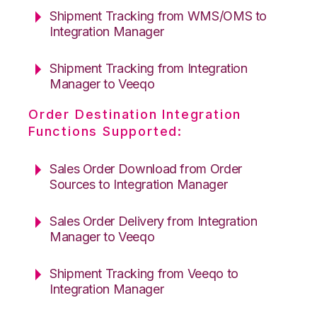
Shipment Tracking from WMS/OMS to
Integration Manager
Shipment Tracking from Integration
Manager to Veeqo
Order Destination Integration
Functions Supported:
Sales Order Download from Order
Sources to Integration Manager
Sales Order Delivery from Integration
Manager to Veeqo
Shipment Tracking from Veeqo to
Integration Manager