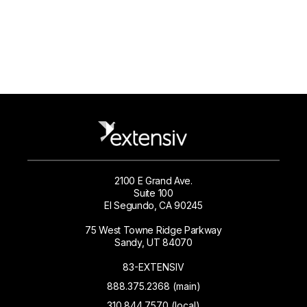
2100 E Grand Ave.
Suite 100
El Segundo, CA 90245
75 West Towne Ridge Parkway
Sandy, UT 84070
83-EXTENSIV
888.375.2368 (main)
310.844.7570 (local)