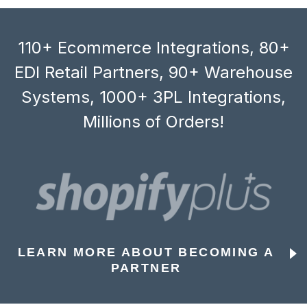
110+ Ecommerce Integrations, 80+
EDI Retail Partners, 90+ Warehouse
Systems, 1000+ 3PL Integrations,
Millions of Orders!
LEARN MORE ABOUT BECOMING A
PARTNER