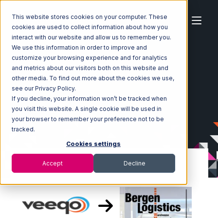
This website stores cookies on your computer. These
cookies are used to collect information about how you
interact with our website and allow us to remember you.
We use this information in order to improve and
customize your browsing experience and for analytics
Home
Ecosystem
Integrations
Veeqo
and metrics about our visitors both on this website and
Veeqo with Bergen Logistics Integration
other media. To find out more about the cookies we use,
see our Privacy Policy.
If you decline, your information won’t be tracked when
you visit this website. A single cookie will be used in
your browser to remember your preference not to be
tracked.
Cookies settings
Accept
Decline