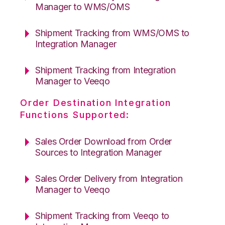
Manager to WMS/OMS
Shipment Tracking from WMS/OMS to
Integration Manager
Shipment Tracking from Integration
Manager to Veeqo
Order Destination Integration
Functions Supported:
Sales Order Download from Order
Sources to Integration Manager
Sales Order Delivery from Integration
Manager to Veeqo
Shipment Tracking from Veeqo to