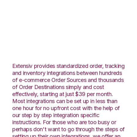
Veeqo with
ApparelMagic
Integration
Extensiv provides standardized order, tracking
and inventory integrations between hundreds
of e-commerce Order Sources and thousands
of Order Destinations simply and cost
effectively, starting at just $39 per month.
Most integrations can be set up in less than
one hour for no upfront cost with the help of
our step by step integration specific
instructions. For those who are too busy or
perhaps don't want to go through the steps of
setting up their own integrations, we offer an