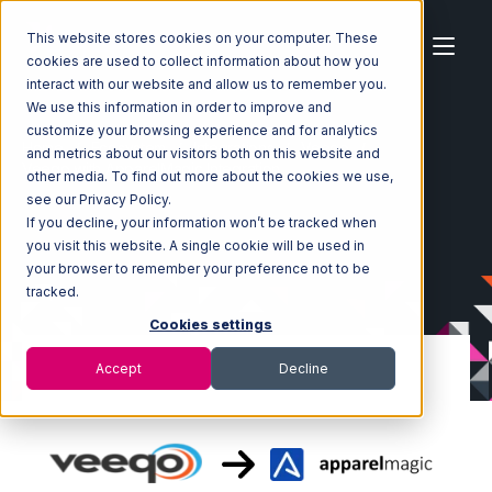
This website stores cookies on your computer. These
cookies are used to collect information about how you
interact with our website and allow us to remember you.
We use this information in order to improve and
customize your browsing experience and for analytics
Home
Ecosystem
Integrations
Veeqo
and metrics about our visitors both on this website and
Veeqo with ApparelMagic Integration
other media. To find out more about the cookies we use,
see our Privacy Policy.
If you decline, your information won’t be tracked when
you visit this website. A single cookie will be used in
your browser to remember your preference not to be
tracked.
Cookies settings
Accept
Decline