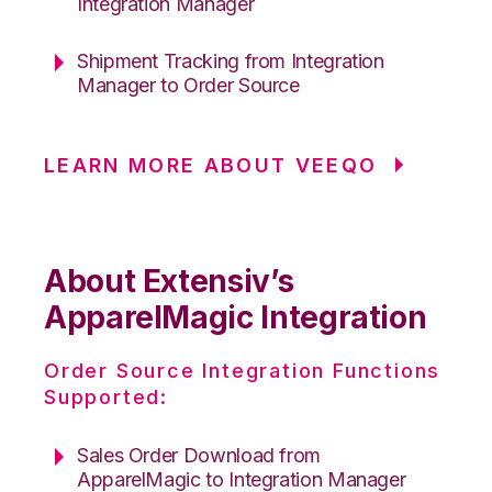
Integration Manager
Shipment Tracking from Integration
Manager to Order Source
LEARN MORE ABOUT VEEQO
About Extensiv’s
ApparelMagic Integration
Order Source Integration Functions
Supported:
Sales Order Download from
ApparelMagic to Integration Manager