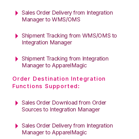
Sales Order Delivery from Integration
Manager to WMS/OMS
Shipment Tracking from WMS/OMS to
Integration Manager
Shipment Tracking from Integration
Manager to ApparelMagic
Order Destination Integration
Functions Supported:
Sales Order Download from Order
Sources to Integration Manager
Sales Order Delivery from Integration
Manager to ApparelMagic