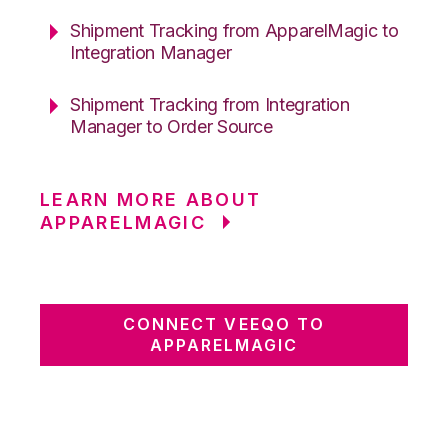
Shipment Tracking from ApparelMagic to
Integration Manager
Shipment Tracking from Integration
Manager to Order Source
LEARN MORE ABOUT
APPARELMAGIC
CONNECT VEEQO TO
APPARELMAGIC