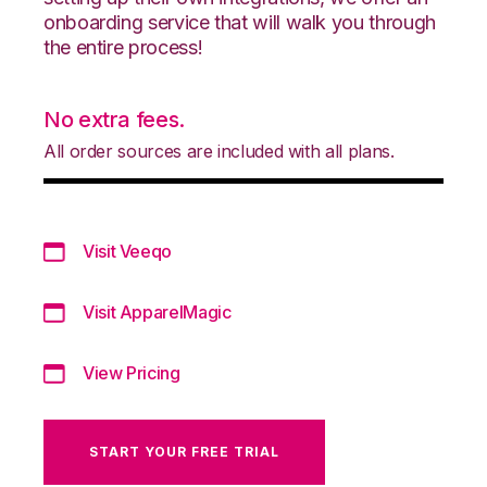
onboarding service that will walk you through
the entire process!
No extra fees.
All order sources are included with all plans.
Visit Veeqo
Visit ApparelMagic
View Pricing
START YOUR FREE TRIAL