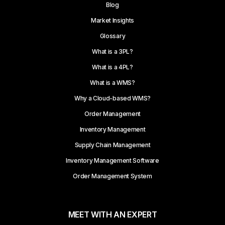
Blog
Market Insights
Glossary
What is a 3PL?
What is a 4PL?
What is a WMS?
Why a Cloud-based WMS?
Order Management
Inventory Management
Supply Chain Management
Inventory Management Software
Order Management System
MEET WITH AN EXPERT