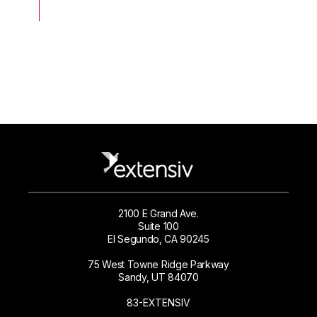
2100 E Grand Ave.
Suite 100
El Segundo, CA 90245
75 West Towne Ridge Parkway
Sandy, UT 84070
83-EXTENSIV