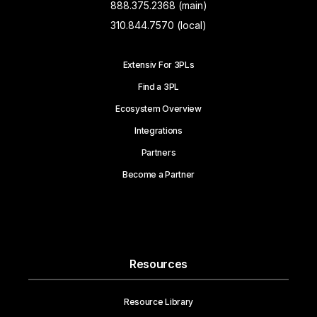
888.375.2368 (main)
310.844.7570 (local)
Extensiv For 3PLs
Find a 3PL
Ecosystem Overview
Integrations
Partners
Become a Partner
Resources
Resource Library