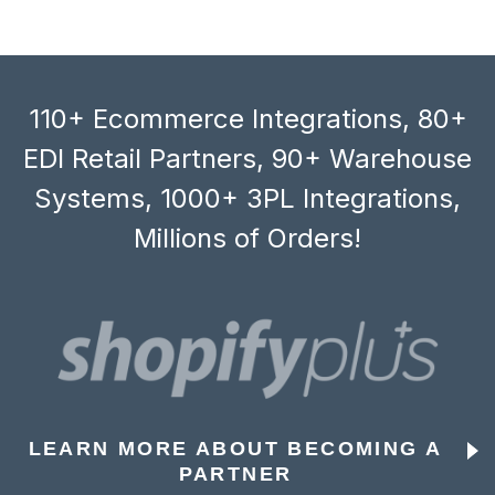
110+ Ecommerce Integrations, 80+
EDI Retail Partners, 90+ Warehouse
Systems, 1000+ 3PL Integrations,
Millions of Orders!
LEARN MORE ABOUT BECOMING A
PARTNER