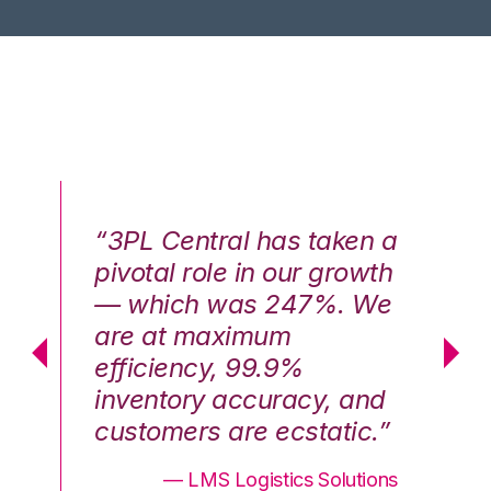
n a
“3PL Central has taken a
“3
th
pivotal role in our growth
pi
We
— which was 247%. We
—
are at maximum
a
efficiency, 99.9%
ef
nd
inventory accuracy, and
in
.”
customers are ecstatic.”
cu
ons
— LMS Logistics Solutions