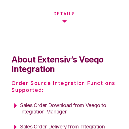
DETAILS
About Extensiv’s Veeqo
Integration
Order Source Integration Functions
Supported:
Sales Order Download from Veeqo to
Integration Manager
Sales Order Delivery from Integration