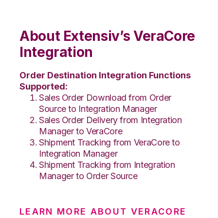
About Extensiv’s VeraCore
Integration
Order Destination Integration Functions
Supported:
Sales Order Download from Order
Source to Integration Manager
Sales Order Delivery from Integration
Manager to VeraCore
Shipment Tracking from VeraCore to
Integration Manager
Shipment Tracking from Integration
Manager to Order Source
LEARN MORE ABOUT VERACORE