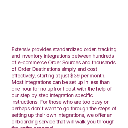
Unleashed with
VeraCore Integration
Extensiv provides standardized order, tracking
and inventory integrations between hundreds
of e-commerce Order Sources and thousands
of Order Destinations simply and cost
effectively, starting at just $39 per month.
Most integrations can be set up in less than
one hour for no upfront cost with the help of
our step by step integration specific
instructions. For those who are too busy or
perhaps don't want to go through the steps of
setting up their own integrations, we offer an
onboarding service that will walk you through