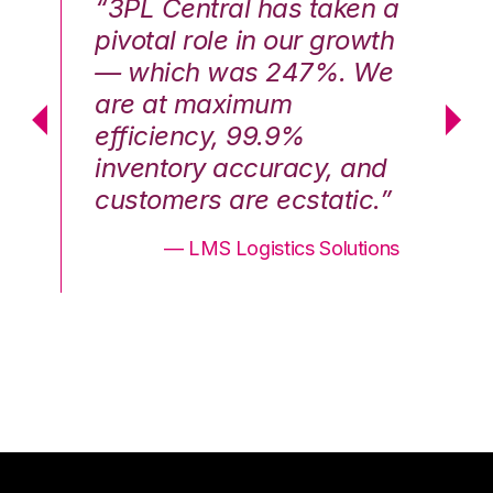
n a
“3PL Central has taken a
“3
th
pivotal role in our growth
pi
We
— which was 247%. We
—
are at maximum
a
efficiency, 99.9%
ef
nd
inventory accuracy, and
in
.”
customers are ecstatic.”
cu
ons
— LMS Logistics Solutions