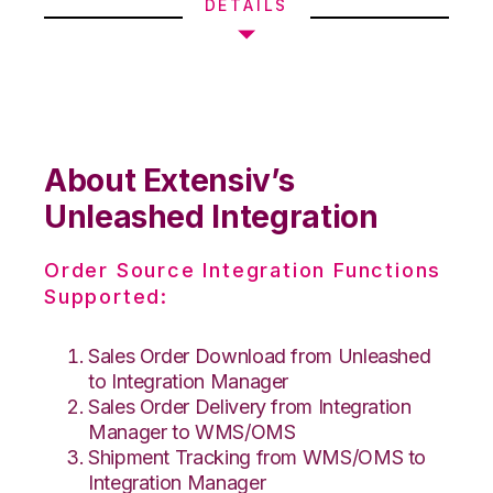
DETAILS
About Extensiv’s
Unleashed Integration
Order Source Integration Functions
Supported:
Sales Order Download from Unleashed
to Integration Manager
Sales Order Delivery from Integration
Manager to WMS/OMS
Shipment Tracking from WMS/OMS to
Integration Manager