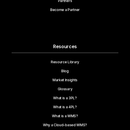
Partners
Become a Partner
Resources
Resource Library
Blog
Market Insights
Glossary
What is a 3PL?
What is a 4PL?
What is a WMS?
Why a Cloud-based WMS?