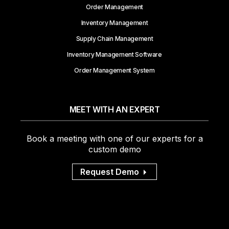
Order Management
Inventory Management
Supply Chain Management
Inventory Management Software
Order Management System
MEET WITH AN EXPERT
Book a meeting with one of our experts for a
custom demo
Request Demo