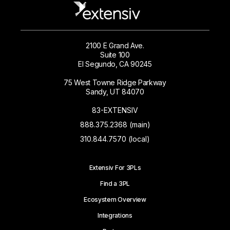
2100 E Grand Ave.
Suite 100
El Segundo, CA 90245
75 West Towne Ridge Parkway
Sandy, UT 84070
83-EXTENSIV
888.375.2368 (main)
310.844.7570 (local)
Extensiv For 3PLs
Find a 3PL
Ecosystem Overview
Integrations