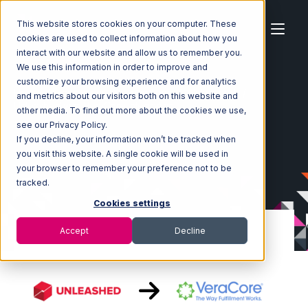
This website stores cookies on your computer. These
cookies are used to collect information about how you
interact with our website and allow us to remember you.
We use this information in order to improve and
customize your browsing experience and for analytics
Home
Ecosystem
Integrations
Unleashed
and metrics about our visitors both on this website and
Unleashed with VeraCore Integration
other media. To find out more about the cookies we use,
see our Privacy Policy.
If you decline, your information won’t be tracked when
you visit this website. A single cookie will be used in
your browser to remember your preference not to be
tracked.
Cookies settings
Accept
Decline