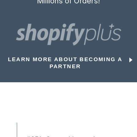
Millions of Orders!
LEARN MORE ABOUT BECOMING A
PARTNER