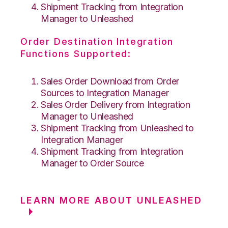
Shipment Tracking from Integration
Manager to Unleashed
Order Destination Integration
Functions Supported:
Sales Order Download from Order
Sources to Integration Manager
Sales Order Delivery from Integration
Manager to Unleashed
Shipment Tracking from Unleashed to
Integration Manager
Shipment Tracking from Integration
Manager to Order Source
LEARN MORE ABOUT UNLEASHED