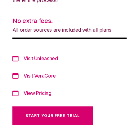
the entire process!
No extra fees.
All order sources are included with all plans.
Visit Unleashed
Visit VeraCore
View Pricing
START YOUR FREE TRIAL