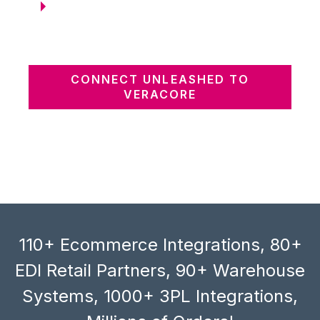
CONNECT UNLEASHED TO
VERACORE
110+ Ecommerce Integrations, 80+
EDI Retail Partners, 90+ Warehouse
Systems, 1000+ 3PL Integrations,