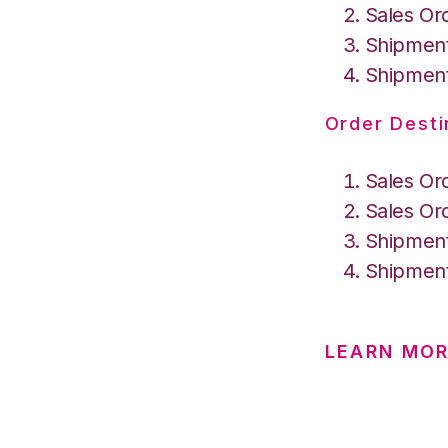
Sales Or
Shipment
Shipment
Order Desti
Sales Or
Sales Or
Shipment
Shipment
LEARN MO