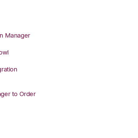
on Manager
owl
ration
ger to Order