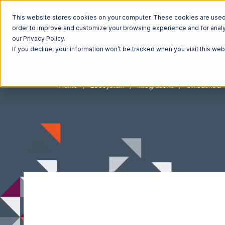
This website stores cookies on your computer. These cookies are used t
order to improve and customize your browsing experience and for analyt
our Privacy Policy.
If you decline, your information won’t be tracked when you visit this we
Home
Ecosystem
Integrations
Unleashed