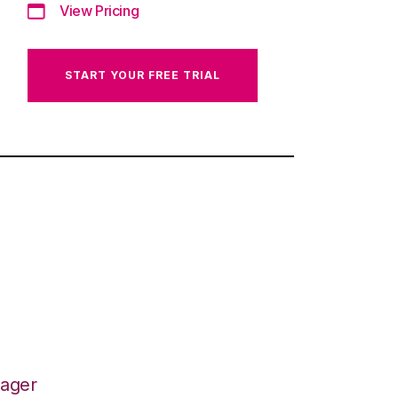
View Pricing
START YOUR FREE TRIAL
nager