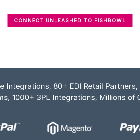
CONNECT UNLEASHED TO FISHBOWL
 Integrations, 80+ EDI Retail Partners
s, 1000+ 3PL Integrations, Millions of 