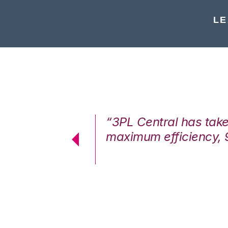
LE
7%. We are at
“3PL Central has tak
cstatic.”
maximum efficiency, 
 Logistics Solutions