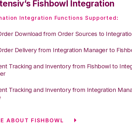
tensiv’s Fishbowl Integration
nation Integration Functions Supported:
Order Download from Order Sources to Integrati
Order Delivery from Integration Manager to Fishb
nt Tracking and Inventory from Fishbowl to Integ
er
nt Tracking and Inventory from Integration Mana
e
E ABOUT FISHBOWL