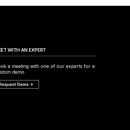
ET WITH AN EXPERT
ok a meeting with one of our experts for a
stom demo
Request Demo