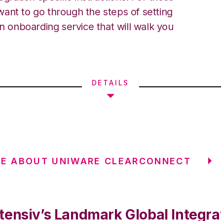
ant to go through the steps of setting
an onboarding service that will walk you
DETAILS
RE ABOUT UNIWARE CLEARCONNECT
tensiv’s Landmark Global Integra