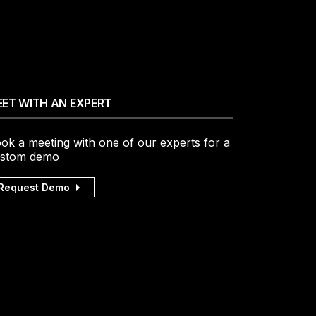
ET WITH AN EXPERT
ok a meeting with one of our experts for a
stom demo
Request Demo