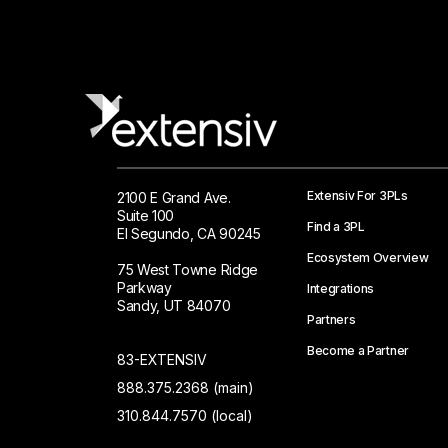
Extensiv For 3PLs
2100 E Grand Ave.
Suite 100
Find a 3PL
El Segundo, CA 90245
Ecosystem Overview
75 West Towne Ridge
Parkway
Integrations
Sandy, UT 84070
Partners
Become a Partner
83-EXTENSIV
888.375.2368 (main)
310.844.7570 (local)