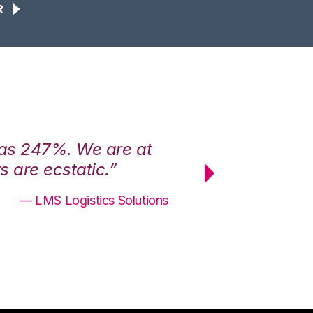
R
was 247%. We are at
“3PL Central h
 are ecstatic.”
maximum effici
— LMS Logistics Solutions