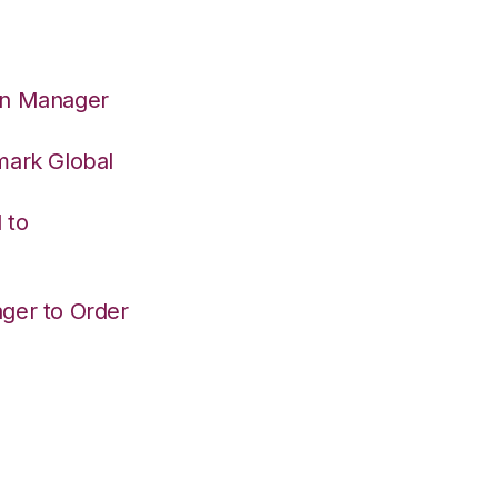
on Manager
mark Global
 to
ger to Order