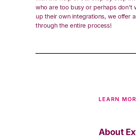
who are too busy or perhaps don't w
up their own integrations, we offer 
through the entire process!
LEARN MO
About Ex