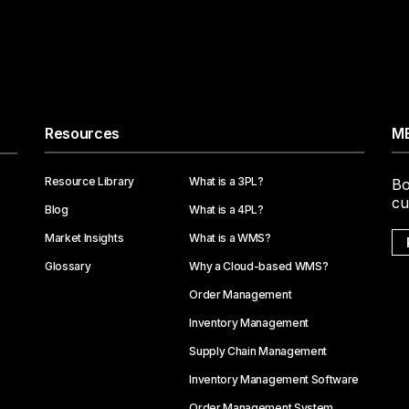
Resources
ME
Resource Library
What is a 3PL?
Bo
cu
Blog
What is a 4PL?
Market Insights
What is a WMS?
Glossary
Why a Cloud-based WMS?
Order Management
Inventory Management
Supply Chain Management
Inventory Management Software
Order Management System