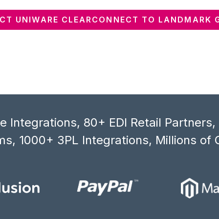
CT UNIWARE CLEARCONNECT TO LANDMARK 
 Integrations, 80+ EDI Retail Partners
s, 1000+ 3PL Integrations, Millions of 