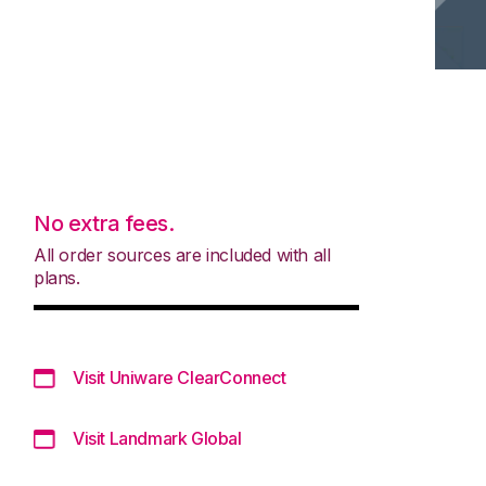
No extra fees.
All order sources are included with all
plans.
Visit Uniware ClearConnect
Visit Landmark Global