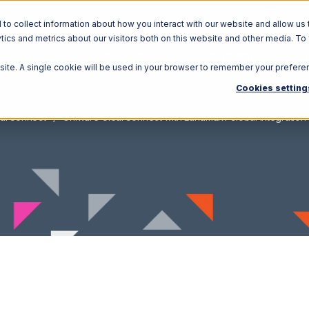
o collect information about how you interact with our website and allow us 
ics and metrics about our visitors both on this website and other media. To
Solutions
Ecosystem
R
bsite. A single cookie will be used in your browser to remember your prefere
Cookies setting
earConnect
Uniware ClearConnect with Landmark Global Integration