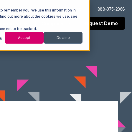
Log In
Support
888-375-2368
to remember you. We use this information in
 find out more about the cookies we use, see
Request Demo
esources
Company
nce not to be tracked.
s
Accept
Decline