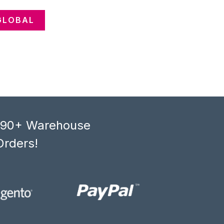
GLOBAL
, 90+ Warehouse
Orders!