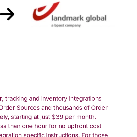
nnect with
Integration
, tracking and inventory integrations
rder Sources and thousands of Order
ely, starting at just $39 per month.
ess than one hour for no upfront cost
egration specific instructions. For those