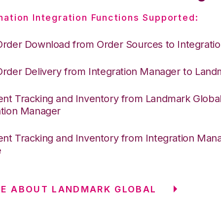
nation Integration Functions Supported:
Order Download from Order Sources to Integrati
Order Delivery from Integration Manager to Land
nt Tracking and Inventory from Landmark Global
ation Manager
nt Tracking and Inventory from Integration Mana
e
RE ABOUT LANDMARK GLOBAL