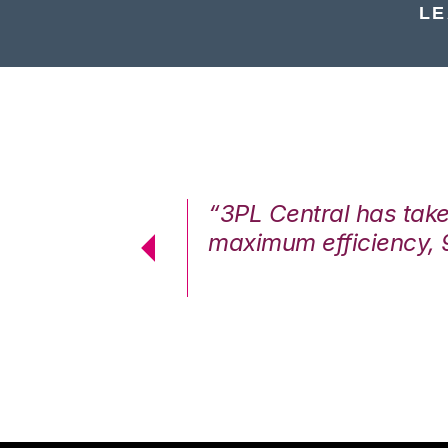
LE
7%. We are at
“3PL Central has tak
cstatic.”
maximum efficiency, 
 Logistics Solutions