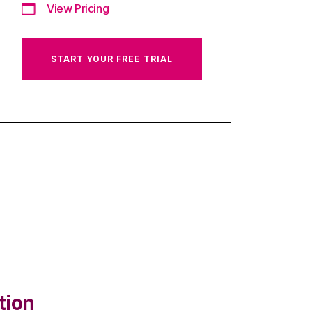
View Pricing
START YOUR FREE TRIAL
tion