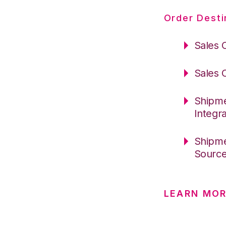
Order Desti
Sales 
Sales 
Shipme
Integr
Shipme
Sourc
LEARN MO