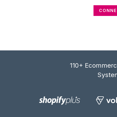
CONNE
110+ Ecommerce
System