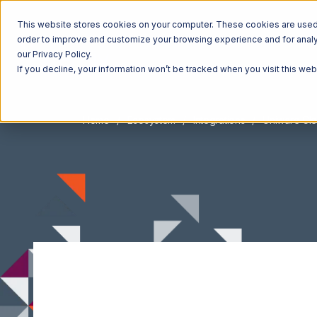
This website stores cookies on your computer. These cookies are used t
order to improve and customize your browsing experience and for analyt
our Privacy Policy.
If you decline, your information won’t be tracked when you visit this we
Home
Ecosystem
Integrations
Uniware Cl