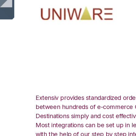
Uniware ClearCo
Landmark Global 
Extensiv provides standardized order
between hundreds of e-commerce O
Destinations simply and cost effectiv
Most integrations can be set up in l
with the help of our step by step int