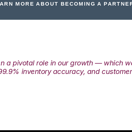
ARN MORE ABOUT BECOMING A PARTNE
en a pivotal role in our growth — which 
99.9% inventory accuracy, and customers