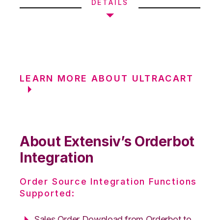
DETAILS
LEARN MORE ABOUT ULTRACART
About Extensiv’s Orderbot
Integration
Order Source Integration Functions
Supported:
Sales Order Download from Orderbot to