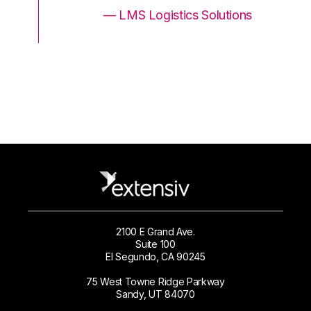
ons
— LMS Logistics Solutions
2100 E Grand Ave.
Suite 100
El Segundo, CA 90245
75 West Towne Ridge Parkway
Sandy, UT 84070