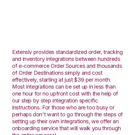
Ultracart with
Orderbot Integration
Extensiv provides standardized order, tracking
and inventory integrations between hundreds
of e-commerce Order Sources and thousands
of Order Destinations simply and cost
effectively, starting at just $39 per month.
Most integrations can be set up in less than
one hour for no upfront cost with the help of
our step by step integration specific
instructions. For those who are too busy or
perhaps don't want to go through the steps of
setting up their own integrations, we offer an
onboarding service that will walk you through