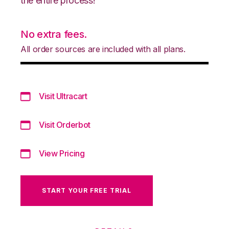
the entire process!
No extra fees.
All order sources are included with all plans.
Visit Ultracart
Visit Orderbot
View Pricing
START YOUR FREE TRIAL