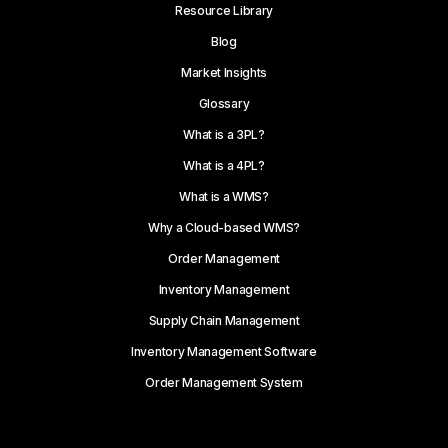
Resource Library
Blog
Market Insights
Glossary
What is a 3PL?
What is a 4PL?
What is a WMS?
Why a Cloud-based WMS?
Order Management
Inventory Management
Supply Chain Management
Inventory Management Software
Order Management System