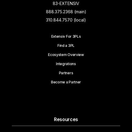
83-EXTENSIV
888.375.2368 (main)
310.844.7570 (local)
Extensiv For 3PLs
Find a 3PL
Ecosystem Overview
Integrations
Partners
Become a Partner
Resources