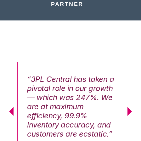
PARTNER
n a
“3PL Central has taken a
“3
th
pivotal role in our growth
pi
We
— which was 247%. We
—
are at maximum
a
efficiency, 99.9%
ef
nd
inventory accuracy, and
in
.”
customers are ecstatic.”
cu