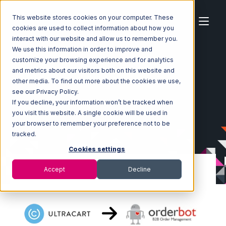
This website stores cookies on your computer. These
cookies are used to collect information about how you
interact with our website and allow us to remember you.
We use this information in order to improve and
customize your browsing experience and for analytics
Home
Ecosystem
Integrations
Ultracart
and metrics about our visitors both on this website and
Ultracart with Orderbot Integration
other media. To find out more about the cookies we use,
see our Privacy Policy.
If you decline, your information won’t be tracked when
you visit this website. A single cookie will be used in
your browser to remember your preference not to be
tracked.
Cookies settings
Accept
Decline