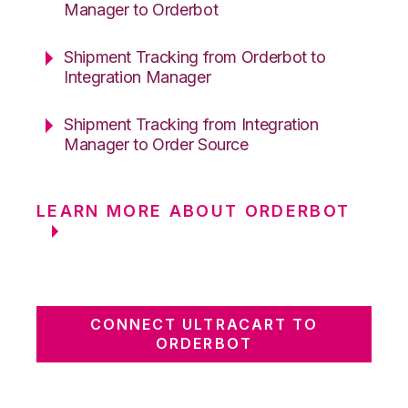
Manager to Orderbot
Shipment Tracking from Orderbot to
Integration Manager
Shipment Tracking from Integration
Manager to Order Source
LEARN MORE ABOUT ORDERBOT
CONNECT ULTRACART TO
ORDERBOT