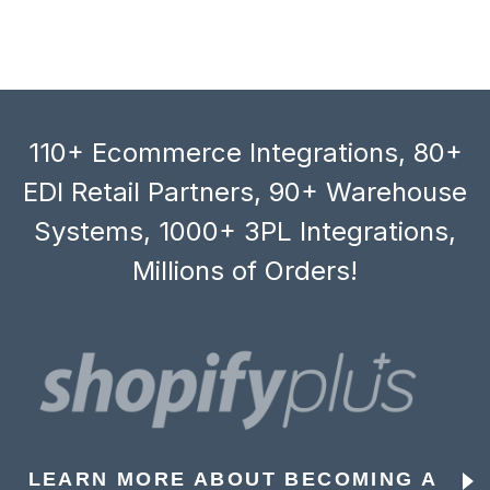
110+ Ecommerce Integrations, 80+
EDI Retail Partners, 90+ Warehouse
Systems, 1000+ 3PL Integrations,
Millions of Orders!
LEARN MORE ABOUT BECOMING A