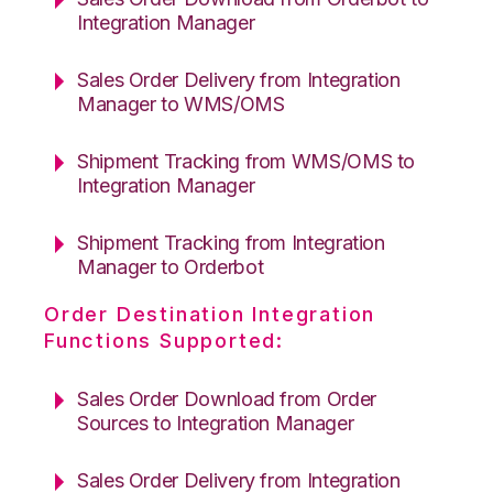
Integration Manager
Sales Order Delivery from Integration
Manager to WMS/OMS
Shipment Tracking from WMS/OMS to
Integration Manager
Shipment Tracking from Integration
Manager to Orderbot
Order Destination Integration
Functions Supported:
Sales Order Download from Order
Sources to Integration Manager
Sales Order Delivery from Integration