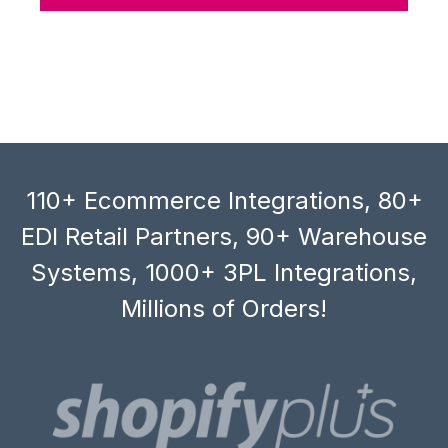
110+ Ecommerce Integrations, 80+
EDI Retail Partners, 90+ Warehouse
Systems, 1000+ 3PL Integrations,
Millions of Orders!