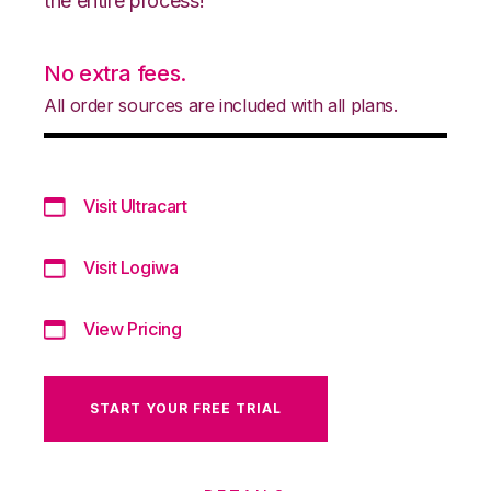
the entire process!
No extra fees.
All order sources are included with all plans.
Visit Ultracart
Visit Logiwa
View Pricing
START YOUR FREE TRIAL