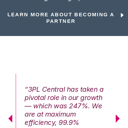
LEARN MORE ABOUT BECOMING A
PARTNER
n a
“3PL Central has taken a
“3
th
pivotal role in our growth
pi
We
— which was 247%. We
—
are at maximum
a
efficiency, 99.9%
ef