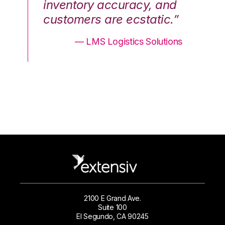
nd
inventory accuracy, and
in
.”
customers are ecstatic.”
cu
ons
— LMS Logistics Solutions
2100 E Grand Ave.
Suite 100
El Segundo, CA 90245