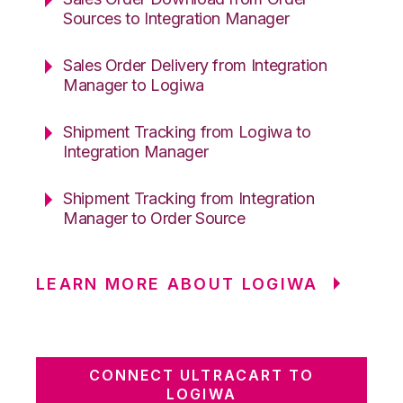
Sources to Integration Manager
Sales Order Delivery from Integration
Manager to Logiwa
Shipment Tracking from Logiwa to
Integration Manager
Shipment Tracking from Integration
Manager to Order Source
LEARN MORE ABOUT LOGIWA
CONNECT ULTRACART TO
LOGIWA