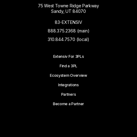
75 West Towne Ridge Parkway
Sandy, UT 84070
83-EXTENSIV
888.375.2368 (main)
310.844.7570 (local)
Extensiv For 3PLs
Find a 3PL
Ecosystem Overview
Integrations
Partners
Become a Partner