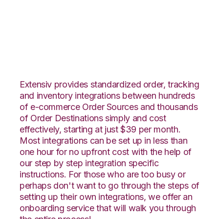
Ultracart with Logiwa
Integration
Extensiv provides standardized order, tracking
and inventory integrations between hundreds
of e-commerce Order Sources and thousands
of Order Destinations simply and cost
effectively, starting at just $39 per month.
Most integrations can be set up in less than
one hour for no upfront cost with the help of
our step by step integration specific
instructions. For those who are too busy or
perhaps don't want to go through the steps of
setting up their own integrations, we offer an
onboarding service that will walk you through