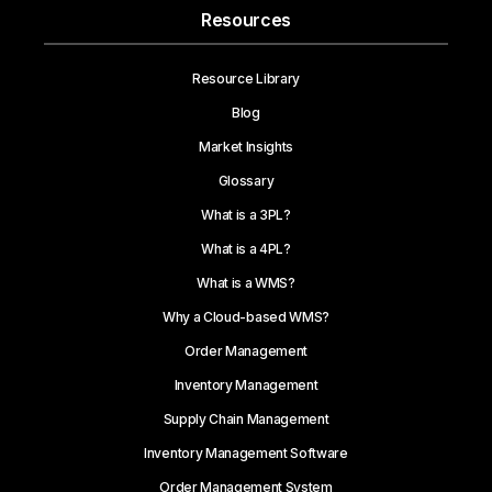
Resources
Resource Library
Blog
Market Insights
Glossary
What is a 3PL?
What is a 4PL?
What is a WMS?
Why a Cloud-based WMS?
Order Management
Inventory Management
Supply Chain Management
Inventory Management Software
Order Management System