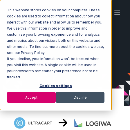
This website stores cookies on your computer. These
cookies are used to collect information about how you
interact with our website and allow us to remember you.
We use this information in order to improve and
customize your browsing experience and for analytics
Home
Ecosystem
Integrations
Ultracart
and metrics about our visitors both on this website and
Ultracart with Logiwa Integration
other media. To find out more about the cookies we use,
see our Privacy Policy.
If you decline, your information won’t be tracked when
you visit this website. A single cookie will be used in
your browser to remember your preference not to be
tracked.
Cookies settings
Accept
Decline