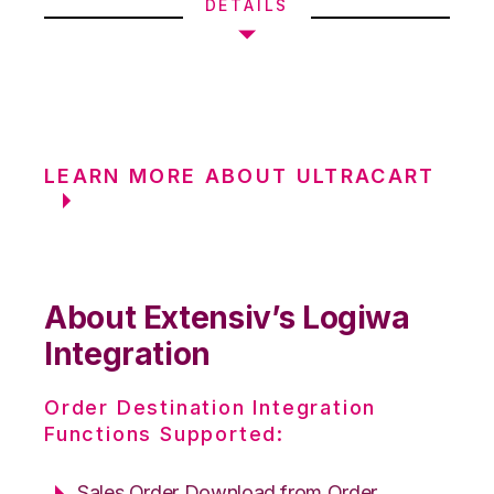
DETAILS
LEARN MORE ABOUT ULTRACART
About Extensiv’s Logiwa
Integration
Order Destination Integration
Functions Supported:
Sales Order Download from Order