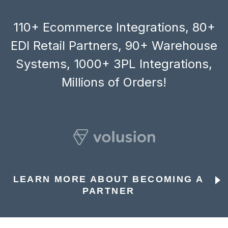
110+ Ecommerce Integrations, 80+
EDI Retail Partners, 90+ Warehouse
Systems, 1000+ 3PL Integrations,
Millions of Orders!
LEARN MORE ABOUT BECOMING A
PARTNER