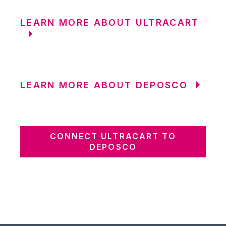
LEARN MORE ABOUT ULTRACART
LEARN MORE ABOUT DEPOSCO
CONNECT ULTRACART TO
DEPOSCO