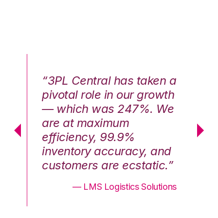
n a
“3PL Central has taken a
“3
th
pivotal role in our growth
pi
We
— which was 247%. We
—
are at maximum
a
efficiency, 99.9%
ef
nd
inventory accuracy, and
in
.”
customers are ecstatic.”
cu
ons
— LMS Logistics Solutions