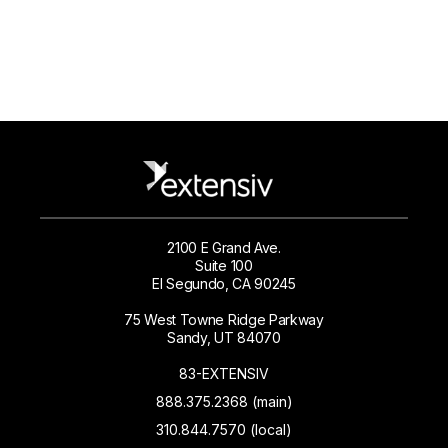
2100 E Grand Ave.
Suite 100
El Segundo, CA 90245
75 West Towne Ridge Parkway
Sandy, UT 84070
83-EXTENSIV
888.375.2368 (main)
310.844.7570 (local)