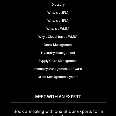
Glossary
What is a 3PL?
What is a 4PL?
What is a WMS?
Why a Cloud-based WMS?
Order Management
Inventory Management
Supply Chain Management
Inventory Management Software
Order Management System
MEET WITH AN EXPERT
Book a meeting with one of our experts for a