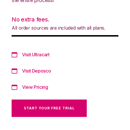
the entire process!
No extra fees.
All order sources are included with all plans.
Visit Ultracart
Visit Deposco
View Pricing
START YOUR FREE TRIAL