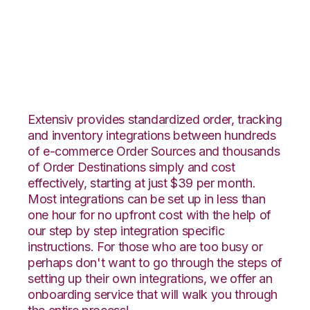
Ultracart with
Deposco Integration
Extensiv provides standardized order, tracking
and inventory integrations between hundreds
of e-commerce Order Sources and thousands
of Order Destinations simply and cost
effectively, starting at just $39 per month.
Most integrations can be set up in less than
one hour for no upfront cost with the help of
our step by step integration specific
instructions. For those who are too busy or
perhaps don't want to go through the steps of
setting up their own integrations, we offer an
onboarding service that will walk you through