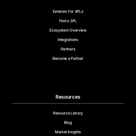
Extensiv For 3PLs
Find a 3PL
Ecosystem Overview
Integrations
Partners
Become a Partner
Resources
Resource Library
Blog
Market Insights