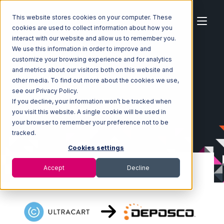
This website stores cookies on your computer. These
cookies are used to collect information about how you
interact with our website and allow us to remember you.
We use this information in order to improve and
customize your browsing experience and for analytics
Home
Ecosystem
Integrations
Ultracart
and metrics about our visitors both on this website and
Ultracart with Deposco Integration
other media. To find out more about the cookies we use,
see our Privacy Policy.
If you decline, your information won’t be tracked when
you visit this website. A single cookie will be used in
your browser to remember your preference not to be
tracked.
Cookies settings
Accept
Decline