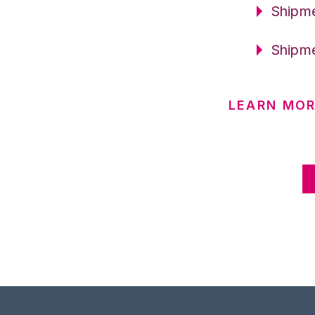
Shipme
Shipme
LEARN MOR