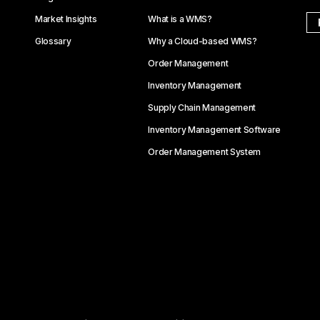
Market Insights
What is a WMS?
Glossary
Why a Cloud-based WMS?
Order Management
Inventory Management
Supply Chain Management
Inventory Management Software
Order Management System