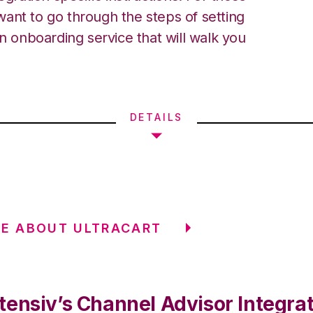
ant to go through the steps of setting
an onboarding service that will walk you
DETAILS
E ABOUT ULTRACART
tensiv’s Channel Advisor Integra