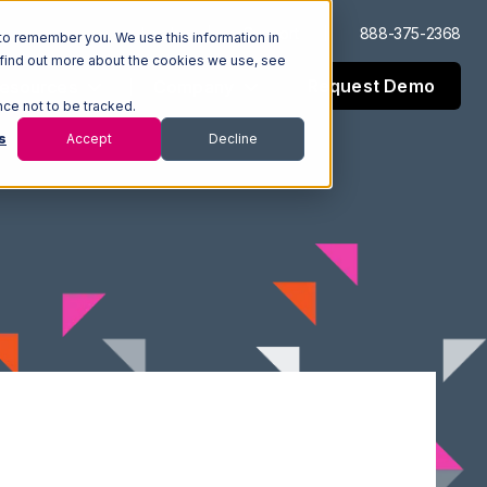
Log In
Support
888-375-2368
to remember you. We use this information in
 find out more about the cookies we use, see
Request Demo
esources
Company
nce not to be tracked.
s
Accept
Decline