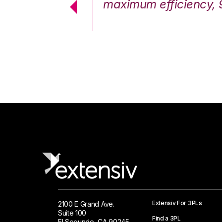
cstatic.”
maximum efficiency, 
 Logistics Solutions
Extensiv For 3PLs
2100 E Grand Ave.
Suite 100
Find a 3PL
El Segundo, CA 90245