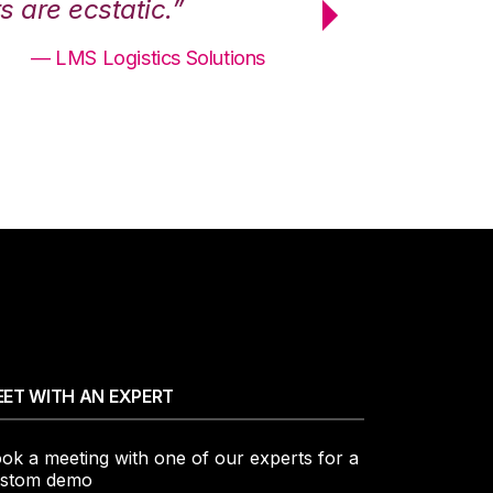
 are ecstatic.”
maximum effici
— LMS Logistics Solutions
ET WITH AN EXPERT
ok a meeting with one of our experts for a
stom demo