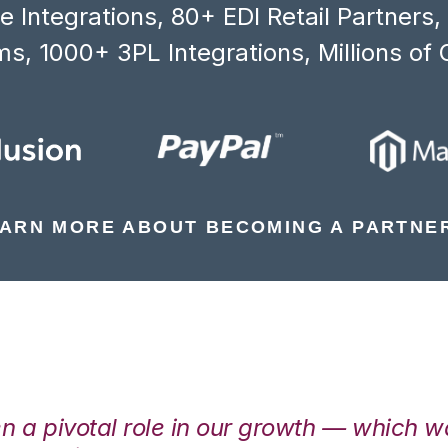
 Integrations, 80+ EDI Retail Partners
s, 1000+ 3PL Integrations, Millions of 
ARN MORE ABOUT BECOMING A PARTNE
en a pivotal role in our growth — which 