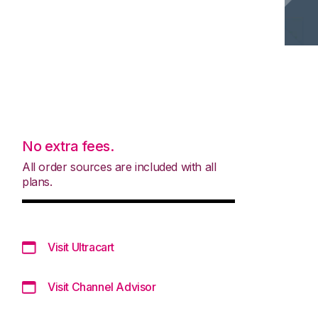
No extra fees.
All order sources are included with all
plans.
Visit Ultracart
Visit Channel Advisor