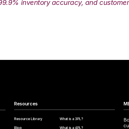
99.9% inventory accuracy, and customers
Resources
ME
Resource Library
What is a 3PL?
Bo
cu
Blog
What is a 4PL?