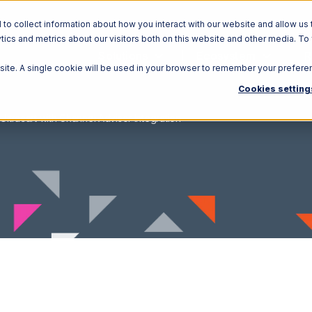
o collect information about how you interact with our website and allow us 
ics and metrics about our visitors both on this website and other media. To
Solutions
Ecosystem
R
bsite. A single cookie will be used in your browser to remember your prefere
Cookies setting
Ultracart with Channel Advisor Integration