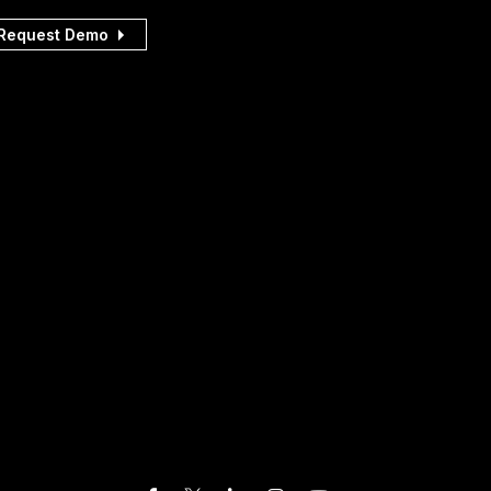
Request Demo