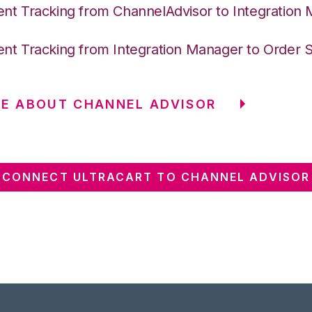
nt Tracking from ChannelAdvisor to Integration
nt Tracking from Integration Manager to Order 
E ABOUT CHANNEL ADVISOR
CONNECT ULTRACART TO CHANNEL ADVISOR