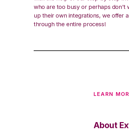
who are too busy or perhaps don't w
up their own integrations, we offer 
through the entire process!
LEARN MOR
About Ex