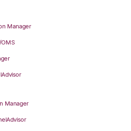
ion Manager
S/OMS
ager
lAdvisor
on Manager
nelAdvisor