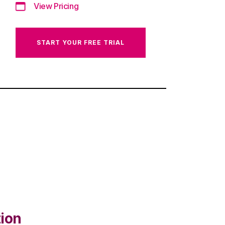
View Pricing
START YOUR FREE TRIAL
tion