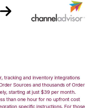
annel Advisor
, tracking and inventory integrations
rder Sources and thousands of Order
ely, starting at just $39 per month.
ess than one hour for no upfront cost
egration specific instructions. For those