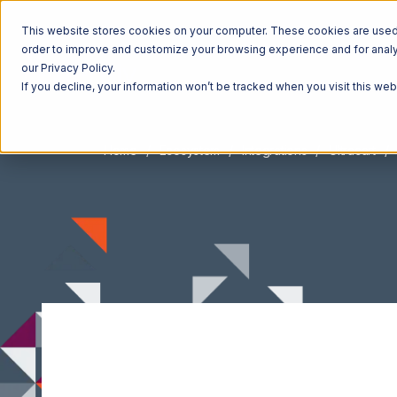
This website stores cookies on your computer. These cookies are used t
order to improve and customize your browsing experience and for analyt
our Privacy Policy.
If you decline, your information won’t be tracked when you visit this we
Home
Ecosystem
Integrations
Ultracart