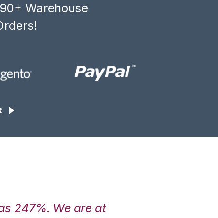
, 90+ Warehouse
Orders!
R
was 247%. We are at
“3PL Central h