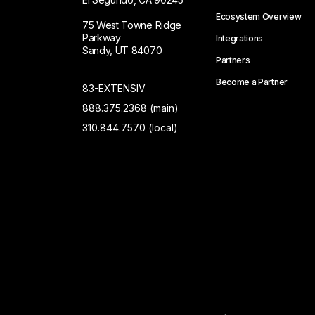
Ecosystem Overview
75 West Towne Ridge
Parkway
Integrations
Sandy, UT 84070
Partners
Become a Partner
83-EXTENSIV
888.375.2368 (main)
310.844.7570 (local)