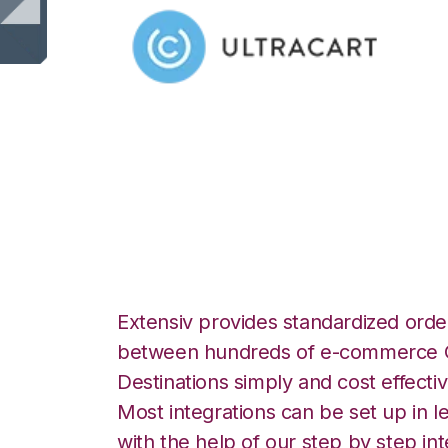
Ultracart with Ch
Integration
Extensiv provides standardized order
between hundreds of e-commerce O
Destinations simply and cost effectiv
Most integrations can be set up in l
with the help of our step by step int