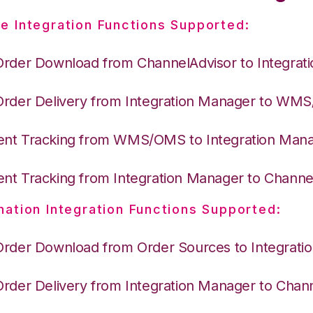
e Integration Functions Supported:
Order Download from ChannelAdvisor to Integrat
Order Delivery from Integration Manager to WM
nt Tracking from WMS/OMS to Integration Man
nt Tracking from Integration Manager to Channe
nation Integration Functions Supported:
Order Download from Order Sources to Integrati
Order Delivery from Integration Manager to Chan