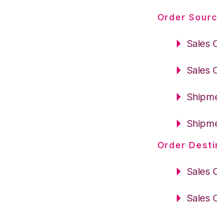
Order Sourc
Sales 
Sales 
Shipme
Shipme
Order Desti
Sales 
Sales 