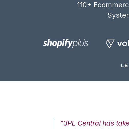
110+ Ecommerce
System
LE
7%. We are at
“3PL Central has tak