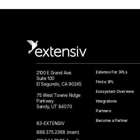
Extensiv For 3PLs
2100 E Grand Ave.
Suite 100
Find a 3PL
El Segundo, CA 90245
Ecosystem Overview
75 West Towne Ridge
Parkway
Integrations
Sandy, UT 84070
Partners
Become a Partner
83-EXTENSIV
888.375.2368 (main)