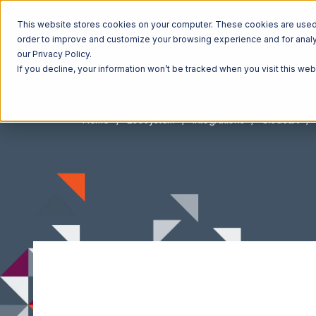
This website stores cookies on your computer. These cookies are used t
order to improve and customize your browsing experience and for analyt
our Privacy Policy.
If you decline, your information won’t be tracked when you visit this we
Home
Ecosystem
Integrations
Ultracart