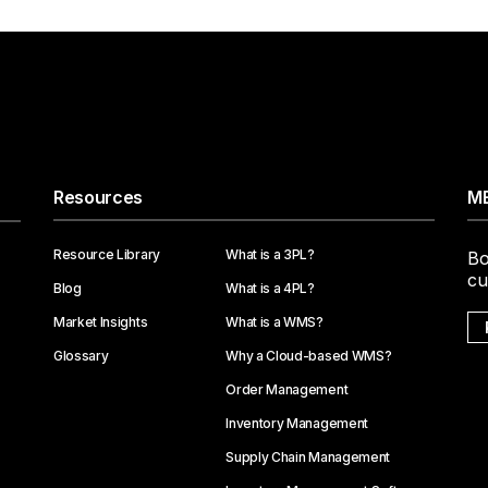
Resources
ME
Resource Library
What is a 3PL?
Bo
cu
Blog
What is a 4PL?
Market Insights
What is a WMS?
Glossary
Why a Cloud-based WMS?
Order Management
Inventory Management
Supply Chain Management