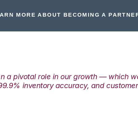
ARN MORE ABOUT BECOMING A PARTNE
en a pivotal role in our growth — which 
99.9% inventory accuracy, and customers