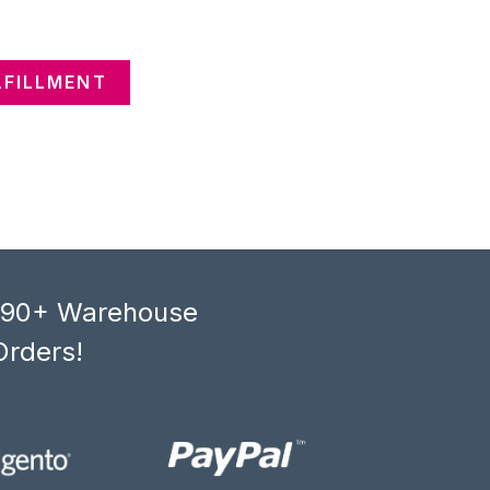
LFILLMENT
, 90+ Warehouse
Orders!