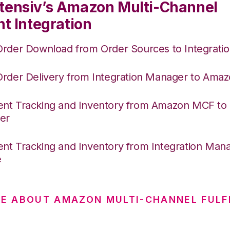
tensiv’s Amazon Multi-Channel
nt Integration
Order Download from Order Sources to Integrati
Order Delivery from Integration Manager to Am
nt Tracking and Inventory from Amazon MCF to I
er
nt Tracking and Inventory from Integration Mana
e
E ABOUT AMAZON MULTI-CHANNEL FULF