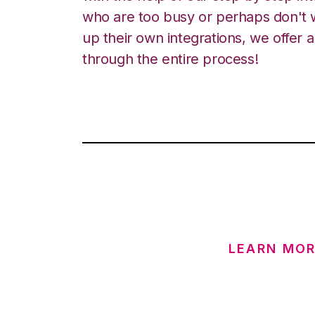
who are too busy or perhaps don't w
up their own integrations, we offer 
through the entire process!
LEARN MOR