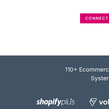
CONNECT 
110+ Ecommerce
System