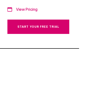
View Pricing
START YOUR FREE TRIAL