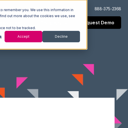
Log In
Support
888-375-2368
to remember you. We use this information in
 find out more about the cookies we use, see
Request Demo
esources
Company
nce not to be tracked.
s
Accept
Decline