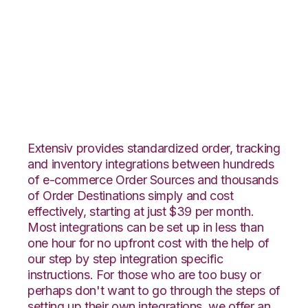
TradeGecko with
SphereWMS
Integration
Extensiv provides standardized order, tracking
and inventory integrations between hundreds
of e-commerce Order Sources and thousands
of Order Destinations simply and cost
effectively, starting at just $39 per month.
Most integrations can be set up in less than
one hour for no upfront cost with the help of
our step by step integration specific
instructions. For those who are too busy or
perhaps don't want to go through the steps of
setting up their own integrations, we offer an