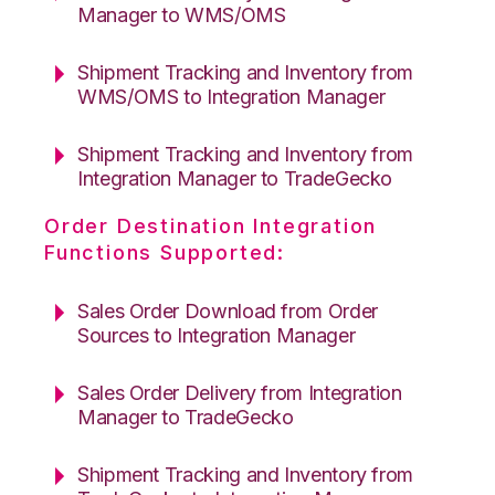
Manager to WMS/OMS
Shipment Tracking and Inventory from
WMS/OMS to Integration Manager
Shipment Tracking and Inventory from
Integration Manager to TradeGecko
Order Destination Integration
Functions Supported:
Sales Order Download from Order
Sources to Integration Manager
Sales Order Delivery from Integration
Manager to TradeGecko
Shipment Tracking and Inventory from