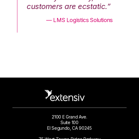
.”
customers are ecstatic.”
cu
ons
— LMS Logistics Solutions
2100 E Grand Ave.
Suite 100
El Segundo, CA 90245