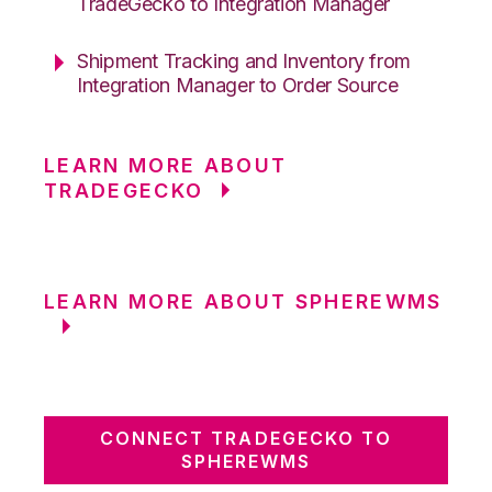
TradeGecko to Integration Manager
Shipment Tracking and Inventory from
Integration Manager to Order Source
LEARN MORE ABOUT
TRADEGECKO
LEARN MORE ABOUT SPHEREWMS
CONNECT TRADEGECKO TO
SPHEREWMS