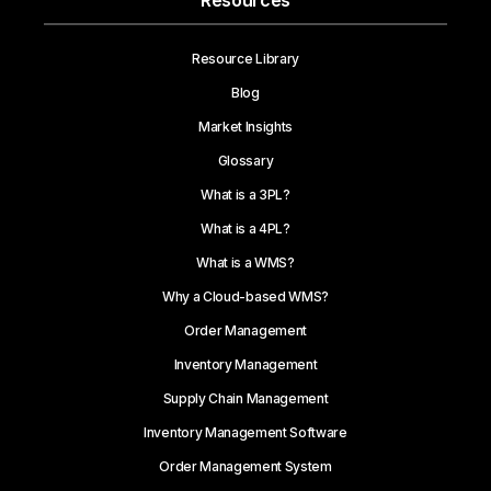
Resources
Resource Library
Blog
Market Insights
Glossary
What is a 3PL?
What is a 4PL?
What is a WMS?
Why a Cloud-based WMS?
Order Management
Inventory Management
Supply Chain Management
Inventory Management Software
Order Management System