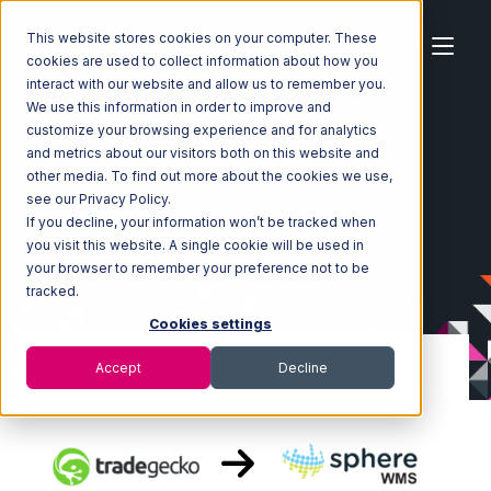
This website stores cookies on your computer. These
cookies are used to collect information about how you
interact with our website and allow us to remember you.
We use this information in order to improve and
customize your browsing experience and for analytics
Home
Ecosystem
Integrations
TradeGecko
and metrics about our visitors both on this website and
TradeGecko with SphereWMS Integration
other media. To find out more about the cookies we use,
see our Privacy Policy.
If you decline, your information won’t be tracked when
you visit this website. A single cookie will be used in
your browser to remember your preference not to be
tracked.
Cookies settings
Accept
Decline