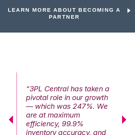
LEARN MORE ABOUT BECOMING A
PARTNER
n a
“3PL Central has taken a
“3
th
pivotal role in our growth
pi
We
— which was 247%. We
—
are at maximum
a
efficiency, 99.9%
ef
nd
inventory accuracy, and
in