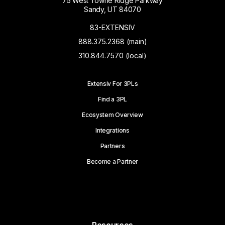
75 West Towne Ridge Parkway
Sandy, UT 84070
83-EXTENSIV
888.375.2368 (main)
310.844.7570 (local)
Extensiv For 3PLs
Find a 3PL
Ecosystem Overview
Integrations
Partners
Become a Partner