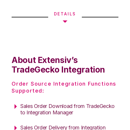
DETAILS
About Extensiv’s
TradeGecko Integration
Order Source Integration Functions
Supported:
Sales Order Download from TradeGecko
to Integration Manager
Sales Order Delivery from Integration