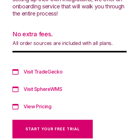
onboarding service that will walk you through
the entire process!
No extra fees.
All order sources are included with all plans.
Visit TradeGecko
Visit SphereWMS
View Pricing
START YOUR FREE TRIAL