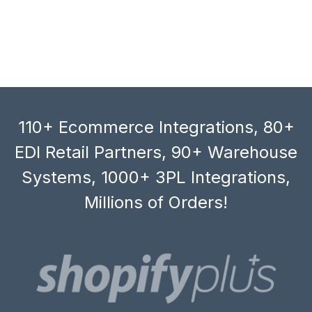
110+ Ecommerce Integrations, 80+
EDI Retail Partners, 90+ Warehouse
Systems, 1000+ 3PL Integrations,
Millions of Orders!