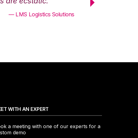
 are ecstatic.”
maximum effici
— LMS Logistics Solutions
ET WITH AN EXPERT
ok a meeting with one of our experts for a
stom demo