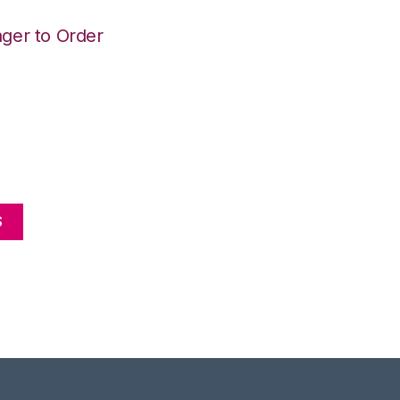
ger to Order
S