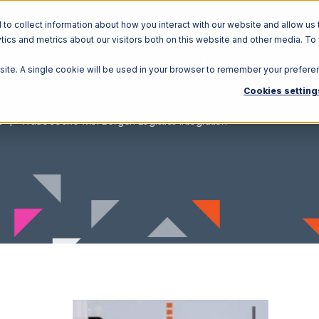
o collect information about how you interact with our website and allow us 
ics and metrics about our visitors both on this website and other media. To
Solutions
Ecosystem
R
bsite. A single cookie will be used in your browser to remember your prefere
Cookies setting
o
TradeGecko with Bergen Logistics Integration