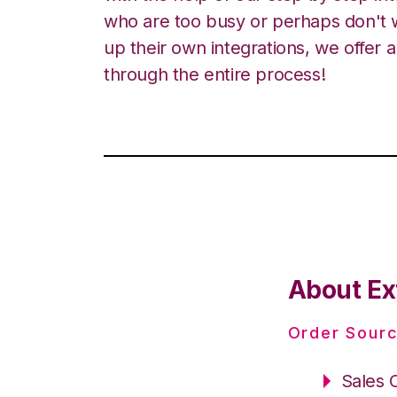
who are too busy or perhaps don't w
up their own integrations, we offer 
through the entire process!
About Ex
Order Sourc
Sales 