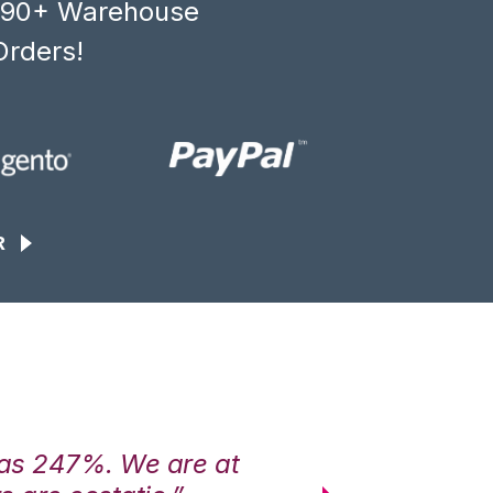
, 90+ Warehouse
Orders!
R
was 247%. We are at
“3PL Central h