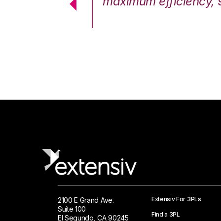
cstatic.”
maximum efficiency, 
 Logistics Solutions
Extensiv For 3PLs
2100 E Grand Ave.
Suite 100
Find a 3PL
El Segundo, CA 90245