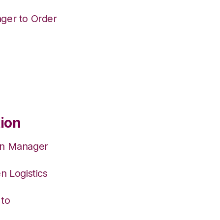
ger to Order
tion
on Manager
n Logistics
 to