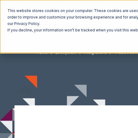
This website stores cookies on your computer. These cookies are used t
order to improve and customize your browsing experience and for analyt
our Privacy Policy.
If you decline, your information won’t be tracked when you visit this we
Home
Ecosystem
Integrations
TradeGeck