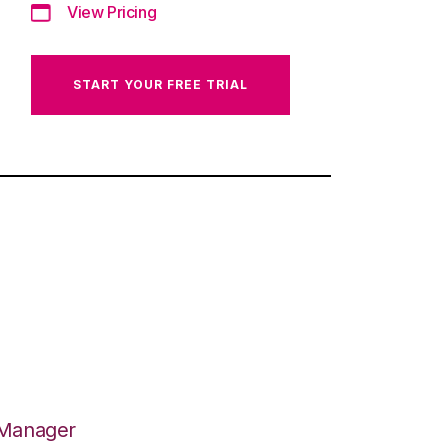
View Pricing
START YOUR FREE TRIAL
 Manager