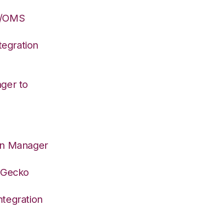
S/OMS
egration
ger to
on Manager
deGecko
tegration