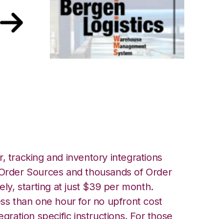
Bergen Logistics
, tracking and inventory integrations
rder Sources and thousands of Order
ely, starting at just $39 per month.
ess than one hour for no upfront cost
egration specific instructions. For those