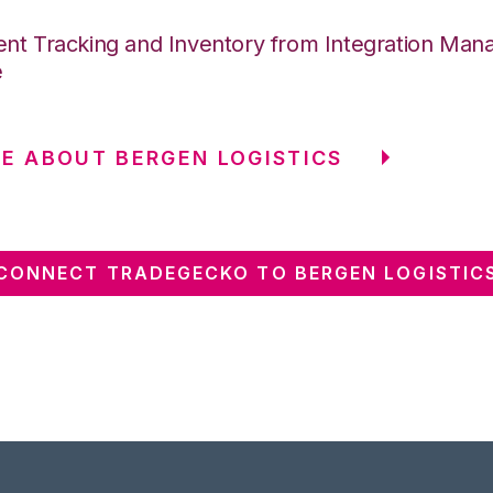
nt Tracking and Inventory from Integration Mana
e
E ABOUT BERGEN LOGISTICS
CONNECT TRADEGECKO TO BERGEN LOGISTIC