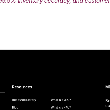
99.9% inventory accuracy, and customers
Resources
ME
Resource Library
What is a 3PL?
Bo
cu
Blog
What is a 4PL?