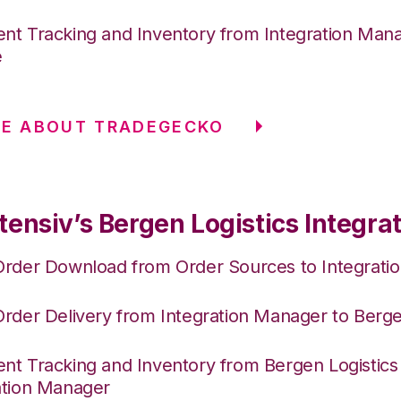
nt Tracking and Inventory from Integration Mana
e
RE ABOUT TRADEGECKO
ensiv’s Bergen Logistics Integra
Order Download from Order Sources to Integrati
Order Delivery from Integration Manager to Berge
nt Tracking and Inventory from Bergen Logistics
ation Manager