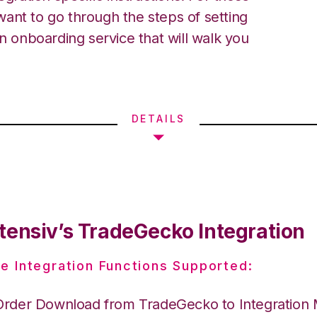
ant to go through the steps of setting
an onboarding service that will walk you
DETAILS
tensiv’s TradeGecko Integration
e Integration Functions Supported:
Order Download from TradeGecko to Integration