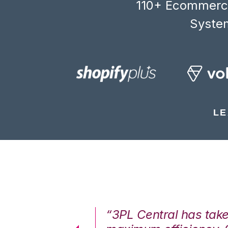
110+ Ecommerce
System
LE
7%. We are at
“3PL Central has tak