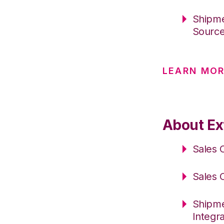
Shipme
Sourc
LEARN MO
About Ext
Sales 
Sales 
Shipme
Integr