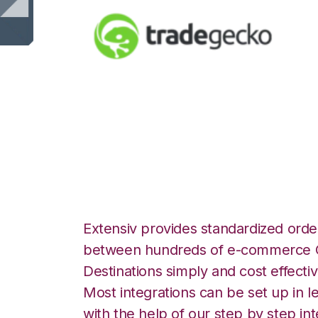
TradeGecko with 
Integration
Extensiv provides standardized order
between hundreds of e-commerce O
Destinations simply and cost effectiv
Most integrations can be set up in l
with the help of our step by step int