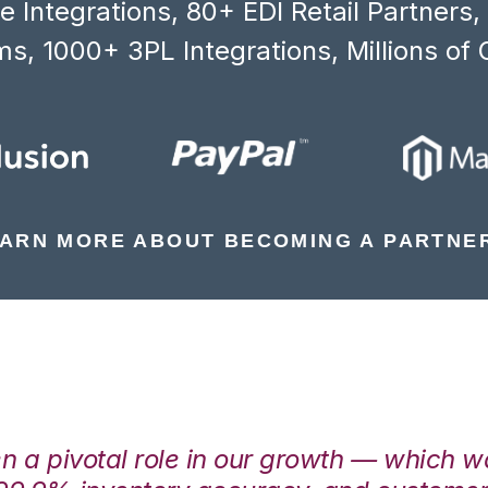
 Integrations, 80+ EDI Retail Partners
s, 1000+ 3PL Integrations, Millions of 
ARN MORE ABOUT BECOMING A PARTNE
en a pivotal role in our growth — which 