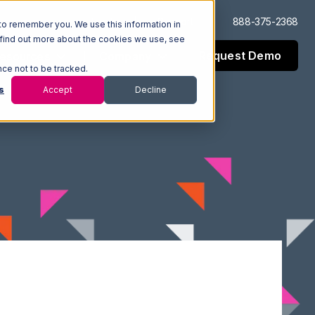
Log In
Support
888-375-2368
to remember you. We use this information in
 find out more about the cookies we use, see
Request Demo
esources
Company
nce not to be tracked.
s
Accept
Decline