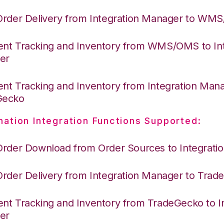
Order Delivery from Integration Manager to WM
nt Tracking and Inventory from WMS/OMS to Int
er
nt Tracking and Inventory from Integration Mana
Gecko
nation Integration Functions Supported:
Order Download from Order Sources to Integrati
Order Delivery from Integration Manager to Tra
nt Tracking and Inventory from TradeGecko to In
er