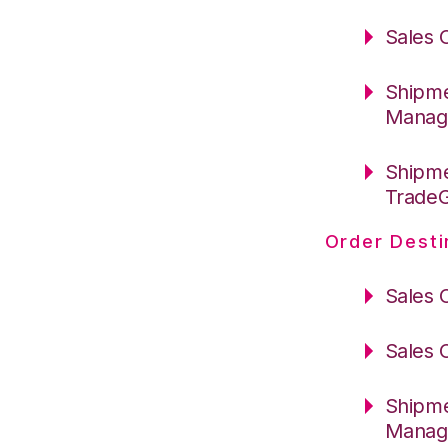
Sales 
Shipme
Manag
Shipme
Trade
Order Desti
Sales 
Sales 
Shipme
Manag