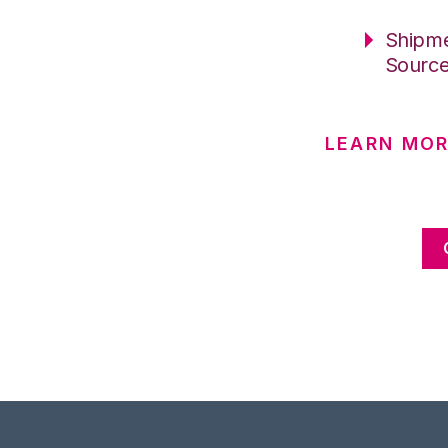
Shipme
Sourc
LEARN MOR