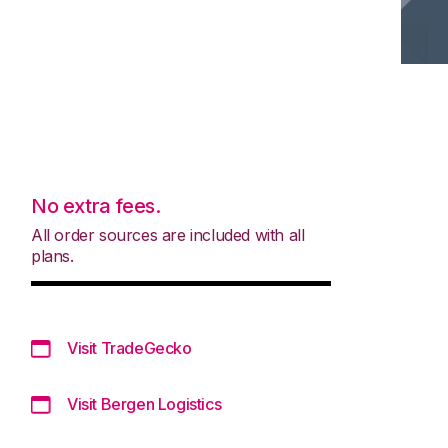
No extra fees.
All order sources are included with all
plans.
Visit TradeGecko
Visit Bergen Logistics