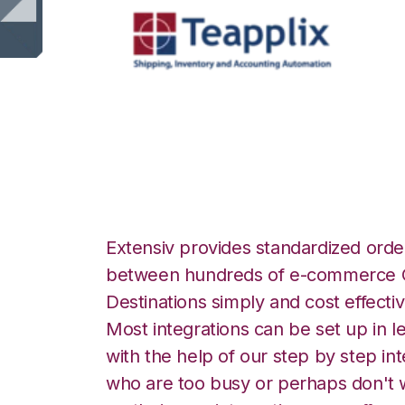
Teapplix with Go
Extensiv provides standardized order
between hundreds of e-commerce O
Destinations simply and cost effectiv
Most integrations can be set up in l
with the help of our step by step int
who are too busy or perhaps don't w