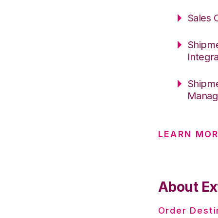
Sales 
Shipme
Integr
Shipme
Manage
LEARN MOR
About Ex
Order Desti