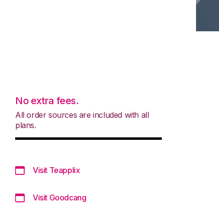
No extra fees.
All order sources are included with all
plans.
Visit Teapplix
Visit Goodcang