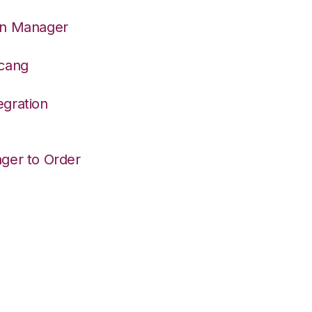
on Manager
dcang
egration
ger to Order