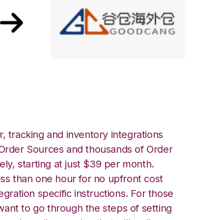
odcang Integration
, tracking and inventory integrations
rder Sources and thousands of Order
ely, starting at just $39 per month.
ess than one hour for no upfront cost
egration specific instructions. For those
ant to go through the steps of setting