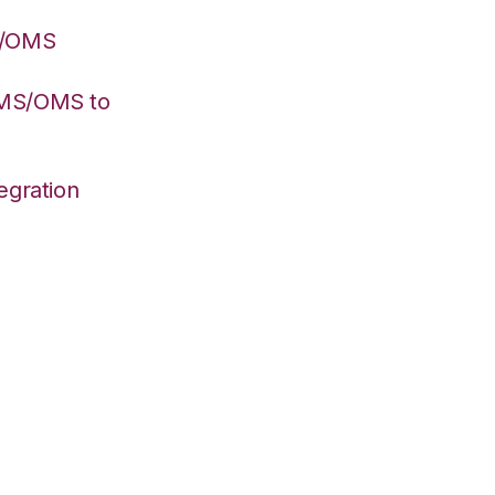
S/OMS
WMS/OMS to
egration