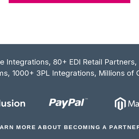
 Integrations, 80+ EDI Retail Partners
s, 1000+ 3PL Integrations, Millions of 
ARN MORE ABOUT BECOMING A PARTNE