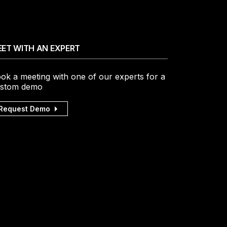
ET WITH AN EXPERT
ok a meeting with one of our experts for a
stom demo
Request Demo