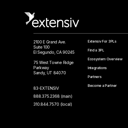
Extensiv For 3PLs
2100 E Grand Ave.
Suite 100
Find a 3PL
El Segundo, CA 90245
Ecosystem Overview
75 West Towne Ridge
Parkway
Integrations
Sandy, UT 84070
Partners
Become a Partner
83-EXTENSIV
888.375.2368 (main)
310.844.7570 (local)