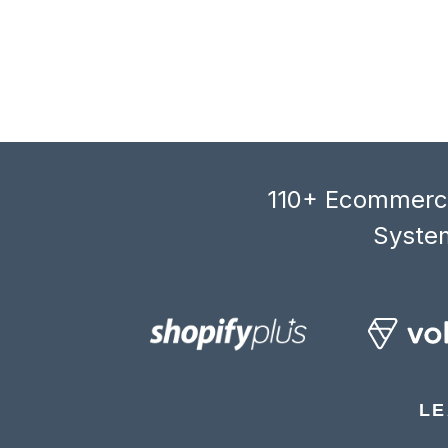
110+ Ecommerce
System
LE