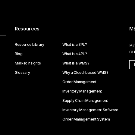
Resources
ME
Resource Library
What is a 3PL?
Bo
cu
Blog
What is a 4PL?
Market Insights
What is a WMS?
Glossary
Why a Cloud-based WMS?
Order Management
Inventory Management
Supply Chain Management
Inventory Management Software
Order Management System