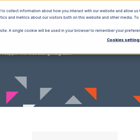
o collect information about how you interact with our website and allow us 
ics and metrics about our visitors both on this website and other media. To
Solutions
Ecosystem
R
bsite. A single cookie will be used in your browser to remember your prefere
Cookies setting
Teapplix with Goodcang Integration