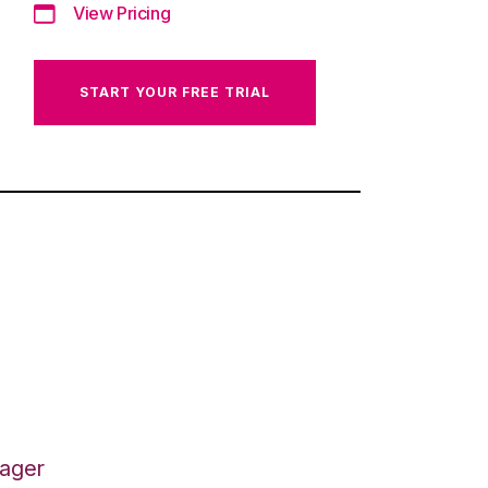
View Pricing
START YOUR FREE TRIAL
nager