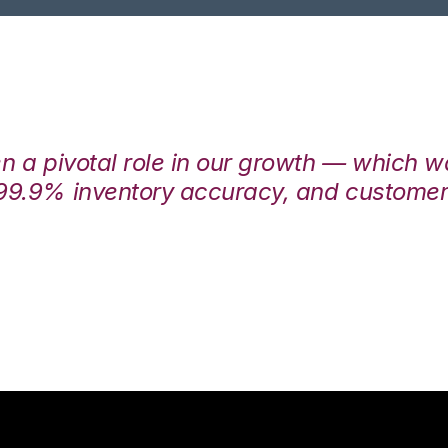
en a pivotal role in our growth — which 
99.9% inventory accuracy, and customers