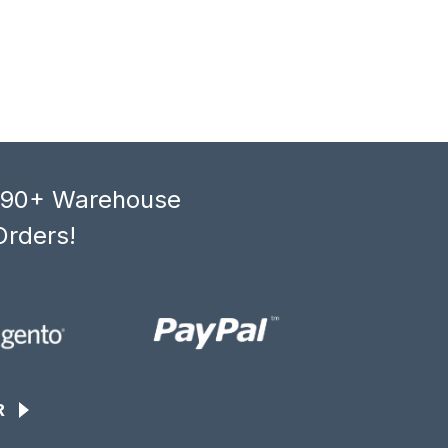
, 90+ Warehouse
Orders!
R