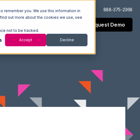
Log In
Support
888-375-2368
to remember you. We use this information in
 find out more about the cookies we use, see
Request Demo
esources
Company
nce not to be tracked.
s
Accept
Decline