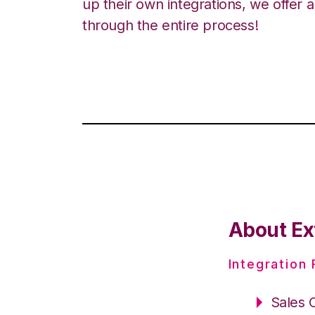
up their own integrations, we offer 
through the entire process!
About Ext
Integration
Sales 