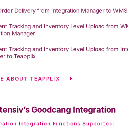
Order Delivery from Integration Manager to WM
nt Tracking and Inventory Level Upload from 
ation Manager
nt Tracking and Inventory Level Upload from Int
r to Teapplix
E ABOUT TEAPPLIX
tensiv’s Goodcang Integration
nation Integration Functions Supported: