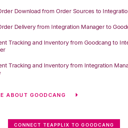
Order Download from Order Sources to Integrati
Order Delivery from Integration Manager to Goo
nt Tracking and Inventory from Goodcang to Int
er
nt Tracking and Inventory from Integration Mana
e
RE ABOUT GOODCANG
CONNECT TEAPPLIX TO GOODCANG