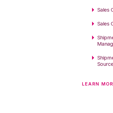
Sales 
Sales 
Shipme
Manag
Shipme
Sourc
LEARN MO