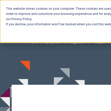
This website stores cookies on your computer. These cookies are used t
order to improve and customize your browsing experience and for analyt
our Privacy Policy.
If you decline, your information won’t be tracked when you visit this we
Home
Ecosystem
Integrations
Teapplix