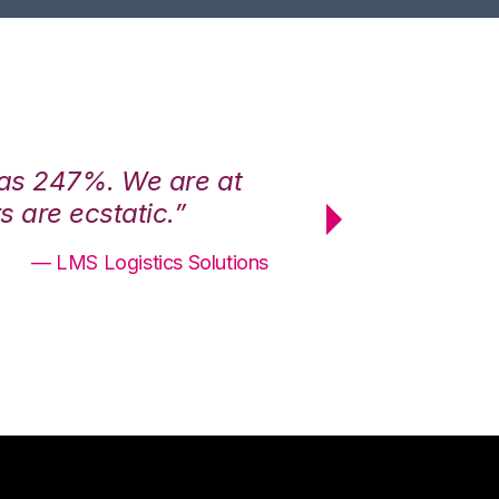
was 247%. We are at
“3PL Central h
 are ecstatic.”
maximum effici
— LMS Logistics Solutions