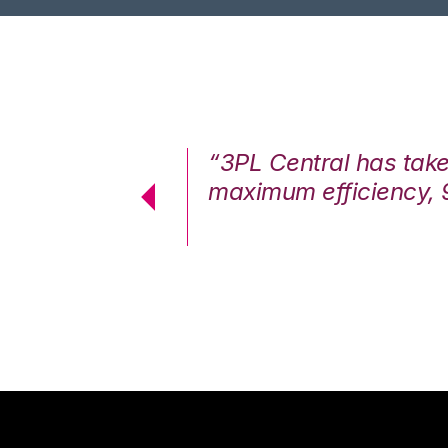
7%. We are at
“3PL Central has tak
cstatic.”
maximum efficiency, 
 Logistics Solutions