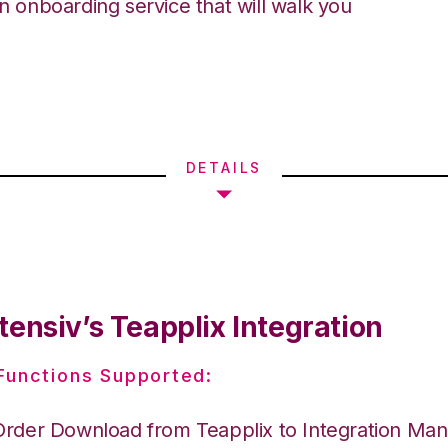
an onboarding service that will walk you
DETAILS
ensiv’s Teapplix Integration
 Functions Supported:
Order Download from Teapplix to Integration Ma