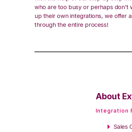
who are too busy or perhaps don't w
up their own integrations, we offer 
through the entire process!
About Ext
Integration
Sales 