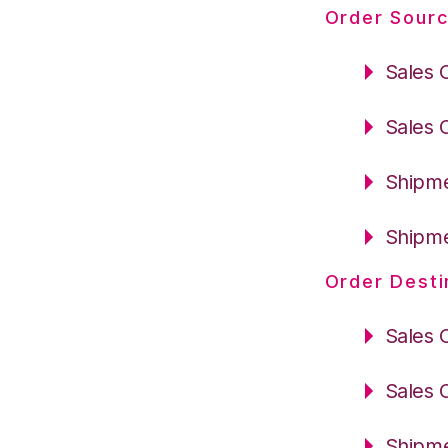
Order Sourc
Sales 
Sales 
Shipme
Shipme
Order Desti
Sales 
Sales 
Shipme