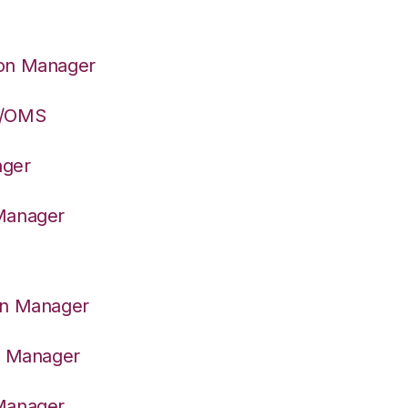
ion Manager
S/OMS
ager
 Manager
on Manager
er Manager
 Manager