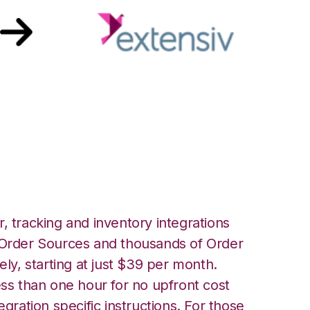
ensiv Order
ion
, tracking and inventory integrations
rder Sources and thousands of Order
ely, starting at just $39 per month.
ess than one hour for no upfront cost
egration specific instructions. For those