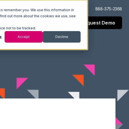
Log In
Support
888-375-2368
to remember you. We use this information in
 find out more about the cookies we use, see
Request Demo
esources
Company
nce not to be tracked.
s
Accept
Decline