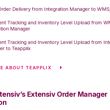
Order Delivery from Integration Manager to WM
nt Tracking and Inventory Level Upload from 
ation Manager
nt Tracking and Inventory Level Upload from Int
r to Teapplix
E ABOUT TEAPPLIX
tensiv’s Extensiv Order Manager
on