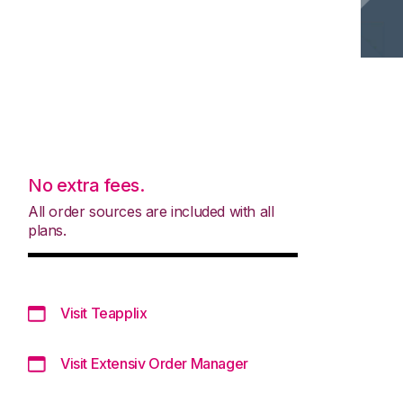
No extra fees.
All order sources are included with all
plans.
Visit Teapplix
Visit Extensiv Order Manager