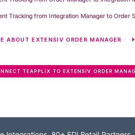
nt Tracking from Integration Manager to Order 
E ABOUT EXTENSIV ORDER MANAGER
NNECT TEAPPLIX TO EXTENSIV ORDER MANA
 Integrations, 80+ EDI Retail Partners