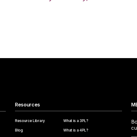
Resources
ME
Resource Library
What is a 3PL?
Bo
cu
Blog
What is a 4PL?