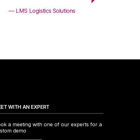
— LMS Logistics Solutions
ET WITH AN EXPERT
ok a meeting with one of our experts for a
stom demo