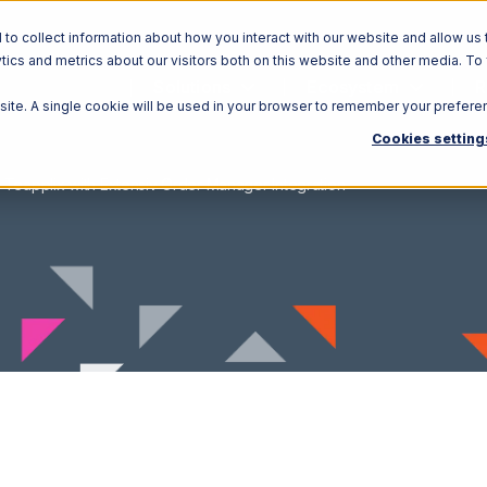
o collect information about how you interact with our website and allow us 
ics and metrics about our visitors both on this website and other media. To
Solutions
Ecosystem
R
bsite. A single cookie will be used in your browser to remember your prefere
Cookies setting
Teapplix with Extensiv Order Manager Integration