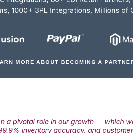
s, 1000+ 3PL Integrations, Millions of 
ARN MORE ABOUT BECOMING A PARTNE
en a pivotal role in our growth — which 
99.9% inventory accuracy, and customers