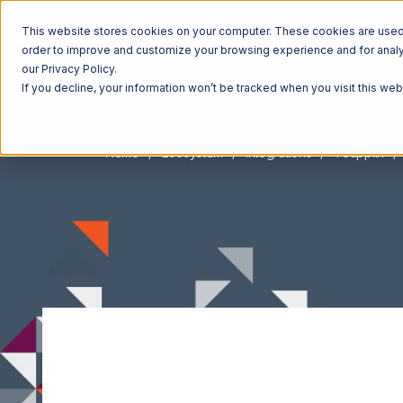
This website stores cookies on your computer. These cookies are used t
order to improve and customize your browsing experience and for analyt
our Privacy Policy.
If you decline, your information won’t be tracked when you visit this we
Home
Ecosystem
Integrations
Teapplix