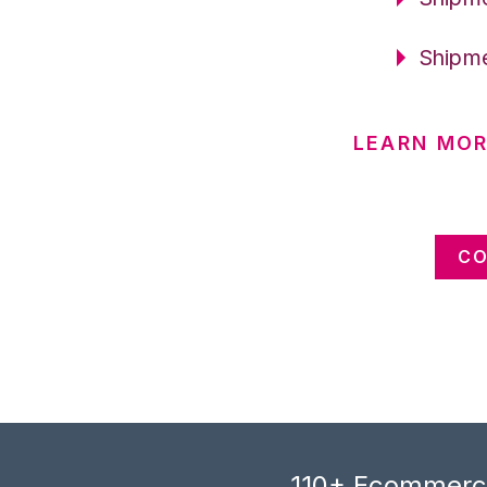
Shipme
LEARN MOR
CO
110+ Ecommerce