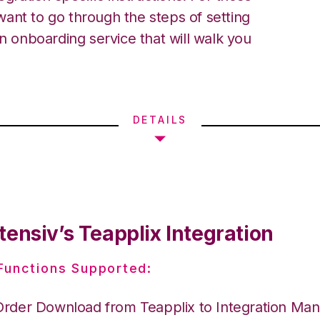
ant to go through the steps of setting
an onboarding service that will walk you
DETAILS
ensiv’s Teapplix Integration
 Functions Supported:
Order Download from Teapplix to Integration Ma