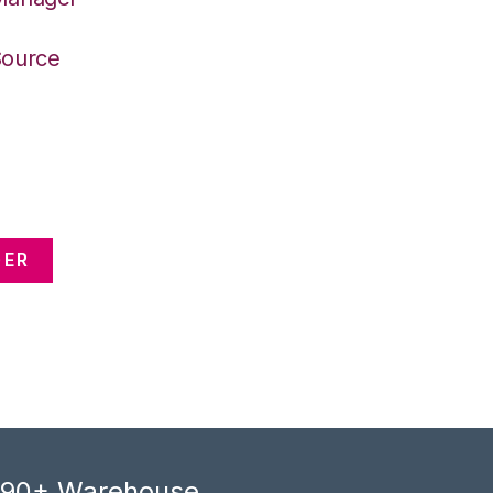
Source
GER
, 90+ Warehouse