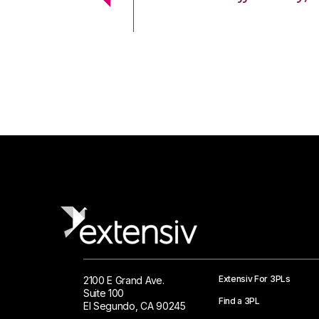
 Logistics Solutions
Extensiv For 3PLs
2100 E Grand Ave.
Suite 100
Find a 3PL
El Segundo, CA 90245