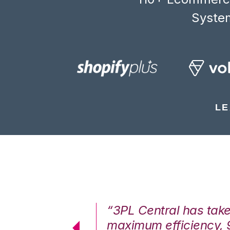
System
LE
7%. We are at
“3PL Central has tak
cstatic.”
maximum efficiency, 