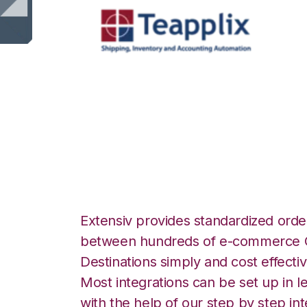
Teapplix with Ext
Manager Integrat
Extensiv provides standardized order
between hundreds of e-commerce O
Destinations simply and cost effectiv
Most integrations can be set up in l
with the help of our step by step int