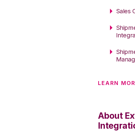
Sales 
Shipme
Integr
Shipme
Manage
LEARN MOR
About Ex
Integrati