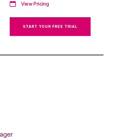
View Pricing
START YOUR FREE TRIAL
nager