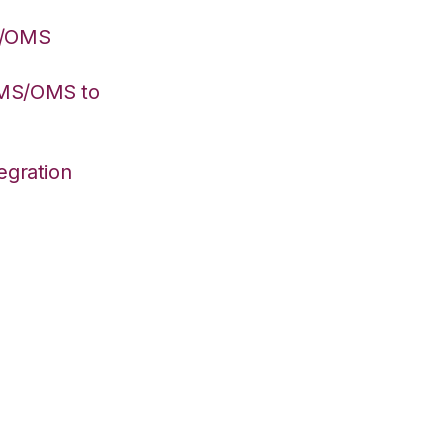
S/OMS
WMS/OMS to
egration