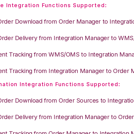
e Integration Functions Supported:
Order Download from Order Manager to Integrat
Order Delivery from Integration Manager to WM
nt Tracking from WMS/OMS to Integration Man
nt Tracking from Integration Manager to Order
nation Integration Functions Supported:
Order Download from Order Sources to Integrati
Order Delivery from Integration Manager to Ord
nt Tracking from Order Manager to Integration