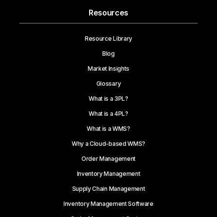
Resources
Resource Library
Blog
Market Insights
Glossary
What is a 3PL?
What is a 4PL?
What is a WMS?
Why a Cloud-based WMS?
Order Management
Inventory Management
Supply Chain Management
Inventory Management Software