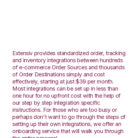
Teapplix with
Amware Integration
Extensiv provides standardized order, tracking
and inventory integrations between hundreds
of e-commerce Order Sources and thousands
of Order Destinations simply and cost
effectively, starting at just $39 per month.
Most integrations can be set up in less than
one hour for no upfront cost with the help of
our step by step integration specific
instructions. For those who are too busy or
perhaps don't want to go through the steps of
setting up their own integrations, we offer an
onboarding service that will walk you through