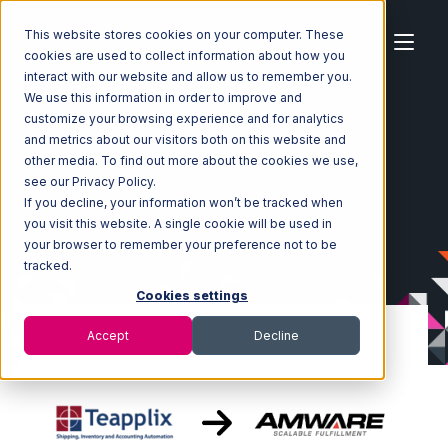
This website stores cookies on your computer. These
cookies are used to collect information about how you
interact with our website and allow us to remember you.
We use this information in order to improve and
customize your browsing experience and for analytics
Home
Ecosystem
Integrations
Teapplix
and metrics about our visitors both on this website and
Teapplix with Amware Integration
other media. To find out more about the cookies we use,
see our Privacy Policy.
If you decline, your information won’t be tracked when
you visit this website. A single cookie will be used in
your browser to remember your preference not to be
tracked.
Cookies settings
Accept
Decline