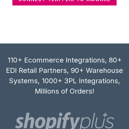
110+ Ecommerce Integrations, 80+
EDI Retail Partners, 90+ Warehouse
Systems, 1000+ 3PL Integrations,
Millions of Orders!