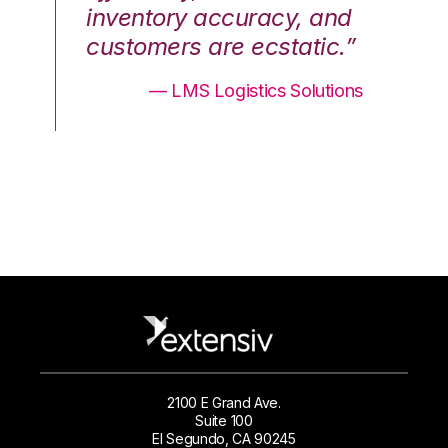
nd
inventory accuracy, and
in
.”
customers are ecstatic.”
cu
ons
— LMS Logistics Solutions
2100 E Grand Ave.
Suite 100
El Segundo, CA 90245