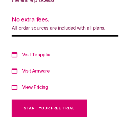
the entire process!
No extra fees.
All order sources are included with all plans.
Visit Teapplix
Visit Amware
View Pricing
START YOUR FREE TRIAL