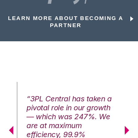
LEARN MORE ABOUT BECOMING A
PARTNER
n a
“3PL Central has taken a
“3
th
pivotal role in our growth
pi
We
— which was 247%. We
—
are at maximum
a
efficiency, 99.9%
ef