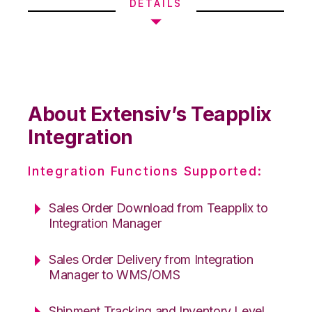
DETAILS
About Extensiv’s Teapplix
Integration
Integration Functions Supported:
Sales Order Download from Teapplix to
Integration Manager
Sales Order Delivery from Integration
Manager to WMS/OMS
Shipment Tracking and Inventory Level