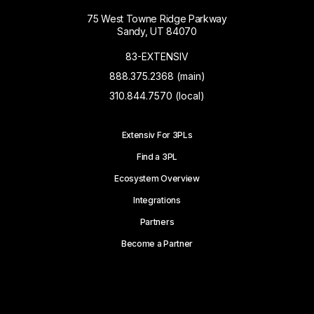
75 West Towne Ridge Parkway
Sandy, UT 84070
83-EXTENSIV
888.375.2368 (main)
310.844.7570 (local)
Extensiv For 3PLs
Find a 3PL
Ecosystem Overview
Integrations
Partners
Become a Partner