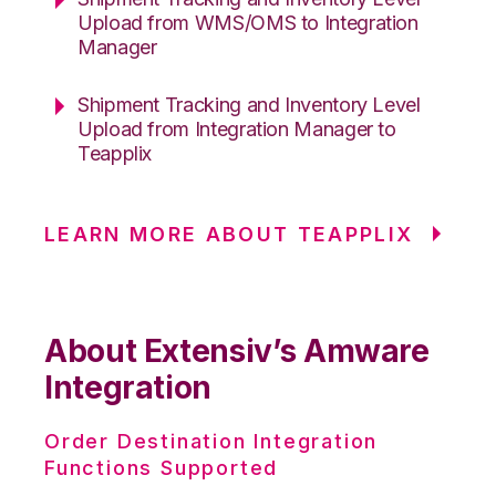
Upload from WMS/OMS to Integration
Manager
Shipment Tracking and Inventory Level
Upload from Integration Manager to
Teapplix
LEARN MORE ABOUT TEAPPLIX
About Extensiv’s Amware
Integration
Order Destination Integration
Functions Supported