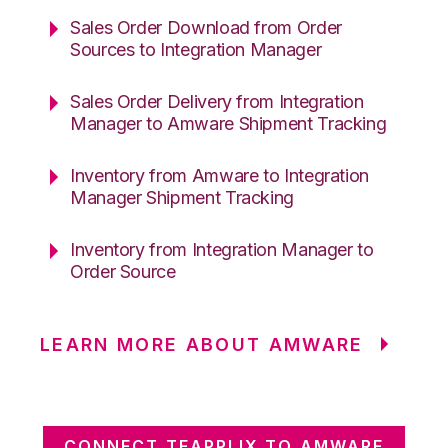
Sales Order Download from Order
Sources to Integration Manager
Sales Order Delivery from Integration
Manager to Amware Shipment Tracking
Inventory from Amware to Integration
Manager Shipment Tracking
Inventory from Integration Manager to
Order Source
LEARN MORE ABOUT AMWARE
CONNECT TEAPPLIX TO AMWARE