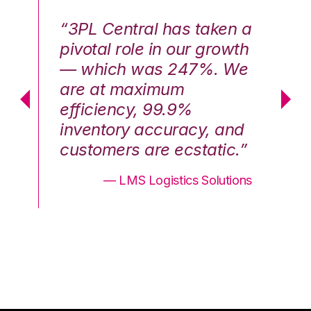
n a
“3PL Central has taken a
“3
th
pivotal role in our growth
pi
We
— which was 247%. We
—
are at maximum
a
efficiency, 99.9%
ef
nd
inventory accuracy, and
in
.”
customers are ecstatic.”
cu
ons
— LMS Logistics Solutions