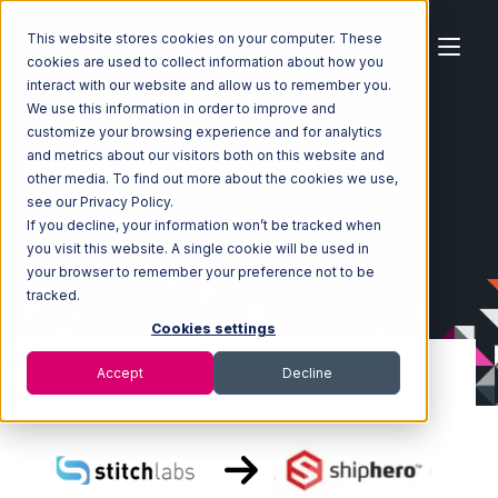
This website stores cookies on your computer. These
cookies are used to collect information about how you
interact with our website and allow us to remember you.
We use this information in order to improve and
customize your browsing experience and for analytics
Home
Ecosystem
Integrations
Stitch Labs
and metrics about our visitors both on this website and
Stitch Labs with ShipHero Integration
other media. To find out more about the cookies we use,
see our Privacy Policy.
If you decline, your information won’t be tracked when
you visit this website. A single cookie will be used in
your browser to remember your preference not to be
tracked.
Cookies settings
Accept
Decline