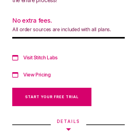
the entire process!
No extra fees.
All order sources are included with all plans.
Visit Stitch Labs
View Pricing
START YOUR FREE TRIAL
DETAILS