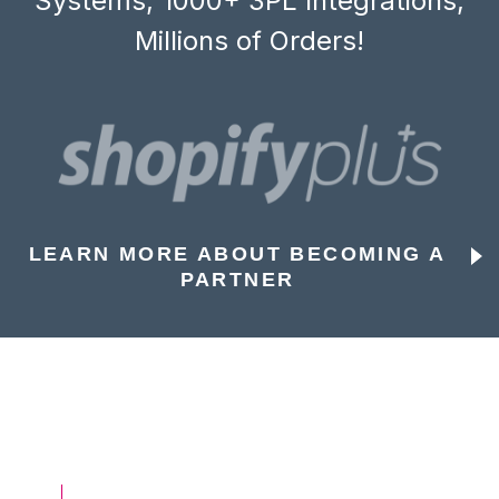
Systems, 1000+ 3PL Integrations,
Millions of Orders!
LEARN MORE ABOUT BECOMING A
PARTNER