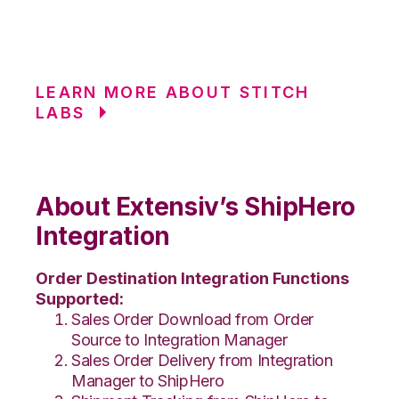
LEARN MORE ABOUT STITCH
LABS
About Extensiv’s ShipHero
Integration
Order Destination Integration Functions
Supported:
Sales Order Download from Order
Source to Integration Manager
Sales Order Delivery from Integration
Manager to ShipHero