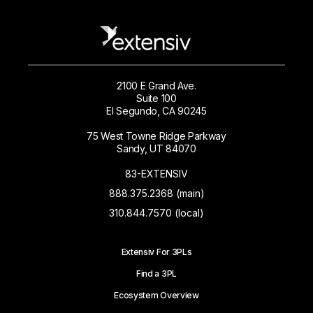
2100 E Grand Ave.
Suite 100
El Segundo, CA 90245
75 West Towne Ridge Parkway
Sandy, UT 84070
83-EXTENSIV
888.375.2368 (main)
310.844.7570 (local)
Extensiv For 3PLs
Find a 3PL
Ecosystem Overview