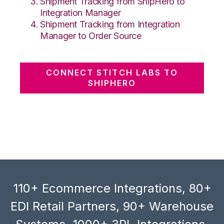
Shipment Tracking from ShipHero to
Integration Manager
Shipment Tracking from Integration
Manager to Order Source
CONNECT STITCH LABS TO
SHIPHERO
110+ Ecommerce Integrations, 80+
EDI Retail Partners, 90+ Warehouse