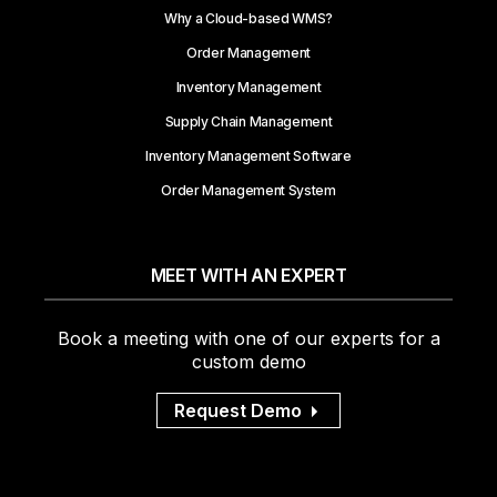
Why a Cloud-based WMS?
Order Management
Inventory Management
Supply Chain Management
Inventory Management Software
Order Management System
MEET WITH AN EXPERT
Book a meeting with one of our experts for a
custom demo
Request Demo