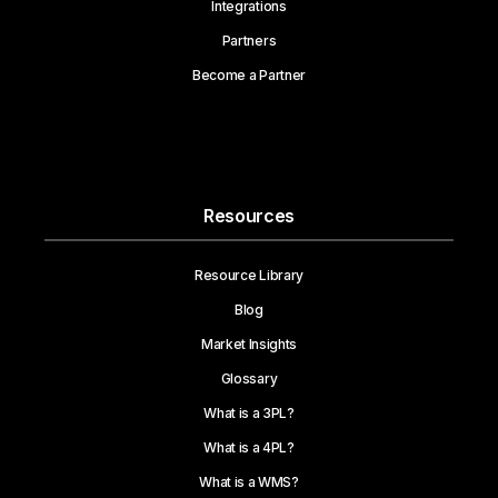
Integrations
Partners
Become a Partner
Resources
Resource Library
Blog
Market Insights
Glossary
What is a 3PL?
What is a 4PL?
What is a WMS?