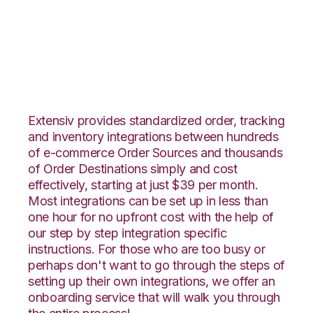
Stitch Labs with
ShipHero Integration
Extensiv provides standardized order, tracking
and inventory integrations between hundreds
of e-commerce Order Sources and thousands
of Order Destinations simply and cost
effectively, starting at just $39 per month.
Most integrations can be set up in less than
one hour for no upfront cost with the help of
our step by step integration specific
instructions. For those who are too busy or
perhaps don't want to go through the steps of
setting up their own integrations, we offer an
onboarding service that will walk you through