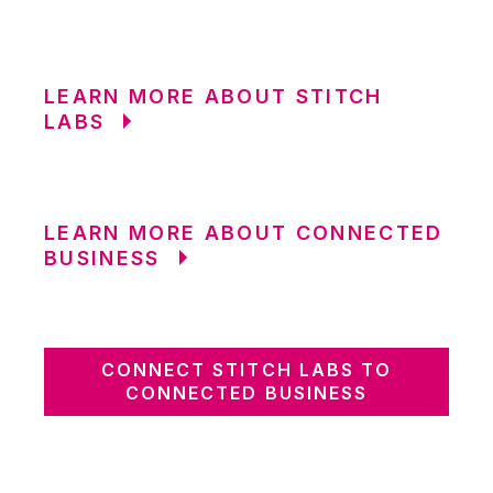
LEARN MORE ABOUT STITCH
LABS
LEARN MORE ABOUT CONNECTED
BUSINESS
CONNECT STITCH LABS TO
CONNECTED BUSINESS