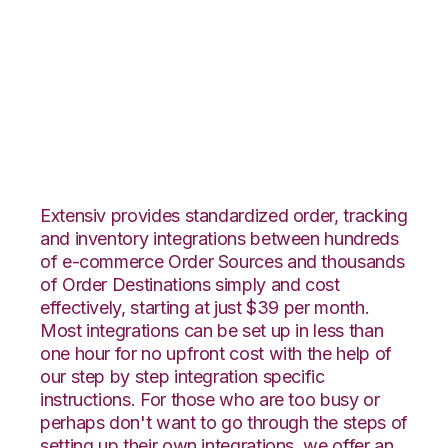
Stitch Labs with
Connected Business
Integration
Extensiv provides standardized order, tracking
and inventory integrations between hundreds
of e-commerce Order Sources and thousands
of Order Destinations simply and cost
effectively, starting at just $39 per month.
Most integrations can be set up in less than
one hour for no upfront cost with the help of
our step by step integration specific
instructions. For those who are too busy or
perhaps don't want to go through the steps of
setting up their own integrations, we offer an