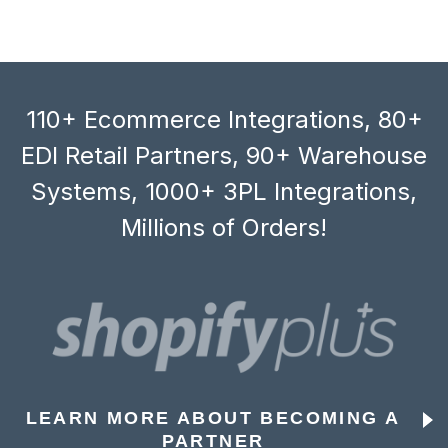
110+ Ecommerce Integrations, 80+
EDI Retail Partners, 90+ Warehouse
Systems, 1000+ 3PL Integrations,
Millions of Orders!
LEARN MORE ABOUT BECOMING A
PARTNER