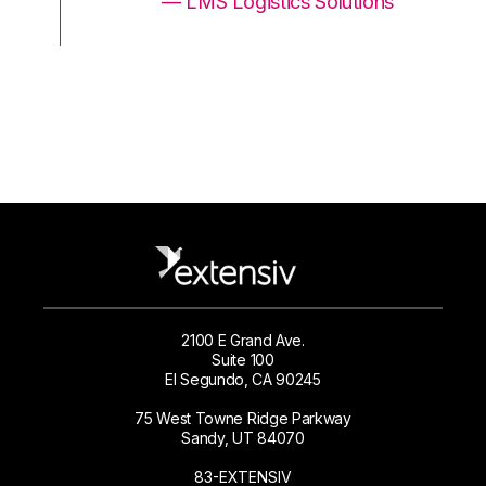
ons
— LMS Logistics Solutions
2100 E Grand Ave.
Suite 100
El Segundo, CA 90245
75 West Towne Ridge Parkway
Sandy, UT 84070
83-EXTENSIV