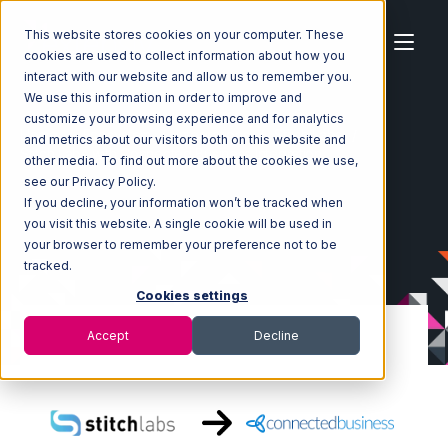
This website stores cookies on your computer. These
cookies are used to collect information about how you
interact with our website and allow us to remember you.
We use this information in order to improve and
customize your browsing experience and for analytics
Home
Ecosystem
Integrations
Stitch Labs
and metrics about our visitors both on this website and
Stitch Labs with Connected Business Integration
other media. To find out more about the cookies we use,
see our Privacy Policy.
If you decline, your information won’t be tracked when
you visit this website. A single cookie will be used in
your browser to remember your preference not to be
tracked.
Cookies settings
Accept
Decline