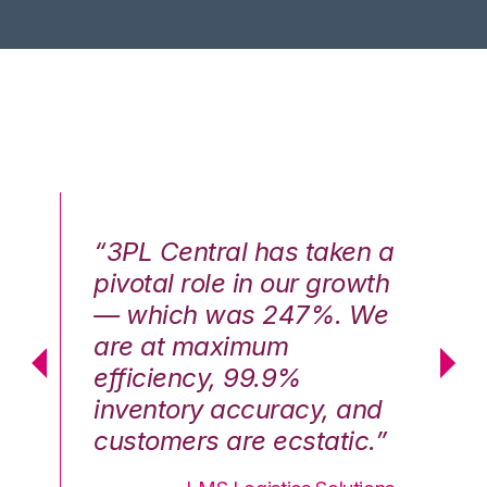
n a
“3PL Central has taken a
“3
th
pivotal role in our growth
pi
We
— which was 247%. We
—
are at maximum
a
efficiency, 99.9%
ef
nd
inventory accuracy, and
in
.”
customers are ecstatic.”
cu