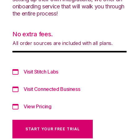
onboarding service that will walk you through
the entire process!
No extra fees.
All order sources are included with all plans.
Visit Stitch Labs
Visit Connected Business
View Pricing
START YOUR FREE TRIAL