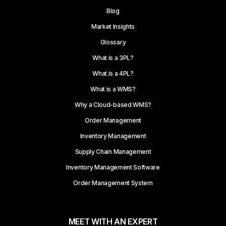
Blog
Market Insights
Glossary
What is a 3PL?
What is a 4PL?
What is a WMS?
Why a Cloud-based WMS?
Order Management
Inventory Management
Supply Chain Management
Inventory Management Software
Order Management System
MEET WITH AN EXPERT