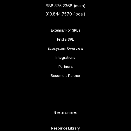
888.375.2368 (main)
310.844.7570 (local)
Extensiv For 3PLs
Find a 3PL
Ecosystem Overview
Integrations
Partners
Become a Partner
Resources
Resource Library