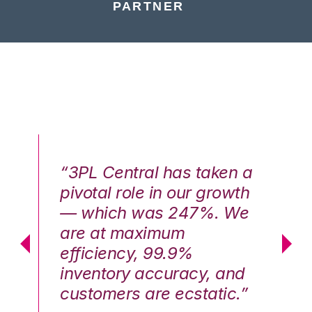
PARTNER
n a
“3PL Central has taken a
“3
th
pivotal role in our growth
pi
We
— which was 247%. We
—
are at maximum
a
efficiency, 99.9%
ef
nd
inventory accuracy, and
in
.”
customers are ecstatic.”
cu