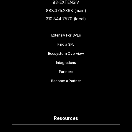
83-EXTENSIV
888.375.2368 (main)
310.844.7570 (local)
Extensiv For 3PLs
Find a 3PL
Ecosystem Overview
Integrations
Partners
Become a Partner
Resources