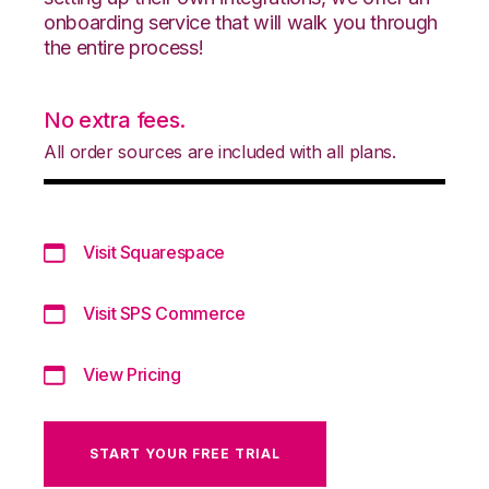
onboarding service that will walk you through
the entire process!
No extra fees.
All order sources are included with all plans.
Visit Squarespace
Visit SPS Commerce
View Pricing
START YOUR FREE TRIAL