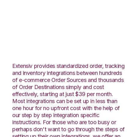
Squarespace with
SPS Commerce
Integration
Extensiv provides standardized order, tracking
and inventory integrations between hundreds
of e-commerce Order Sources and thousands
of Order Destinations simply and cost
effectively, starting at just $39 per month.
Most integrations can be set up in less than
one hour for no upfront cost with the help of
our step by step integration specific
instructions. For those who are too busy or
perhaps don't want to go through the steps of
setting up their own integrations, we offer an