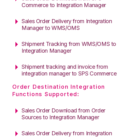
Commerce to Integration Manager
Sales Order Delivery from Integration
Manager to WMS/OMS
Shipment Tracking from WMS/OMS to
Integration Manager
Shipment tracking and invoice from
integration manager to SPS Commerce
Order Destination Integration
Functions Supported:
Sales Order Download from Order
Sources to Integration Manager
Sales Order Delivery from Integration