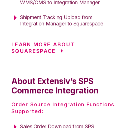
WMS/OMS to Integration Manager
Shipment Tracking Upload from
Integration Manager to Squarespace
LEARN MORE ABOUT
SQUARESPACE
About Extensiv’s SPS
Commerce Integration
Order Source Integration Functions
Supported:
Sales Order Download from SPS