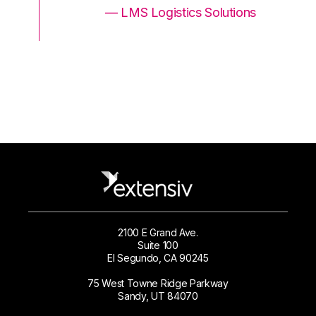
ons
— LMS Logistics Solutions
2100 E Grand Ave.
Suite 100
El Segundo, CA 90245
75 West Towne Ridge Parkway
Sandy, UT 84070