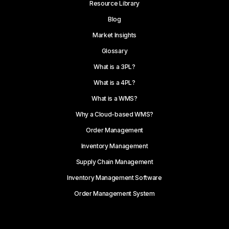
Resource Library
Blog
Market Insights
Glossary
What is a 3PL?
What is a 4PL?
What is a WMS?
Why a Cloud-based WMS?
Order Management
Inventory Management
Supply Chain Management
Inventory Management Software
Order Management System