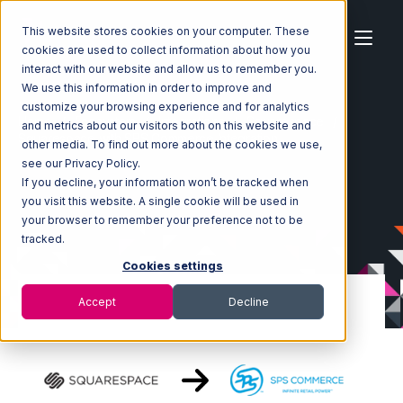
This website stores cookies on your computer. These
cookies are used to collect information about how you
interact with our website and allow us to remember you.
We use this information in order to improve and
customize your browsing experience and for analytics
Home
Ecosystem
Integrations
Squarespace
and metrics about our visitors both on this website and
Squarespace with SPS Commerce Integration
other media. To find out more about the cookies we use,
see our Privacy Policy.
If you decline, your information won’t be tracked when
you visit this website. A single cookie will be used in
your browser to remember your preference not to be
tracked.
Cookies settings
Accept
Decline