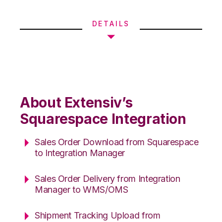
DETAILS
About Extensiv’s
Squarespace Integration
Sales Order Download from Squarespace
to Integration Manager
Sales Order Delivery from Integration
Manager to WMS/OMS
Shipment Tracking Upload from