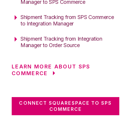
Manager to SPS Commerce
Shipment Tracking from SPS Commerce
to Integration Manager
Shipment Tracking from Integration
Manager to Order Source
LEARN MORE ABOUT SPS
COMMERCE
CONNECT SQUARESPACE TO SPS
COMMERCE