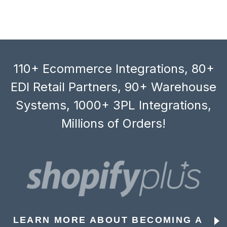
110+ Ecommerce Integrations, 80+
EDI Retail Partners, 90+ Warehouse
Systems, 1000+ 3PL Integrations,
Millions of Orders!
LEARN MORE ABOUT BECOMING A