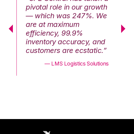
th
pivotal role in our growth
pi
We
— which was 247%. We
—
are at maximum
a
efficiency, 99.9%
ef
nd
inventory accuracy, and
in
.”
customers are ecstatic.”
cu
ons
— LMS Logistics Solutions