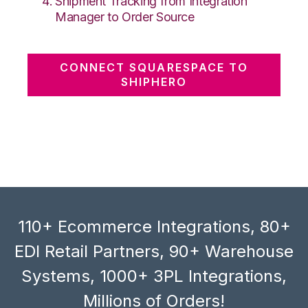
Shipment Tracking from Integration
Manager to Order Source
CONNECT SQUARESPACE TO
SHIPHERO
110+ Ecommerce Integrations, 80+
EDI Retail Partners, 90+ Warehouse
Systems, 1000+ 3PL Integrations,
Millions of Orders!