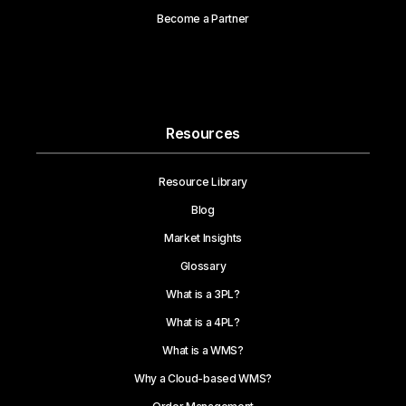
Become a Partner
Resources
Resource Library
Blog
Market Insights
Glossary
What is a 3PL?
What is a 4PL?
What is a WMS?
Why a Cloud-based WMS?