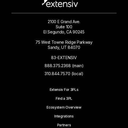
2100 E Grand Ave.
Suite 100
El Segundo, CA 90245
75 West Towne Ridge Parkway
Sandy, UT 84070
83-EXTENSIV
888.375.2368 (main)
310.844.7570 (local)
Extensiv For 3PLs
Find a 3PL
Ecosystem Overview
Integrations
Partners