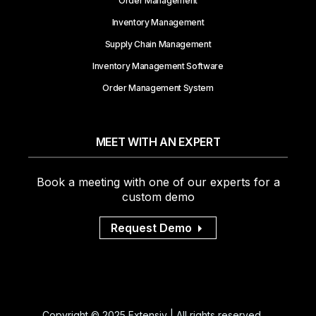
Order Management
Inventory Management
Supply Chain Management
Inventory Management Software
Order Management System
MEET WITH AN EXPERT
Book a meeting with one of our experts for a
custom demo
Request Demo
Copyright © 2025 Extensiv | All rights reserved.