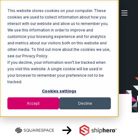
This website stores cookies on your computer. These
cookies are used to collect information about how you
interact with our website and allow us to remember you.
We use this information in order to improve and
customize your browsing experience and for analytics
Home
Ecosystem
Integrations
Squarespace
and metrics about our visitors both on this website and
Squarespace with ShipHero Integration
other media. To find out more about the cookies we use,
see our Privacy Policy.
If you decline, your information won’t be tracked when
you visit this website. A single cookie will be used in
your browser to remember your preference not to be
tracked.
Cookies settings
Accept
Decline