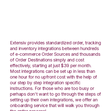
Squarespace with
ShipHero Integration
Extensiv provides standardized order, tracking
and inventory integrations between hundreds
of e-commerce Order Sources and thousands
of Order Destinations simply and cost
effectively, starting at just $39 per month.
Most integrations can be set up in less than
one hour for no upfront cost with the help of
our step by step integration specific
instructions. For those who are too busy or
perhaps don't want to go through the steps of
setting up their own integrations, we offer an
onboarding service that will walk you through