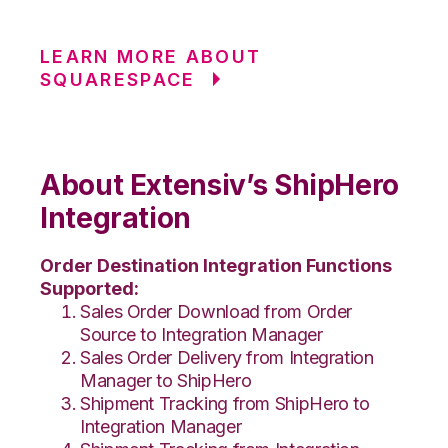
LEARN MORE ABOUT
SQUARESPACE
About Extensiv’s ShipHero
Integration
Order Destination Integration Functions
Supported:
Sales Order Download from Order
Source to Integration Manager
Sales Order Delivery from Integration
Manager to ShipHero
Shipment Tracking from ShipHero to
Integration Manager