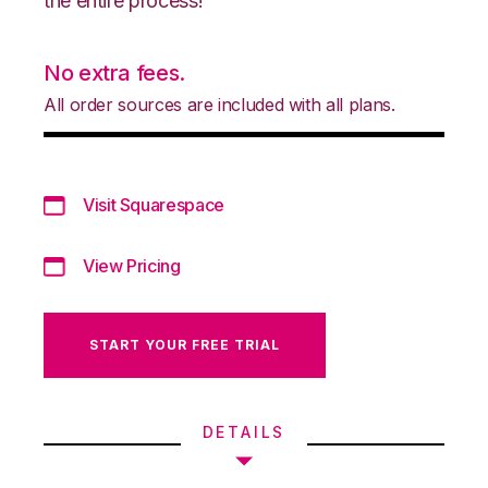
the entire process!
No extra fees.
All order sources are included with all plans.
Visit Squarespace
View Pricing
START YOUR FREE TRIAL
DETAILS