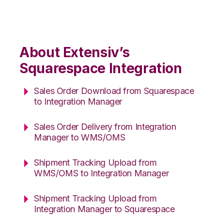
About Extensiv’s
Squarespace Integration
Sales Order Download from Squarespace
to Integration Manager
Sales Order Delivery from Integration
Manager to WMS/OMS
Shipment Tracking Upload from
WMS/OMS to Integration Manager
Shipment Tracking Upload from
Integration Manager to Squarespace