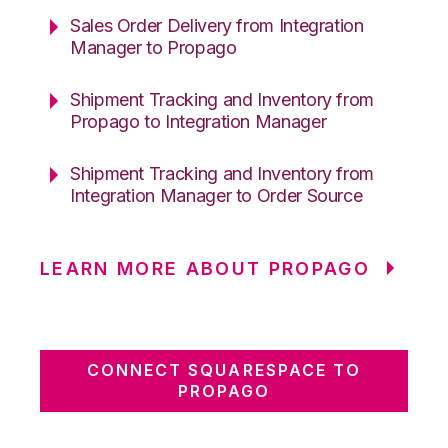
Sales Order Delivery from Integration
Manager to Propago
Shipment Tracking and Inventory from
Propago to Integration Manager
Shipment Tracking and Inventory from
Integration Manager to Order Source
LEARN MORE ABOUT PROPAGO
CONNECT SQUARESPACE TO
PROPAGO