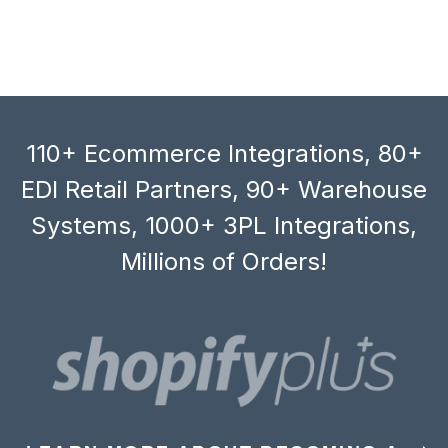
110+ Ecommerce Integrations, 80+
EDI Retail Partners, 90+ Warehouse
Systems, 1000+ 3PL Integrations,
Millions of Orders!