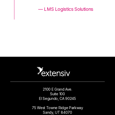
ons
— LMS Logistics Solutions
2100 E Grand Ave.
Suite 100
El Segundo, CA 90245
75 West Towne Ridge Parkway
Sandy, UT 84070