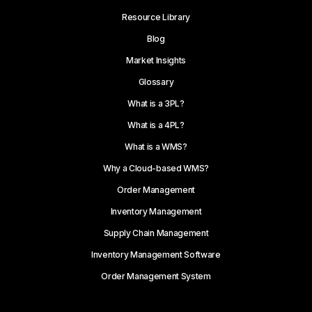
Resource Library
Blog
Market Insights
Glossary
What is a 3PL?
What is a 4PL?
What is a WMS?
Why a Cloud-based WMS?
Order Management
Inventory Management
Supply Chain Management
Inventory Management Software
Order Management System