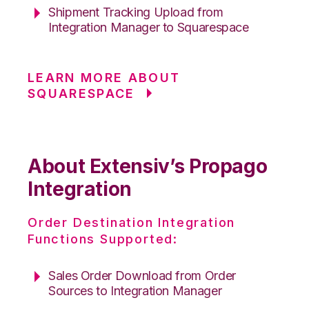
Shipment Tracking Upload from
Integration Manager to Squarespace
LEARN MORE ABOUT
SQUARESPACE
About Extensiv’s Propago
Integration
Order Destination Integration
Functions Supported:
Sales Order Download from Order
Sources to Integration Manager