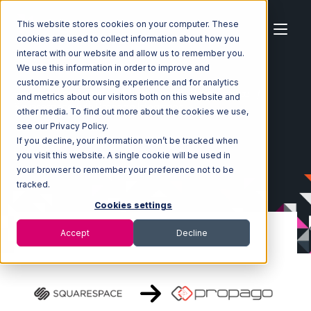
This website stores cookies on your computer. These
cookies are used to collect information about how you
interact with our website and allow us to remember you.
We use this information in order to improve and
customize your browsing experience and for analytics
Home
Ecosystem
Integrations
Squarespace
and metrics about our visitors both on this website and
Squarespace with Propago Integration
other media. To find out more about the cookies we use,
see our Privacy Policy.
If you decline, your information won’t be tracked when
you visit this website. A single cookie will be used in
your browser to remember your preference not to be
tracked.
Cookies settings
Accept
Decline