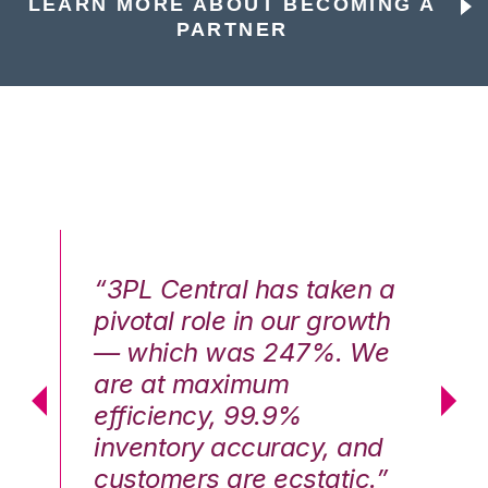
LEARN MORE ABOUT BECOMING A
PARTNER
n a
“3PL Central has taken a
“3
th
pivotal role in our growth
pi
We
— which was 247%. We
—
are at maximum
a
efficiency, 99.9%
ef
nd
inventory accuracy, and
in
.”
customers are ecstatic.”
cu