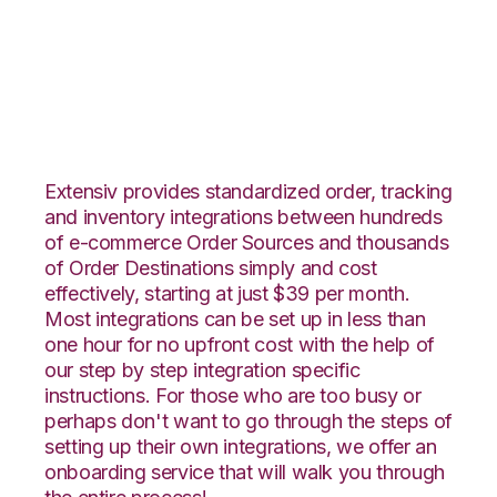
Squarespace with
Propago Integration
Extensiv provides standardized order, tracking
and inventory integrations between hundreds
of e-commerce Order Sources and thousands
of Order Destinations simply and cost
effectively, starting at just $39 per month.
Most integrations can be set up in less than
one hour for no upfront cost with the help of
our step by step integration specific
instructions. For those who are too busy or
perhaps don't want to go through the steps of
setting up their own integrations, we offer an
onboarding service that will walk you through