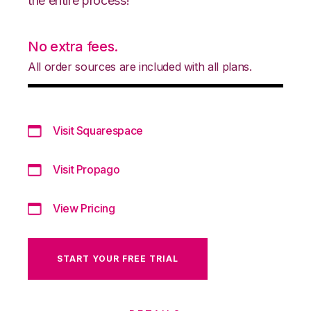
the entire process!
No extra fees.
All order sources are included with all plans.
Visit Squarespace
Visit Propago
View Pricing
START YOUR FREE TRIAL