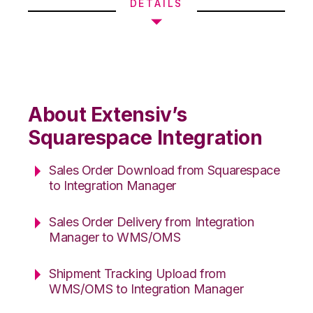
DETAILS
About Extensiv’s
Squarespace Integration
Sales Order Download from Squarespace
to Integration Manager
Sales Order Delivery from Integration
Manager to WMS/OMS
Shipment Tracking Upload from
WMS/OMS to Integration Manager