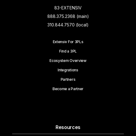
83-EXTENSIV
888.375.2368 (main)
310.844.7570 (local)
Extensiv For 3PLs
Find a 3PL
Ecosystem Overview
Integrations
Partners
Become a Partner
Resources