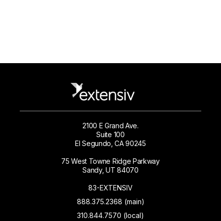
2100 E Grand Ave.
Suite 100
El Segundo, CA 90245
75 West Towne Ridge Parkway
Sandy, UT 84070
83-EXTENSIV
888.375.2368 (main)
310.844.7570 (local)