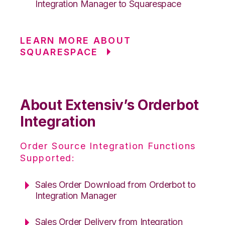
Integration Manager to Squarespace
LEARN MORE ABOUT
SQUARESPACE
About Extensiv’s Orderbot
Integration
Order Source Integration Functions
Supported:
Sales Order Download from Orderbot to
Integration Manager
Sales Order Delivery from Integration