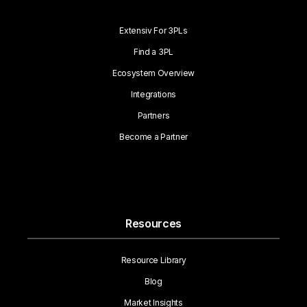
Extensiv For 3PLs
Find a 3PL
Ecosystem Overview
Integrations
Partners
Become a Partner
Resources
Resource Library
Blog
Market Insights