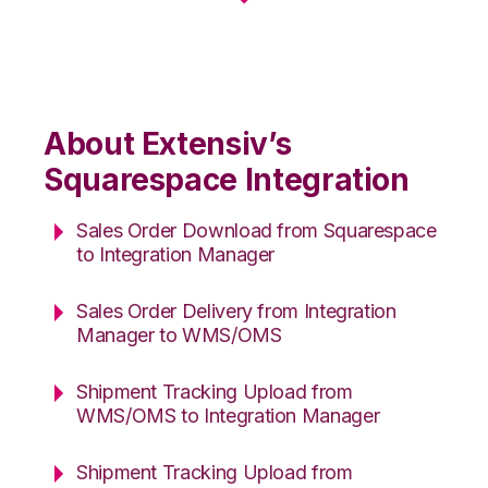
About Extensiv’s
Squarespace Integration
Sales Order Download from Squarespace
to Integration Manager
Sales Order Delivery from Integration
Manager to WMS/OMS
Shipment Tracking Upload from
WMS/OMS to Integration Manager
Shipment Tracking Upload from