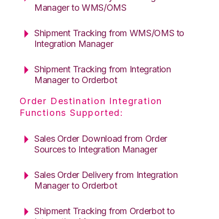
Manager to WMS/OMS
Shipment Tracking from WMS/OMS to
Integration Manager
Shipment Tracking from Integration
Manager to Orderbot
Order Destination Integration
Functions Supported:
Sales Order Download from Order
Sources to Integration Manager
Sales Order Delivery from Integration
Manager to Orderbot
Shipment Tracking from Orderbot to