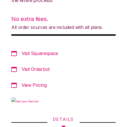
the entire process!
No extra fees.
All order sources are included with all plans.
Visit Squarespace
Visit Orderbot
View Pricing
DETAILS