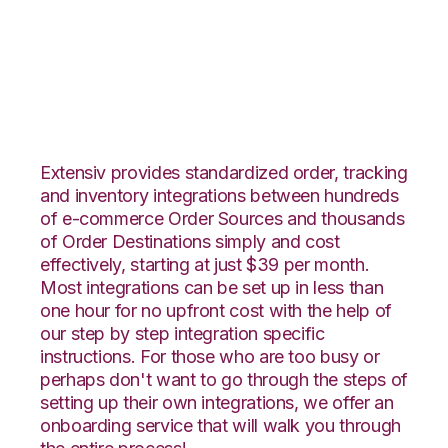
Squarespace with
Orderbot Integration
Extensiv provides standardized order, tracking
and inventory integrations between hundreds
of e-commerce Order Sources and thousands
of Order Destinations simply and cost
effectively, starting at just $39 per month.
Most integrations can be set up in less than
one hour for no upfront cost with the help of
our step by step integration specific
instructions. For those who are too busy or
perhaps don't want to go through the steps of
setting up their own integrations, we offer an
onboarding service that will walk you through