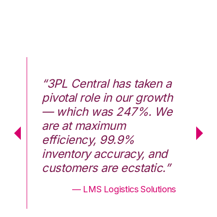
 a
“3PL Central has taken a
“3
th
pivotal role in our growth
pi
We
— which was 247%. We
—
are at maximum
a
efficiency, 99.9%
ef
d
inventory accuracy, and
in
.”
customers are ecstatic.”
cu
ons
— LMS Logistics Solutions