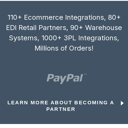
110+ Ecommerce Integrations, 80+
EDI Retail Partners, 90+ Warehouse
Systems, 1000+ 3PL Integrations,
Millions of Orders!
LEARN MORE ABOUT BECOMING A
PARTNER