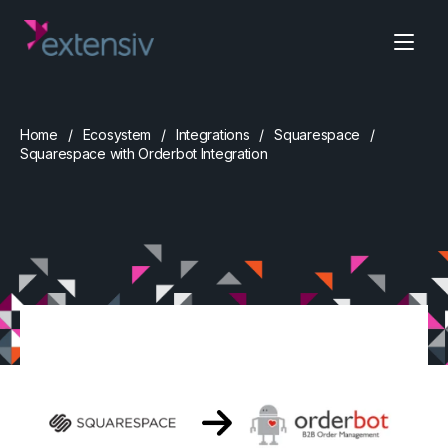
Home
Ecosystem
Integrations
Squarespace
Squarespace with Orderbot Integration