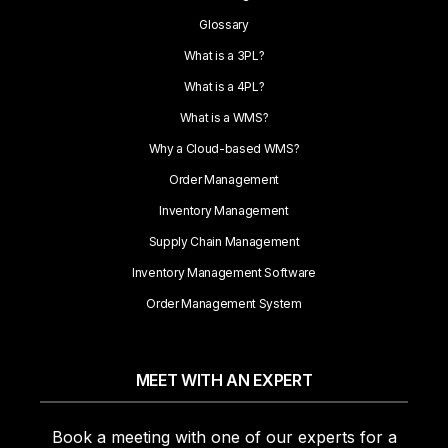
Glossary
What is a 3PL?
What is a 4PL?
What is a WMS?
Why a Cloud-based WMS?
Order Management
Inventory Management
Supply Chain Management
Inventory Management Software
Order Management System
MEET WITH AN EXPERT
Book a meeting with one of our experts for a