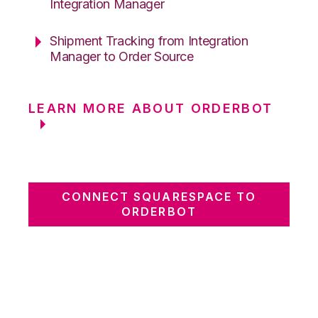
Integration Manager
Shipment Tracking from Integration
Manager to Order Source
LEARN MORE ABOUT ORDERBOT
CONNECT SQUARESPACE TO
ORDERBOT