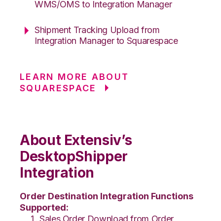
WMS/OMS to Integration Manager
Shipment Tracking Upload from
Integration Manager to Squarespace
LEARN MORE ABOUT
SQUARESPACE
About Extensiv’s
DesktopShipper
Integration
Order Destination Integration Functions
Supported:
Sales Order Download from Order