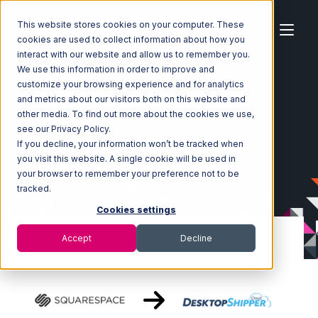
This website stores cookies on your computer. These
cookies are used to collect information about how you
interact with our website and allow us to remember you.
We use this information in order to improve and
customize your browsing experience and for analytics
Home
Ecosystem
Integrations
Squarespace
and metrics about our visitors both on this website and
Squarespace with DesktopShipper Integration
other media. To find out more about the cookies we use,
see our Privacy Policy.
If you decline, your information won’t be tracked when
you visit this website. A single cookie will be used in
your browser to remember your preference not to be
tracked.
Cookies settings
Accept
Decline