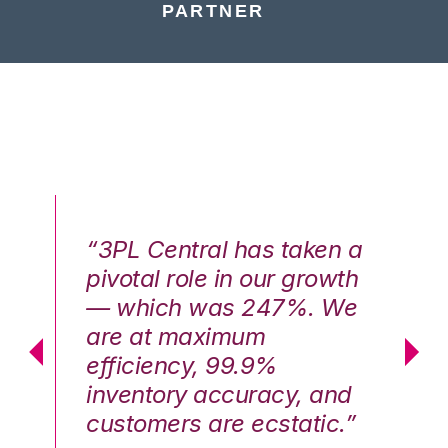
PARTNER
n a
“3PL Central has taken a
“3
th
pivotal role in our growth
pi
We
— which was 247%. We
—
are at maximum
a
efficiency, 99.9%
ef
nd
inventory accuracy, and
in
.”
customers are ecstatic.”
cu