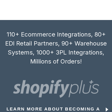
110+ Ecommerce Integrations, 80+
EDI Retail Partners, 90+ Warehouse
Systems, 1000+ 3PL Integrations,
Millions of Orders!
LEARN MORE ABOUT BECOMING A