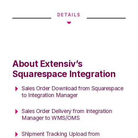
DETAILS
About Extensiv’s
Squarespace Integration
Sales Order Download from Squarespace
to Integration Manager
Sales Order Delivery from Integration
Manager to WMS/OMS
Shipment Tracking Upload from