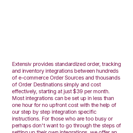
Squarespace with
DesktopShipper
Integration
Extensiv provides standardized order, tracking
and inventory integrations between hundreds
of e-commerce Order Sources and thousands
of Order Destinations simply and cost
effectively, starting at just $39 per month.
Most integrations can be set up in less than
one hour for no upfront cost with the help of
our step by step integration specific
instructions. For those who are too busy or
perhaps don't want to go through the steps of
setting up their own integrations, we offer an