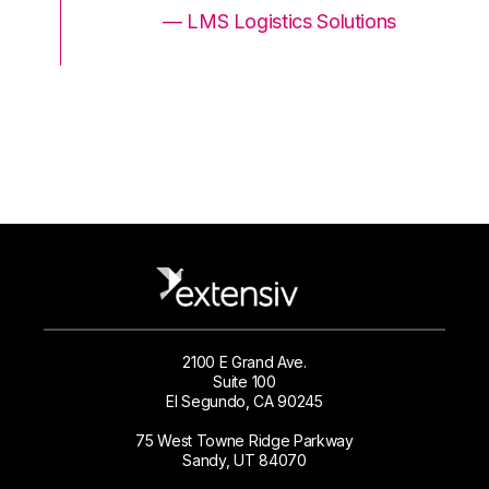
ons
— LMS Logistics Solutions
2100 E Grand Ave.
Suite 100
El Segundo, CA 90245
75 West Towne Ridge Parkway
Sandy, UT 84070