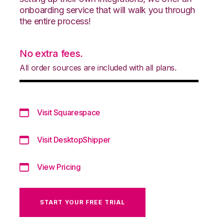
onboarding service that will walk you through
the entire process!
No extra fees.
All order sources are included with all plans.
Visit Squarespace
Visit DesktopShipper
View Pricing
START YOUR FREE TRIAL