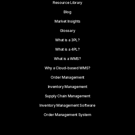
Resource Library
Blog
Market Insights
Glossary
What is a 3PL?
What is a 4PL?
What is a WMS?
Why a Cloud-based WMS?
Order Management
Inventory Management
Supply Chain Management
Inventory Management Software
Order Management System