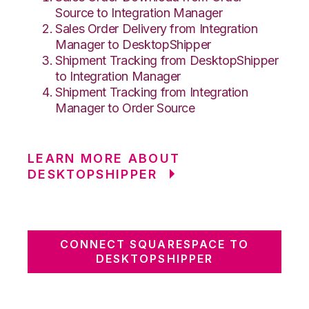
Source to Integration Manager
Sales Order Delivery from Integration
Manager to DesktopShipper
Shipment Tracking from DesktopShipper
to Integration Manager
Shipment Tracking from Integration
Manager to Order Source
LEARN MORE ABOUT
DESKTOPSHIPPER
CONNECT SQUARESPACE TO
DESKTOPSHIPPER