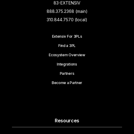
83-EXTENSIV
888.375.2368 (main)
310.844.7570 (local)
Extensiv For 3PLs
Find a 3PL
Ecosystem Overview
Integrations
Partners
Become a Partner
Resources