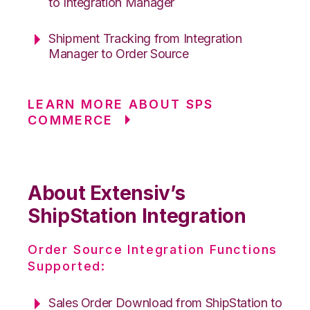
to Integration Manager
Shipment Tracking from Integration
Manager to Order Source
LEARN MORE ABOUT SPS
COMMERCE
About Extensiv’s
ShipStation Integration
Order Source Integration Functions
Supported:
Sales Order Download from ShipStation to