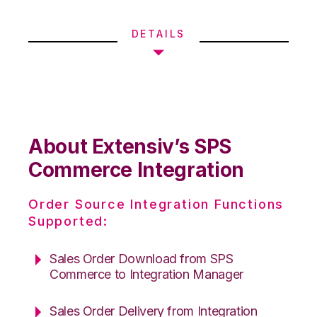
DETAILS
About Extensiv’s SPS
Commerce Integration
Order Source Integration Functions
Supported:
Sales Order Download from SPS
Commerce to Integration Manager
Sales Order Delivery from Integration