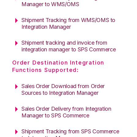
Manager to WMS/OMS
Shipment Tracking from WMS/OMS to
Integration Manager
Shipment tracking and invoice from
integration manager to SPS Commerce
Order Destination Integration
Functions Supported:
Sales Order Download from Order
Sources to Integration Manager
Sales Order Delivery from Integration
Manager to SPS Commerce
Shipment Tracking from SPS Commerce