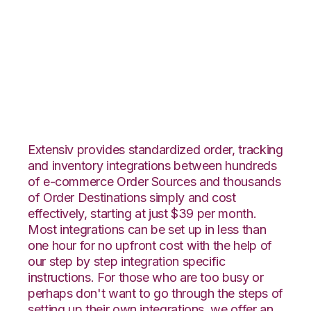
SPS Commerce with
ShipStation
Integration
Extensiv provides standardized order, tracking
and inventory integrations between hundreds
of e-commerce Order Sources and thousands
of Order Destinations simply and cost
effectively, starting at just $39 per month.
Most integrations can be set up in less than
one hour for no upfront cost with the help of
our step by step integration specific
instructions. For those who are too busy or
perhaps don't want to go through the steps of
setting up their own integrations, we offer an