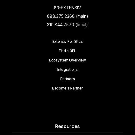
83-EXTENSIV
888.375.2368 (main)
310.844.7570 (local)
Extensiv For 3PLs
Find a 3PL
Ecosystem Overview
Integrations
Partners
Become a Partner
Resources