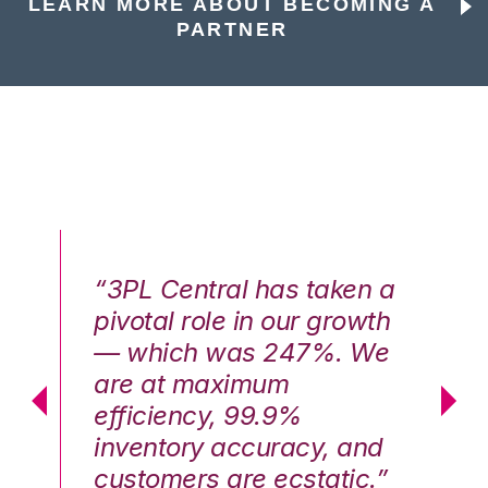
LEARN MORE ABOUT BECOMING A
PARTNER
n a
“3PL Central has taken a
“3
th
pivotal role in our growth
pi
We
— which was 247%. We
—
are at maximum
a
efficiency, 99.9%
ef
nd
inventory accuracy, and
in
.”
customers are ecstatic.”
cu