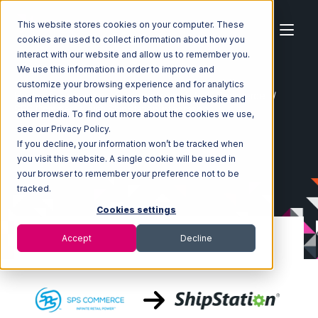
This website stores cookies on your computer. These
cookies are used to collect information about how you
interact with our website and allow us to remember you.
We use this information in order to improve and
customize your browsing experience and for analytics
Home
Ecosystem
Integrations
SPS Commerce
and metrics about our visitors both on this website and
SPS Commerce with ShipStation Integration
other media. To find out more about the cookies we use,
see our Privacy Policy.
If you decline, your information won’t be tracked when
you visit this website. A single cookie will be used in
your browser to remember your preference not to be
tracked.
Cookies settings
Accept
Decline