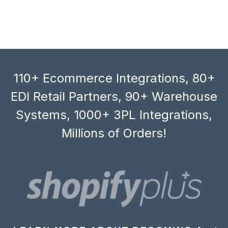
110+ Ecommerce Integrations, 80+
EDI Retail Partners, 90+ Warehouse
Systems, 1000+ 3PL Integrations,
Millions of Orders!