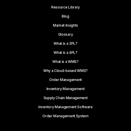
Resource Library
Blog
Market Insights
Glossary
What is a 3PL?
What is a 4PL?
What is a WMS?
Why a Cloud-based WMS?
Order Management
Inventory Management
Supply Chain Management
Inventory Management Software
Order Management System