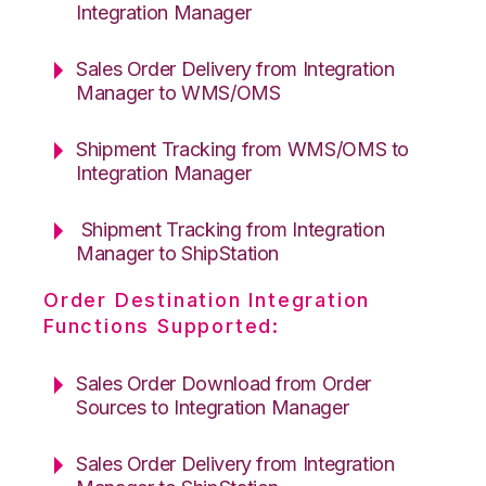
Integration Manager
Sales Order Delivery from Integration
Manager to WMS/OMS
Shipment Tracking from WMS/OMS to
Integration Manager
Shipment Tracking from Integration
Manager to ShipStation
Order Destination Integration
Functions Supported:
Sales Order Download from Order
Sources to Integration Manager
Sales Order Delivery from Integration