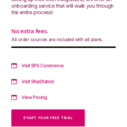
onboarding service that will walk you through
the entire process!
No extra fees.
All order sources are included with all plans.
Visit SPS Commerce
Visit ShipStation
View Pricing
START YOUR FREE TRIAL