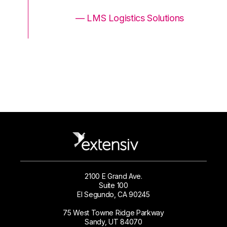
ons
— LMS Logistics Solutions
2100 E Grand Ave.
Suite 100
El Segundo, CA 90245
75 West Towne Ridge Parkway
Sandy, UT 84070