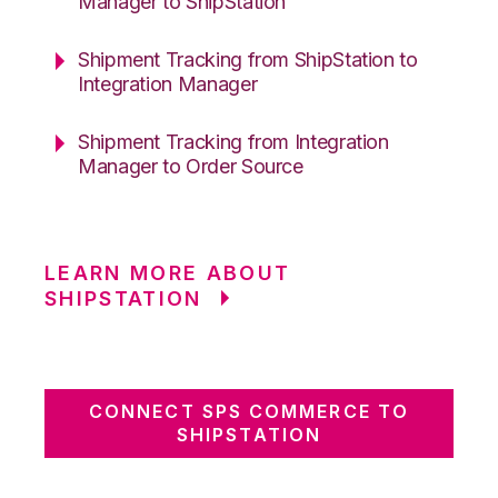
Manager to ShipStation
Shipment Tracking from ShipStation to
Integration Manager
Shipment Tracking from Integration
Manager to Order Source
LEARN MORE ABOUT
SHIPSTATION
CONNECT SPS COMMERCE TO
SHIPSTATION