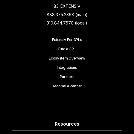
83-EXTENSIV
888.375.2368 (main)
310.844.7570 (local)
Extensiv For 3PLs
Find a 3PL
Ecosystem Overview
Integrations
Partners
Become a Partner
Resources