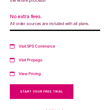
the entire process!
No extra fees.
All order sources are included with all plans.
Visit SPS Commerce
Visit Propago
View Pricing
START YOUR FREE TRIAL