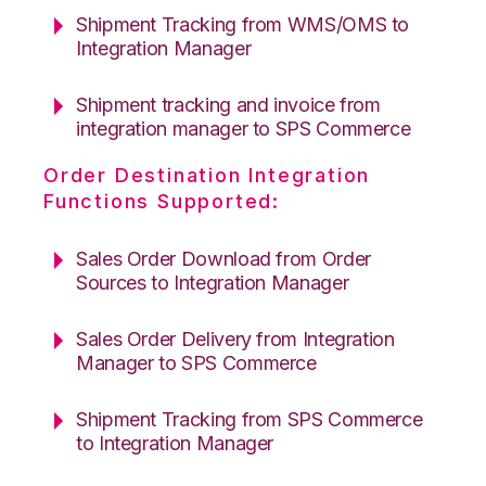
Shipment Tracking from WMS/OMS to
Integration Manager
Shipment tracking and invoice from
integration manager to SPS Commerce
Order Destination Integration
Functions Supported:
Sales Order Download from Order
Sources to Integration Manager
Sales Order Delivery from Integration
Manager to SPS Commerce
Shipment Tracking from SPS Commerce
to Integration Manager