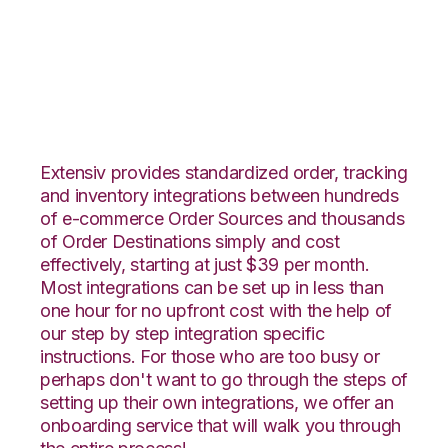
SPS Commerce with
Propago Integration
Extensiv provides standardized order, tracking
and inventory integrations between hundreds
of e-commerce Order Sources and thousands
of Order Destinations simply and cost
effectively, starting at just $39 per month.
Most integrations can be set up in less than
one hour for no upfront cost with the help of
our step by step integration specific
instructions. For those who are too busy or
perhaps don't want to go through the steps of
setting up their own integrations, we offer an
onboarding service that will walk you through