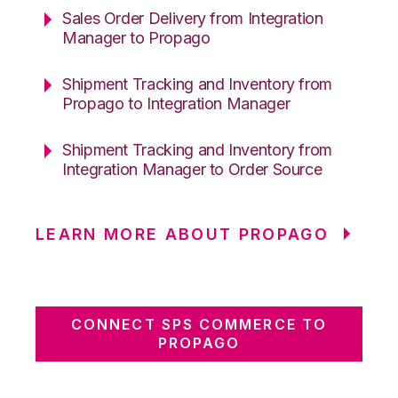
Sales Order Delivery from Integration
Manager to Propago
Shipment Tracking and Inventory from
Propago to Integration Manager
Shipment Tracking and Inventory from
Integration Manager to Order Source
LEARN MORE ABOUT PROPAGO
CONNECT SPS COMMERCE TO
PROPAGO