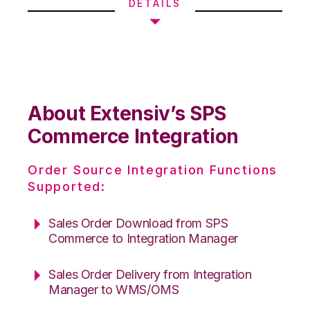
DETAILS
About Extensiv’s SPS
Commerce Integration
Order Source Integration Functions
Supported:
Sales Order Download from SPS
Commerce to Integration Manager
Sales Order Delivery from Integration
Manager to WMS/OMS