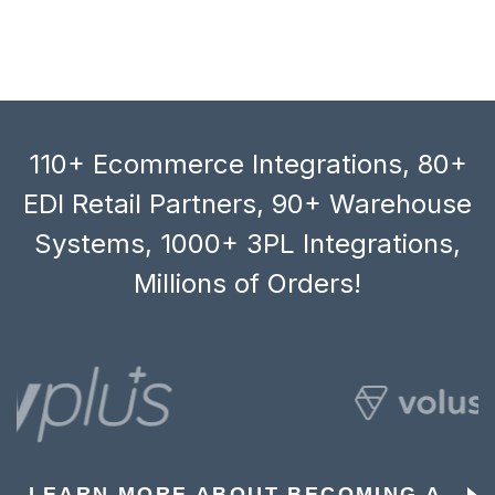
110+ Ecommerce Integrations, 80+
EDI Retail Partners, 90+ Warehouse
Systems, 1000+ 3PL Integrations,
Millions of Orders!
LEARN MORE ABOUT BECOMING A