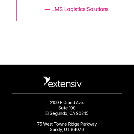
ons
— LMS Logistics Solutions
2100 E Grand Ave.
Suite 100
El Segundo, CA 90245
75 West Towne Ridge Parkway
Sandy, UT 84070