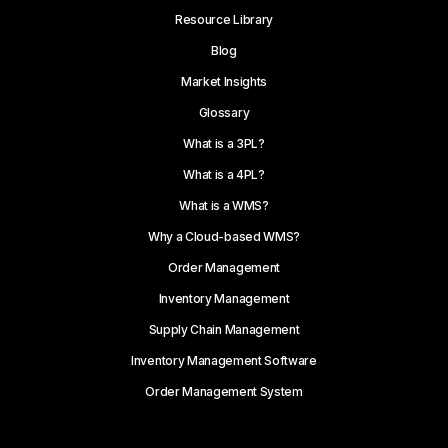
Resource Library
Blog
Market Insights
Glossary
What is a 3PL?
What is a 4PL?
What is a WMS?
Why a Cloud-based WMS?
Order Management
Inventory Management
Supply Chain Management
Inventory Management Software
Order Management System