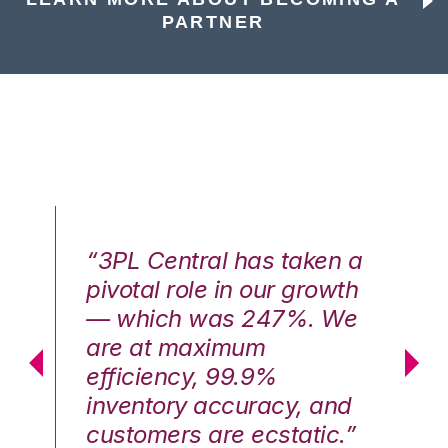
PARTNER
n a
“3PL Central has taken a
“3
th
pivotal role in our growth
pi
We
— which was 247%. We
—
are at maximum
a
efficiency, 99.9%
ef
nd
inventory accuracy, and
in
.”
customers are ecstatic.”
cu