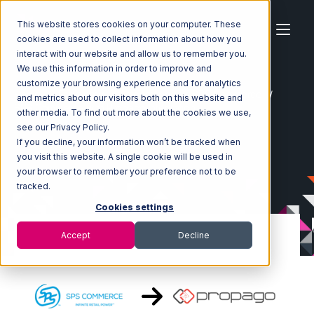
This website stores cookies on your computer. These
cookies are used to collect information about how you
interact with our website and allow us to remember you.
We use this information in order to improve and
customize your browsing experience and for analytics
Home
Ecosystem
Integrations
SPS Commerce
and metrics about our visitors both on this website and
SPS Commerce with Propago Integration
other media. To find out more about the cookies we use,
see our Privacy Policy.
If you decline, your information won’t be tracked when
you visit this website. A single cookie will be used in
your browser to remember your preference not to be
tracked.
Cookies settings
Accept
Decline