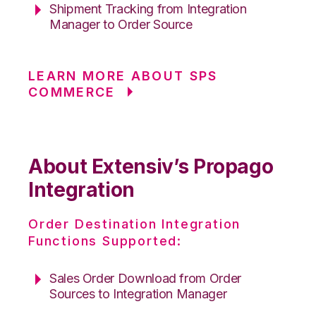
Shipment Tracking from Integration
Manager to Order Source
LEARN MORE ABOUT SPS
COMMERCE
About Extensiv’s Propago
Integration
Order Destination Integration
Functions Supported:
Sales Order Download from Order
Sources to Integration Manager