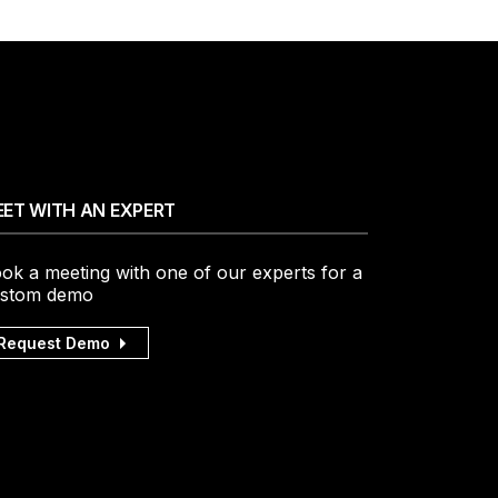
ET WITH AN EXPERT
ok a meeting with one of our experts for a
stom demo
Request Demo