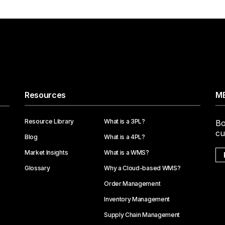
Resources
ME
Resource Library
What is a 3PL?
Bo
cu
Blog
What is a 4PL?
Market Insights
What is a WMS?
Glossary
Why a Cloud-based WMS?
Order Management
Inventory Management
Supply Chain Management