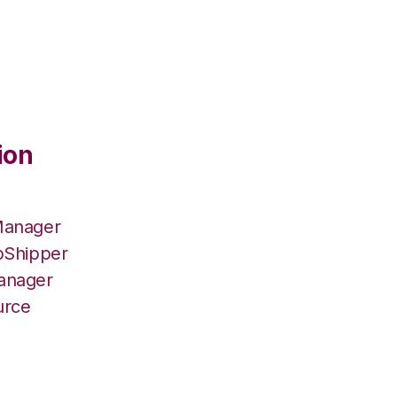
ion
Manager
pShipper
Manager
urce