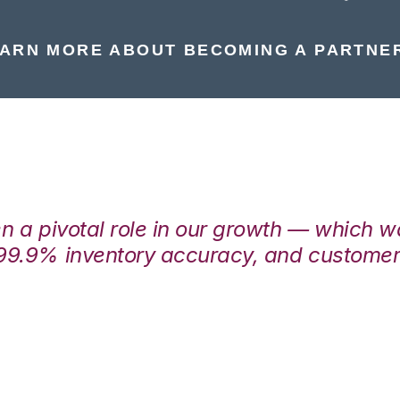
ARN MORE ABOUT BECOMING A PARTNE
en a pivotal role in our growth — which 
99.9% inventory accuracy, and customers