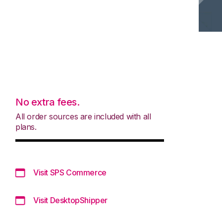
No extra fees.
All order sources are included with all
plans.
Visit SPS Commerce
Visit DesktopShipper