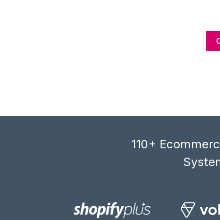
110+ Ecommerce
System