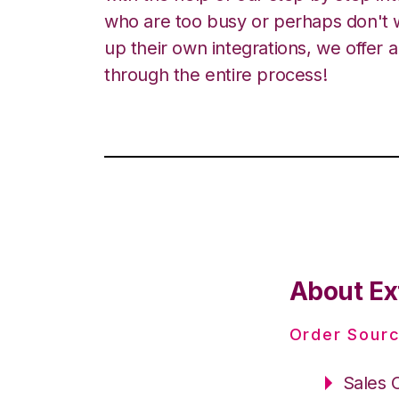
who are too busy or perhaps don't w
up their own integrations, we offer 
through the entire process!
About Ex
Order Sourc
Sales 