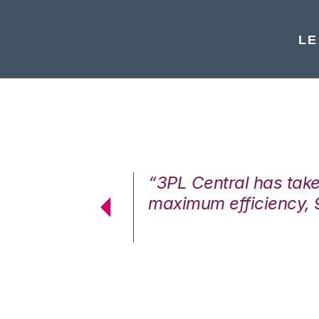
LE
7%. We are at
“3PL Central has tak
cstatic.”
maximum efficiency, 
 Logistics Solutions