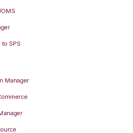
S/OMS
ager
r to SPS
on Manager
S Commerce
 Manager
Source