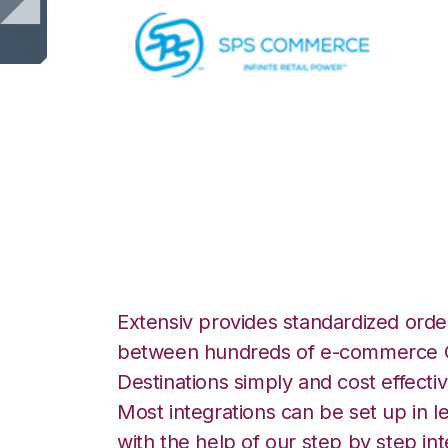
SPS Commerce w
DesktopShipper I
Extensiv provides standardized order
between hundreds of e-commerce O
Destinations simply and cost effectiv
Most integrations can be set up in l
with the help of our step by step int