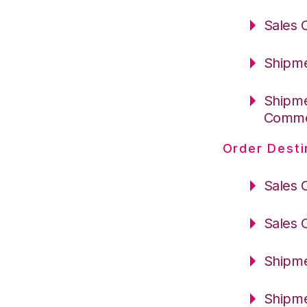
Sales 
Shipme
Shipme
Comm
Order Desti
Sales 
Sales 
Shipme
Shipme