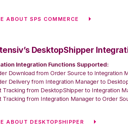
RE ABOUT SPS COMMERCE
tensiv’s DesktopShipper Integrat
ation Integration Functions Supported:
der Download from Order Source to Integration 
der Delivery from Integration Manager to Deskto
 Tracking from DesktopShipper to Integration 
 Tracking from Integration Manager to Order So
E ABOUT DESKTOPSHIPPER