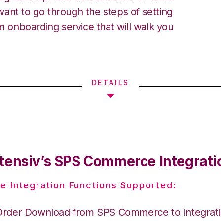
ant to go through the steps of setting
an onboarding service that will walk you
DETAILS
tensiv’s SPS Commerce Integrati
e Integration Functions Supported:
Order Download from SPS Commerce to Integrat