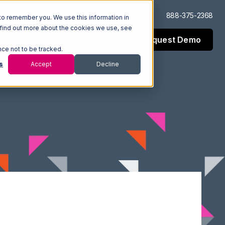
Log In
Support
888-375-2368
to remember you. We use this information in
 find out more about the cookies we use, see
Request Demo
esources
Company
nce not to be tracked.
s
Accept
Decline