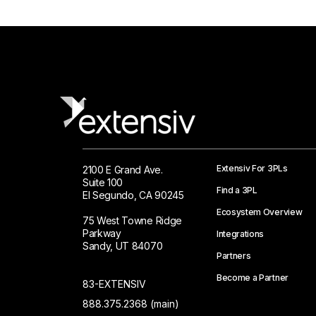
Extensiv For 3PLs
2100 E Grand Ave.
Suite 100
Find a 3PL
El Segundo, CA 90245
Ecosystem Overview
75 West Towne Ridge
Parkway
Integrations
Sandy, UT 84070
Partners
Become a Partner
83-EXTENSIV
888.375.2368 (main)