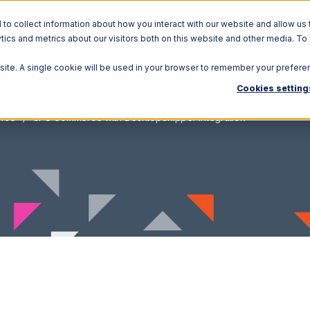
o collect information about how you interact with our website and allow us 
ics and metrics about our visitors both on this website and other media. To
Solutions
Ecosystem
R
bsite. A single cookie will be used in your browser to remember your prefere
Cookies setting
rce
SPS Commerce with DesktopShipper Integration