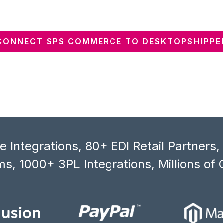
CONNECT SPS COMMERCE TO DESKTOPSHIPPE
 Integrations, 80+ EDI Retail Partners
s, 1000+ 3PL Integrations, Millions of 