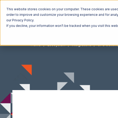
This website stores cookies on your computer. These cookies are used t
order to improve and customize your browsing experience and for analyt
our Privacy Policy.
If you decline, your information won’t be tracked when you visit this we
Home
Ecosystem
Integrations
SPS Comme