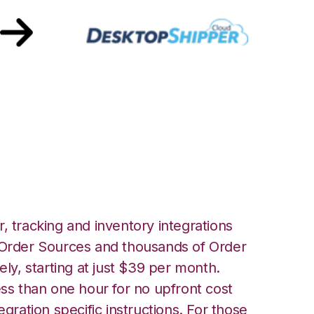
ith
ntegration
, tracking and inventory integrations
rder Sources and thousands of Order
ely, starting at just $39 per month.
ess than one hour for no upfront cost
egration specific instructions. For those