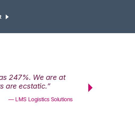
R
was 247%. We are at
“3PL Central h
 are ecstatic.”
maximum effici
— LMS Logistics Solutions