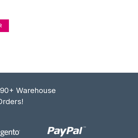
R
, 90+ Warehouse
Orders!