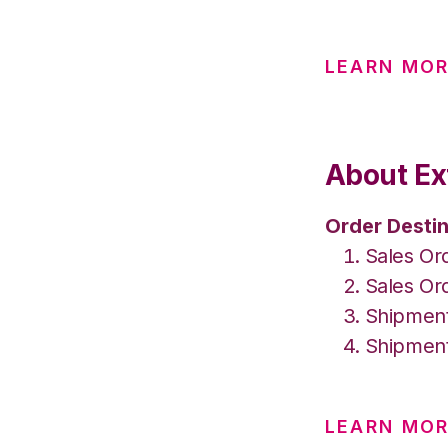
LEARN MO
About Ex
Order Destin
Sales Or
Sales Or
Shipment
Shipment
LEARN MOR