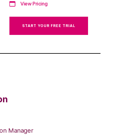
View Pricing
START YOUR FREE TRIAL
on
ion Manager