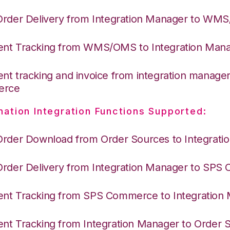
Order Delivery from Integration Manager to WM
nt Tracking from WMS/OMS to Integration Man
nt tracking and invoice from integration manage
erce
nation Integration Functions Supported:
Order Download from Order Sources to Integrati
Order Delivery from Integration Manager to SP
nt Tracking from SPS Commerce to Integration
nt Tracking from Integration Manager to Order 