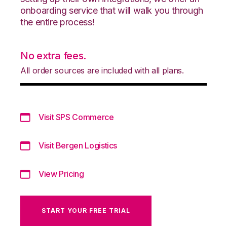
onboarding service that will walk you through
the entire process!
No extra fees.
All order sources are included with all plans.
Visit SPS Commerce
Visit Bergen Logistics
View Pricing
START YOUR FREE TRIAL