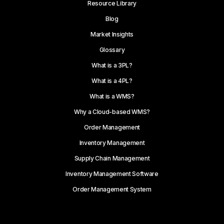
Resource Library
Blog
Market Insights
Glossary
What is a 3PL?
What is a 4PL?
What is a WMS?
Why a Cloud-based WMS?
Order Management
Inventory Management
Supply Chain Management
Inventory Management Software
Order Management System