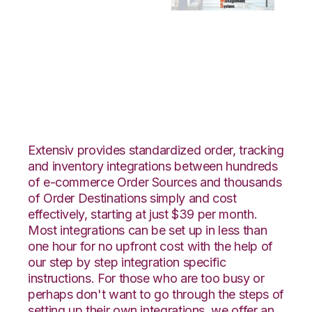
SPS Commerce with
Bergen Logistics
Integration
Extensiv provides standardized order, tracking
and inventory integrations between hundreds
of e-commerce Order Sources and thousands
of Order Destinations simply and cost
effectively, starting at just $39 per month.
Most integrations can be set up in less than
one hour for no upfront cost with the help of
our step by step integration specific
instructions. For those who are too busy or
perhaps don't want to go through the steps of
setting up their own integrations, we offer an