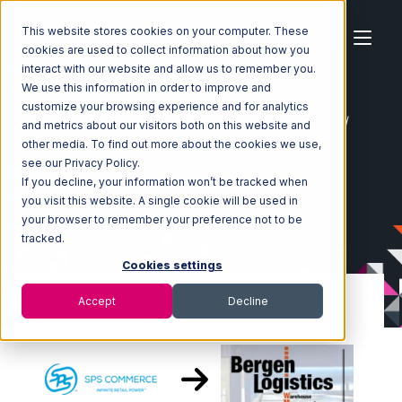
This website stores cookies on your computer. These
cookies are used to collect information about how you
interact with our website and allow us to remember you.
We use this information in order to improve and
customize your browsing experience and for analytics
Home
Ecosystem
Integrations
SPS Commerce
and metrics about our visitors both on this website and
SPS Commerce with Bergen Logistics Integration
other media. To find out more about the cookies we use,
see our Privacy Policy.
If you decline, your information won’t be tracked when
you visit this website. A single cookie will be used in
your browser to remember your preference not to be
tracked.
Cookies settings
Accept
Decline