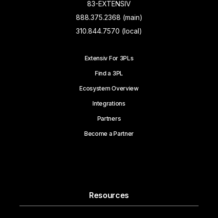
83-EXTENSIV
888.375.2368 (main)
310.844.7570 (local)
Extensiv For 3PLs
Find a 3PL
Ecosystem Overview
Integrations
Partners
Become a Partner
Resources