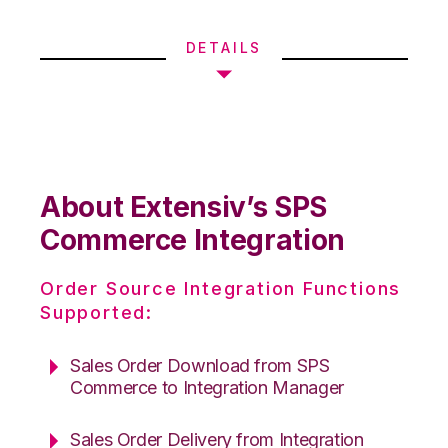
DETAILS
About Extensiv’s SPS
Commerce Integration
Order Source Integration Functions
Supported:
Sales Order Download from SPS
Commerce to Integration Manager
Sales Order Delivery from Integration