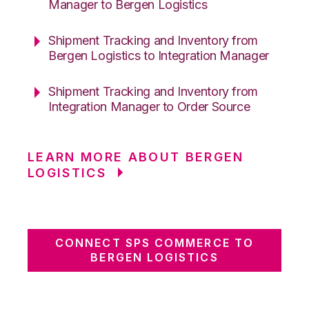
Manager to Bergen Logistics
Shipment Tracking and Inventory from
Bergen Logistics to Integration Manager
Shipment Tracking and Inventory from
Integration Manager to Order Source
LEARN MORE ABOUT BERGEN
LOGISTICS
CONNECT SPS COMMERCE TO
BERGEN LOGISTICS