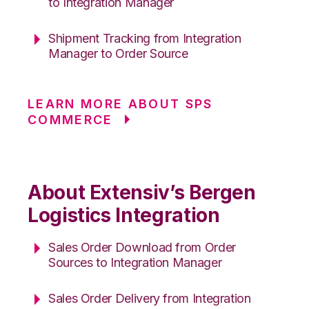
to Integration Manager
Shipment Tracking from Integration
Manager to Order Source
LEARN MORE ABOUT SPS
COMMERCE
About Extensiv’s Bergen
Logistics Integration
Sales Order Download from Order
Sources to Integration Manager
Sales Order Delivery from Integration