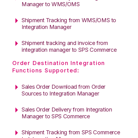
Manager to WMS/OMS
Shipment Tracking from WMS/OMS to
Integration Manager
Shipment tracking and invoice from
integration manager to SPS Commerce
Order Destination Integration
Functions Supported:
Sales Order Download from Order
Sources to Integration Manager
Sales Order Delivery from Integration
Manager to SPS Commerce
Shipment Tracking from SPS Commerce