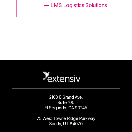
ons
— LMS Logistics Solutions
2100 E Grand Ave.
Suite 100
El Segundo, CA 90245
75 West Towne Ridge Parkway
Sandy, UT 84070