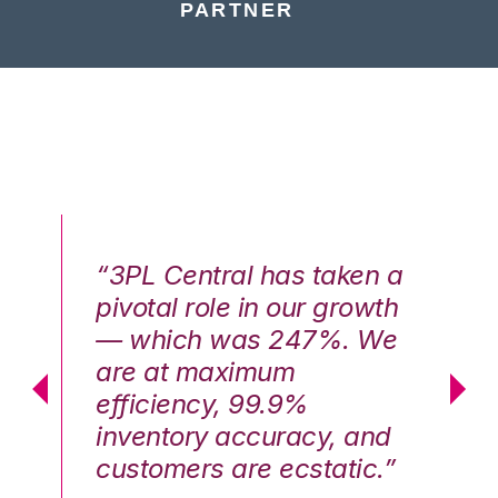
PARTNER
n a
“3PL Central has taken a
“3
th
pivotal role in our growth
pi
We
— which was 247%. We
—
are at maximum
a
efficiency, 99.9%
ef
nd
inventory accuracy, and
in
.”
customers are ecstatic.”
cu