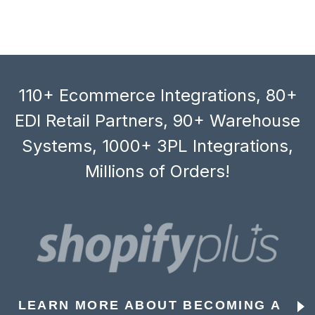
110+ Ecommerce Integrations, 80+
EDI Retail Partners, 90+ Warehouse
Systems, 1000+ 3PL Integrations,
Millions of Orders!
LEARN MORE ABOUT BECOMING A