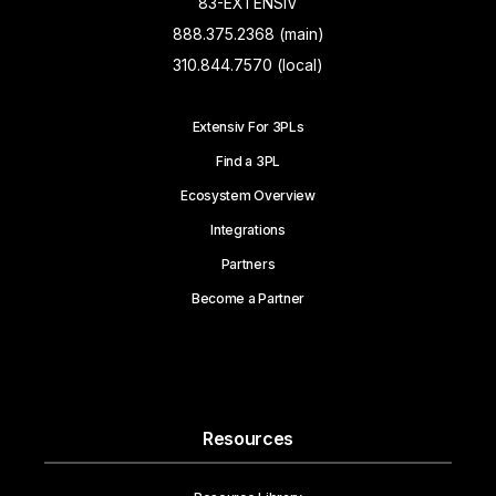
83-EXTENSIV
888.375.2368 (main)
310.844.7570 (local)
Extensiv For 3PLs
Find a 3PL
Ecosystem Overview
Integrations
Partners
Become a Partner
Resources