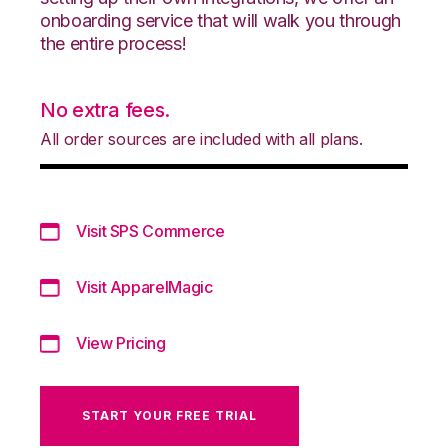
onboarding service that will walk you through
the entire process!
No extra fees.
All order sources are included with all plans.
Visit SPS Commerce
Visit ApparelMagic
View Pricing
START YOUR FREE TRIAL