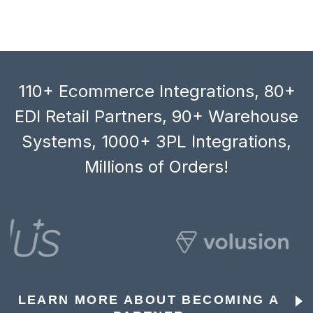
110+ Ecommerce Integrations, 80+
EDI Retail Partners, 90+ Warehouse
Systems, 1000+ 3PL Integrations,
Millions of Orders!
LEARN MORE ABOUT BECOMING A