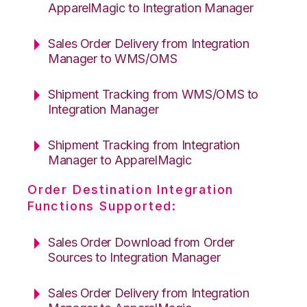
ApparelMagic to Integration Manager
Sales Order Delivery from Integration
Manager to WMS/OMS
Shipment Tracking from WMS/OMS to
Integration Manager
Shipment Tracking from Integration
Manager to ApparelMagic
Order Destination Integration
Functions Supported:
Sales Order Download from Order
Sources to Integration Manager
Sales Order Delivery from Integration