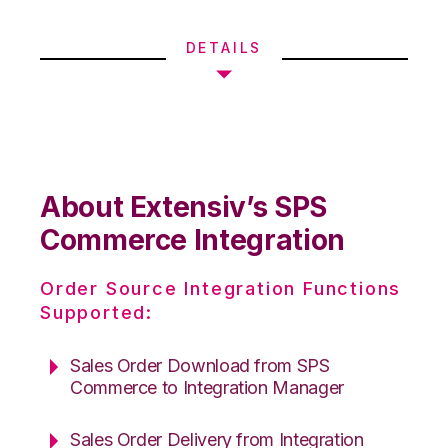
DETAILS
About Extensiv’s SPS
Commerce Integration
Order Source Integration Functions
Supported:
Sales Order Download from SPS
Commerce to Integration Manager
Sales Order Delivery from Integration