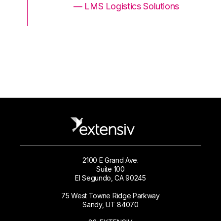
ons
— LMS Logistics Solutions
2100 E Grand Ave.
Suite 100
El Segundo, CA 90245
75 West Towne Ridge Parkway
Sandy, UT 84070