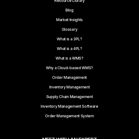
Resource Library
Blog
Market Insights
Glossary
What is a 3PL?
What is a 4PL?
What is a WMS?
Why a Cloud-based WMS?
Order Management
Inventory Management
Supply Chain Management
Inventory Management Software
Order Management System