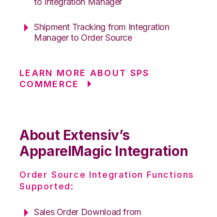
to Integration Manager
Shipment Tracking from Integration
Manager to Order Source
LEARN MORE ABOUT SPS
COMMERCE
About Extensiv’s
ApparelMagic Integration
Order Source Integration Functions
Supported:
Sales Order Download from