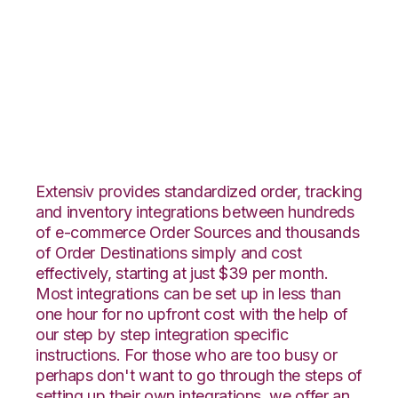
SPS Commerce with
ApparelMagic
Integration
Extensiv provides standardized order, tracking
and inventory integrations between hundreds
of e-commerce Order Sources and thousands
of Order Destinations simply and cost
effectively, starting at just $39 per month.
Most integrations can be set up in less than
one hour for no upfront cost with the help of
our step by step integration specific
instructions. For those who are too busy or
perhaps don't want to go through the steps of
setting up their own integrations, we offer an