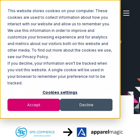
This website stores cookies on your computer. These
cookies are used to collect information about how you
interact with our website and allow us to remember you.
We use this information in order to improve and
customize your browsing experience and for analytics
Home
Ecosystem
Integrations
SPS Commerce
and metrics about our visitors both on this website and
SPS Commerce with ApparelMagic Integration
other media. To find out more about the cookies we use,
see our Privacy Policy.
If you decline, your information won’t be tracked when
you visit this website. A single cookie will be used in
your browser to remember your preference not to be
tracked.
Cookies settings
Accept
Decline