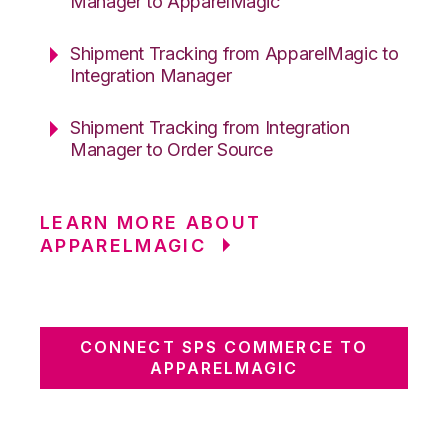
Manager to ApparelMagic
Shipment Tracking from ApparelMagic to
Integration Manager
Shipment Tracking from Integration
Manager to Order Source
LEARN MORE ABOUT
APPARELMAGIC
CONNECT SPS COMMERCE TO
APPARELMAGIC