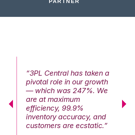
PARTNER
n a
“3PL Central has taken a
“3
th
pivotal role in our growth
pi
We
— which was 247%. We
—
are at maximum
a
efficiency, 99.9%
ef
nd
inventory accuracy, and
in
.”
customers are ecstatic.”
cu