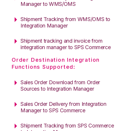
Manager to WMS/OMS
Shipment Tracking from WMS/OMS to
Integration Manager
Shipment tracking and invoice from
integration manager to SPS Commerce
Order Destination Integration
Functions Supported:
Sales Order Download from Order
Sources to Integration Manager
Sales Order Delivery from Integration
Manager to SPS Commerce
Shipment Tracking from SPS Commerce