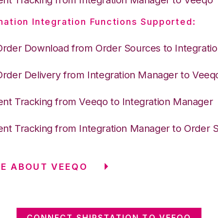
nation Integration Functions Supported:
Order Download from Order Sources to Integrati
Order Delivery from Integration Manager to Veeq
nt Tracking from Veeqo to Integration Manager
nt Tracking from Integration Manager to Order 
RE ABOUT VEEQO
CONNECT SHIPSTATION TO VEEQO