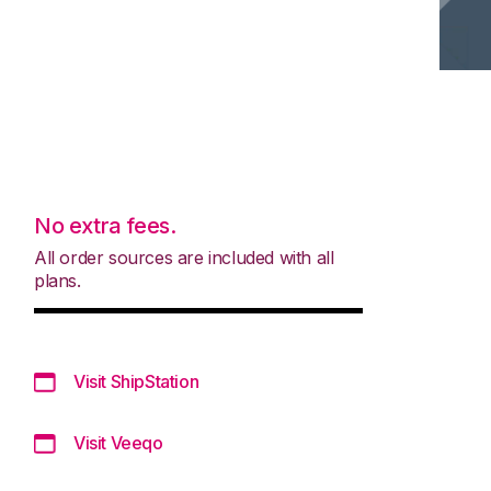
No extra fees.
All order sources are included with all
plans.
Visit ShipStation
Visit Veeqo