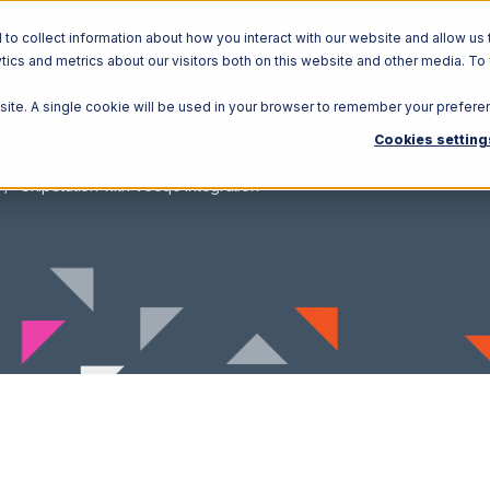
o collect information about how you interact with our website and allow us 
ics and metrics about our visitors both on this website and other media. To
Solutions
Ecosystem
R
bsite. A single cookie will be used in your browser to remember your prefere
Cookies setting
ShipStation with Veeqo Integration