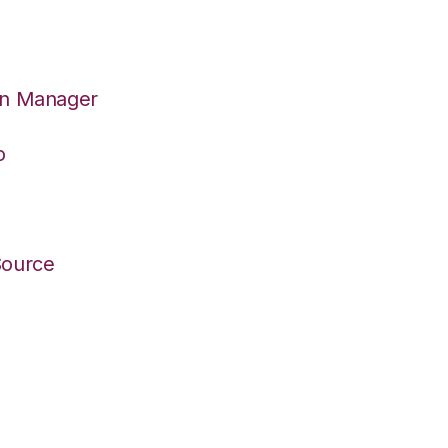
on Manager
o
Source