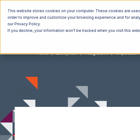
This website stores cookies on your computer. These cookies are used t
order to improve and customize your browsing experience and for analyt
our Privacy Policy.
If you decline, your information won’t be tracked when you visit this we
Home
Ecosystem
Integrations
ShipStation