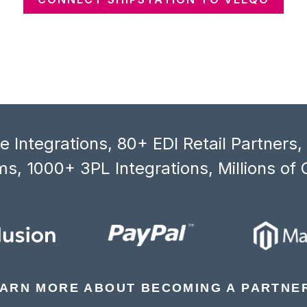
 Integrations, 80+ EDI Retail Partners
s, 1000+ 3PL Integrations, Millions of 
ARN MORE ABOUT BECOMING A PARTNE