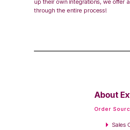
up their own integrations, we offer 
through the entire process!
About Ext
Order Sourc
Sales 