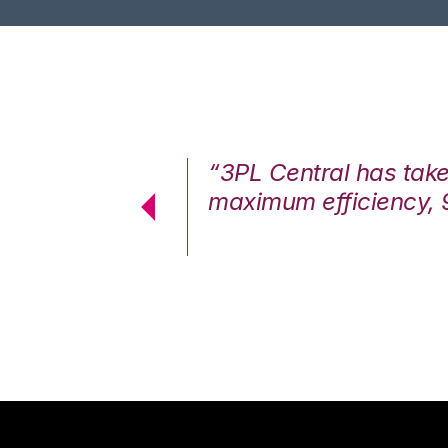
7%. We are at
“3PL Central has tak
cstatic.”
maximum efficiency, 
 Logistics Solutions