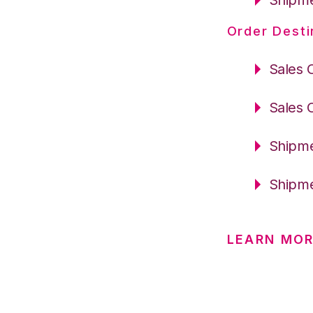
Order Desti
Sales 
Sales 
Shipme
Shipme
LEARN MO