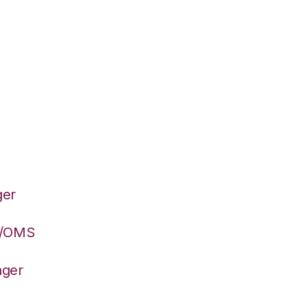
ger
S/OMS
ager