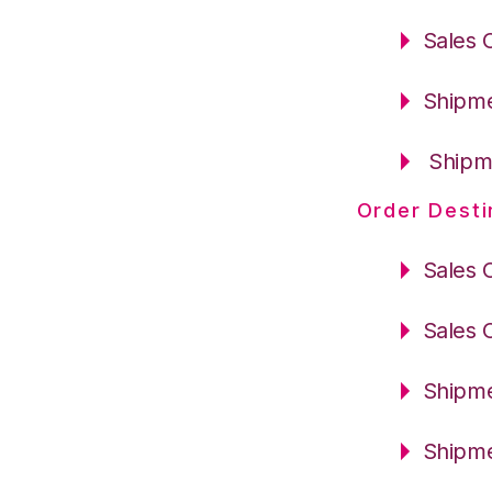
Sales 
Shipme
Shipme
Order Desti
Sales 
Sales 
Shipme
Shipme