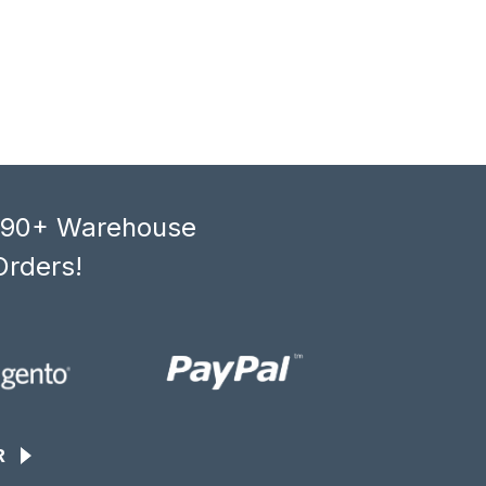
, 90+ Warehouse
Orders!
R