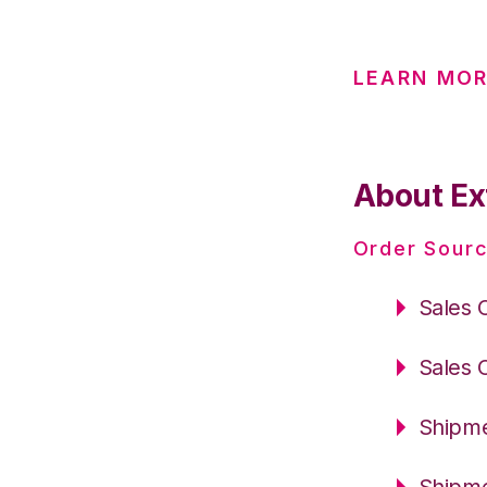
LEARN MOR
About Ex
Order Sourc
Sales 
Sales 
Shipme
Shipme