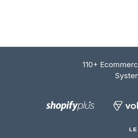
110+ Ecommerce
System
LE