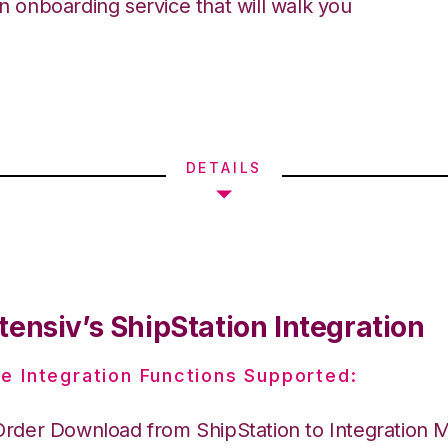
an onboarding service that will walk you
DETAILS
ensiv’s ShipStation Integration
e Integration Functions Supported:
Order Download from ShipStation to Integration 