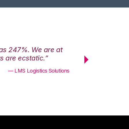
was 247%. We are at
“3PL Central h
 are ecstatic.”
maximum effici
— LMS Logistics Solutions