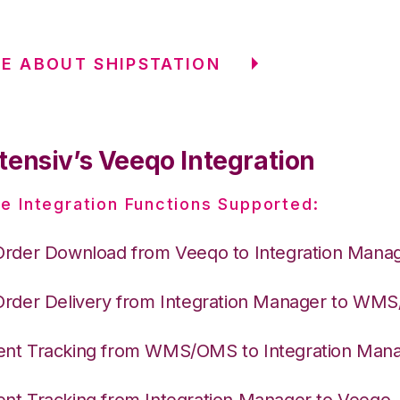
E ABOUT SHIPSTATION
tensiv’s Veeqo Integration
e Integration Functions Supported:
Order Download from Veeqo to Integration Mana
Order Delivery from Integration Manager to WM
nt Tracking from WMS/OMS to Integration Man
nt Tracking from Integration Manager to Veeqo