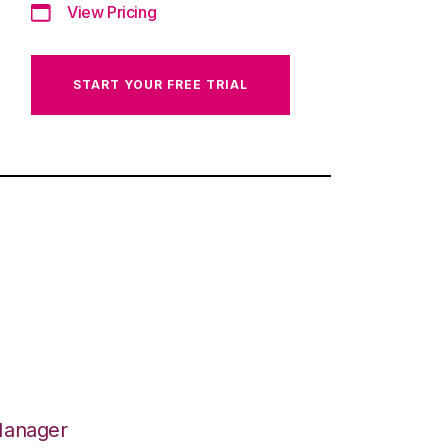
View Pricing
START YOUR FREE TRIAL
Manager