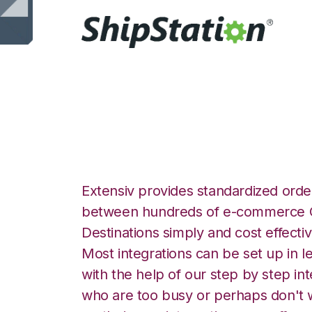
ShipStation with 
Extensiv provides standardized order
between hundreds of e-commerce O
Destinations simply and cost effectiv
Most integrations can be set up in l
with the help of our step by step int
who are too busy or perhaps don't w