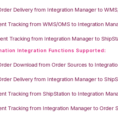
Order Delivery from Integration Manager to WM
nt Tracking from WMS/OMS to Integration Man
nt Tracking from Integration Manager to ShipSt
nation Integration Functions Supported:
Order Download from Order Sources to Integrati
Order Delivery from Integration Manager to ShipS
nt Tracking from ShipStation to Integration Man
nt Tracking from Integration Manager to Order 