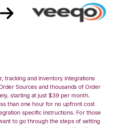
Veeqo Integration
, tracking and inventory integrations
rder Sources and thousands of Order
ely, starting at just $39 per month.
ess than one hour for no upfront cost
egration specific instructions. For those
ant to go through the steps of setting