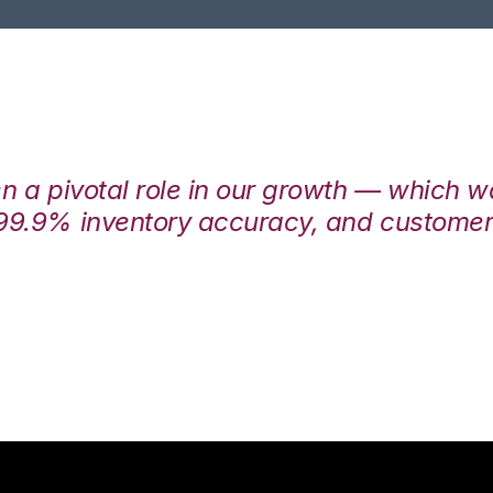
en a pivotal role in our growth — which 
99.9% inventory accuracy, and customers