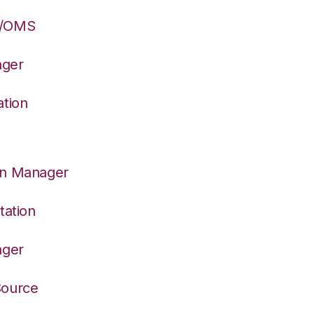
S/OMS
ager
ation
on Manager
tation
ager
Source