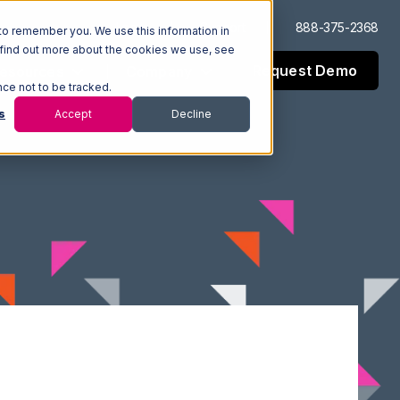
Log In
Support
888-375-2368
to remember you. We use this information in
 find out more about the cookies we use, see
Request Demo
esources
Company
nce not to be tracked.
s
Accept
Decline