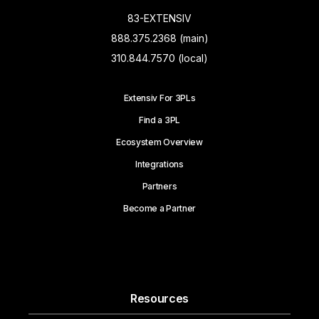
83-EXTENSIV
888.375.2368 (main)
310.844.7570 (local)
Extensiv For 3PLs
Find a 3PL
Ecosystem Overview
Integrations
Partners
Become a Partner
Resources