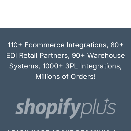
110+ Ecommerce Integrations, 80+
EDI Retail Partners, 90+ Warehouse
Systems, 1000+ 3PL Integrations,
Millions of Orders!