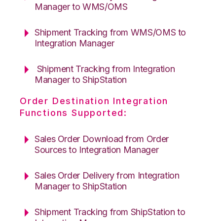
Manager to WMS/OMS
Shipment Tracking from WMS/OMS to
Integration Manager
Shipment Tracking from Integration
Manager to ShipStation
Order Destination Integration
Functions Supported:
Sales Order Download from Order
Sources to Integration Manager
Sales Order Delivery from Integration
Manager to ShipStation
Shipment Tracking from ShipStation to