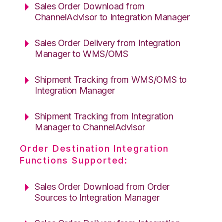
Sales Order Download from
ChannelAdvisor to Integration Manager
Sales Order Delivery from Integration
Manager to WMS/OMS
Shipment Tracking from WMS/OMS to
Integration Manager
Shipment Tracking from Integration
Manager to ChannelAdvisor
Order Destination Integration
Functions Supported:
Sales Order Download from Order
Sources to Integration Manager