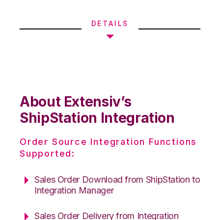
DETAILS
About Extensiv’s
ShipStation Integration
Order Source Integration Functions
Supported:
Sales Order Download from ShipStation to
Integration Manager
Sales Order Delivery from Integration