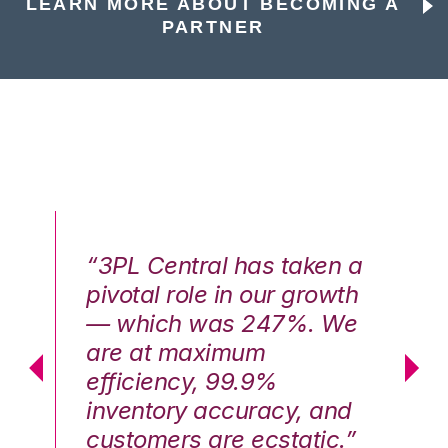
LEARN MORE ABOUT BECOMING A
PARTNER
n a
“3PL Central has taken a
“3
th
pivotal role in our growth
pi
We
— which was 247%. We
—
are at maximum
a
efficiency, 99.9%
ef
nd
inventory accuracy, and
in
.”
customers are ecstatic.”
cu