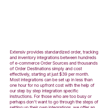
ShipStation with
Channel Advisor
Integration
Extensiv provides standardized order, tracking
and inventory integrations between hundreds
of e-commerce Order Sources and thousands
of Order Destinations simply and cost
effectively, starting at just $39 per month.
Most integrations can be set up in less than
one hour for no upfront cost with the help of
our step by step integration specific
instructions. For those who are too busy or
perhaps don't want to go through the steps of
setting up their own integrations, we offer an