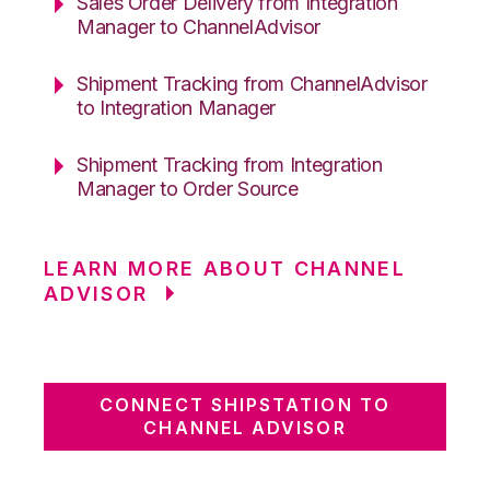
Sales Order Delivery from Integration
Manager to ChannelAdvisor
Shipment Tracking from ChannelAdvisor
to Integration Manager
Shipment Tracking from Integration
Manager to Order Source
LEARN MORE ABOUT CHANNEL
ADVISOR
CONNECT SHIPSTATION TO
CHANNEL ADVISOR