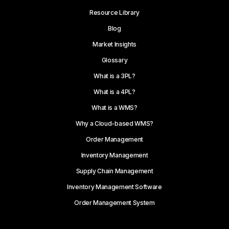
Resource Library
Blog
Market Insights
Glossary
What is a 3PL?
What is a 4PL?
What is a WMS?
Why a Cloud-based WMS?
Order Management
Inventory Management
Supply Chain Management
Inventory Management Software
Order Management System