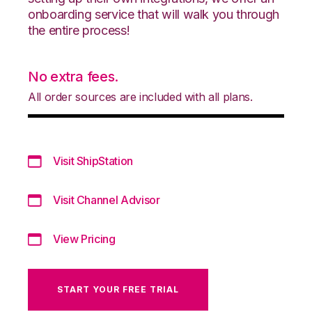
onboarding service that will walk you through
the entire process!
No extra fees.
All order sources are included with all plans.
Visit ShipStation
Visit Channel Advisor
View Pricing
START YOUR FREE TRIAL