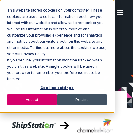
This website stores cookies on your computer. These
cookies are used to collect information about how you
interact with our website and allow us to remember you.
We use this information in order to improve and
customize your browsing experience and for analytics
Home
Ecosystem
Integrations
ShipStation
and metrics about our visitors both on this website and
ShipStation with Channel Advisor Integration
other media. To find out more about the cookies we use,
see our Privacy Policy.
If you decline, your information won’t be tracked when
you visit this website. A single cookie will be used in
your browser to remember your preference not to be
tracked.
Cookies settings
Accept
Decline