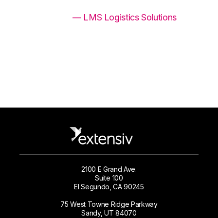
ons
— LMS Logistics Solutions
2100 E Grand Ave.
Suite 100
El Segundo, CA 90245
75 West Towne Ridge Parkway
Sandy, UT 84070