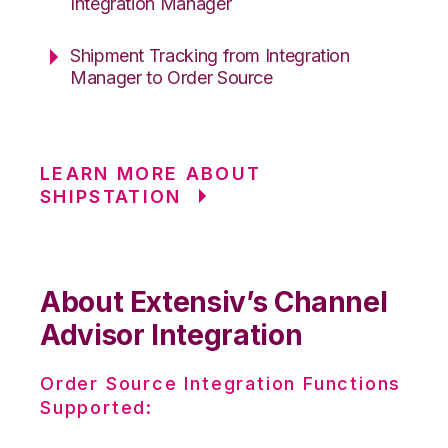
Integration Manager
Shipment Tracking from Integration
Manager to Order Source
LEARN MORE ABOUT
SHIPSTATION
About Extensiv’s Channel
Advisor Integration
Order Source Integration Functions
Supported: