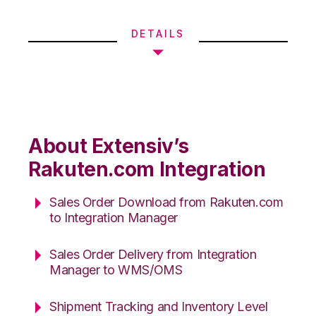
DETAILS
About Extensiv’s
Rakuten.com Integration
Sales Order Download from Rakuten.com
to Integration Manager
Sales Order Delivery from Integration
Manager to WMS/OMS
Shipment Tracking and Inventory Level