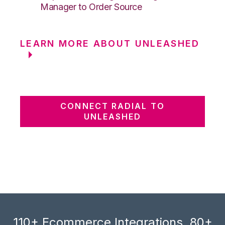
Manager to Order Source
LEARN MORE ABOUT UNLEASHED
CONNECT RADIAL TO
UNLEASHED
110+ Ecommerce Integrations, 80+