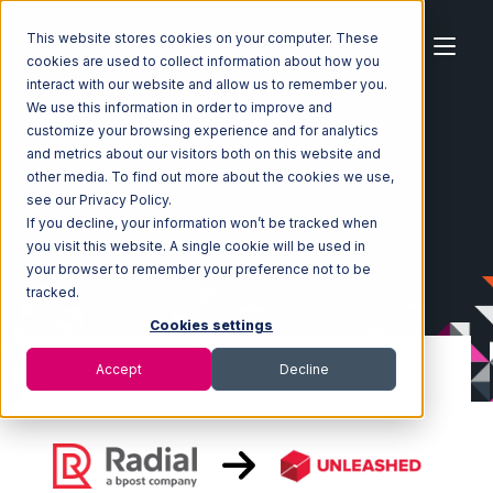
This website stores cookies on your computer. These
cookies are used to collect information about how you
interact with our website and allow us to remember you.
We use this information in order to improve and
customize your browsing experience and for analytics
Home
Ecosystem
Integrations
Radial
and metrics about our visitors both on this website and
Radial with Unleashed Integration
other media. To find out more about the cookies we use,
see our Privacy Policy.
If you decline, your information won’t be tracked when
you visit this website. A single cookie will be used in
your browser to remember your preference not to be
tracked.
Cookies settings
Accept
Decline