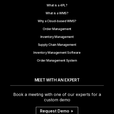
What is a 4PL?
What is a WMS?
Why a Cloud-based WMS?
Order Management
Inventory Management
Supply Chain Management
Inventory Management Software
Order Management System
MEET WITH AN EXPERT
Book a meeting with one of our experts for a
custom demo
Request Demo