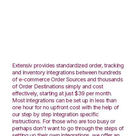
Radial with
Unleashed
Integration
Extensiv provides standardized order, tracking
and inventory integrations between hundreds
of e-commerce Order Sources and thousands
of Order Destinations simply and cost
effectively, starting at just $39 per month.
Most integrations can be set up in less than
one hour for no upfront cost with the help of
our step by step integration specific
instructions. For those who are too busy or
perhaps don't want to go through the steps of
setting up their own integrations, we offer an