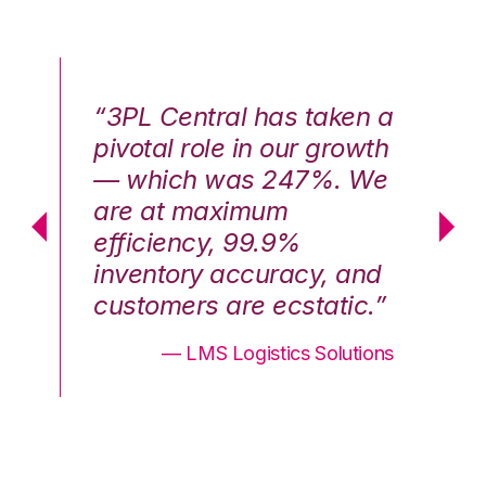
n a
“3PL Central has taken a
“3
th
pivotal role in our growth
pi
We
— which was 247%. We
—
are at maximum
a
efficiency, 99.9%
ef
nd
inventory accuracy, and
in
.”
customers are ecstatic.”
cu
ons
— LMS Logistics Solutions