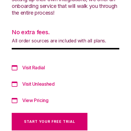
onboarding service that will walk you through
the entire process!
No extra fees.
All order sources are included with all plans.
Visit Radial
Visit Unleashed
View Pricing
START YOUR FREE TRIAL