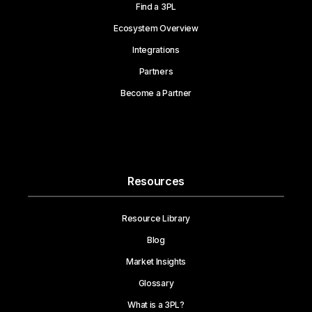
Find a 3PL
Ecosystem Overview
Integrations
Partners
Become a Partner
Resources
Resource Library
Blog
Market Insights
Glossary
What is a 3PL?