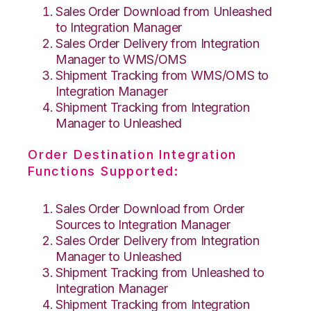
Sales Order Download from Unleashed
to Integration Manager
Sales Order Delivery from Integration
Manager to WMS/OMS
Shipment Tracking from WMS/OMS to
Integration Manager
Shipment Tracking from Integration
Manager to Unleashed
Order Destination Integration
Functions Supported:
Sales Order Download from Order
Sources to Integration Manager
Sales Order Delivery from Integration
Manager to Unleashed
Shipment Tracking from Unleashed to
Integration Manager
Shipment Tracking from Integration