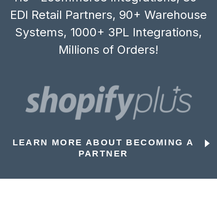
EDI Retail Partners, 90+ Warehouse
Systems, 1000+ 3PL Integrations,
Millions of Orders!
LEARN MORE ABOUT BECOMING A
PARTNER