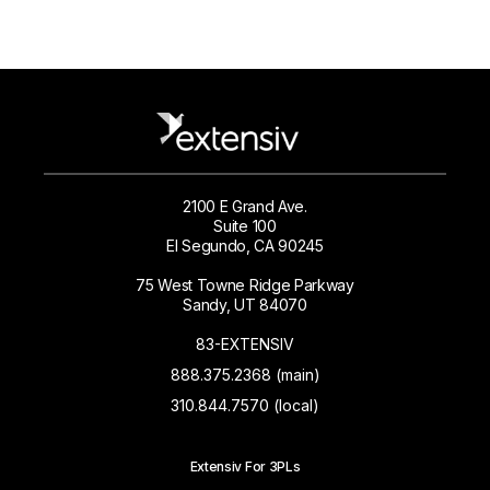
2100 E Grand Ave.
Suite 100
El Segundo, CA 90245
75 West Towne Ridge Parkway
Sandy, UT 84070
83-EXTENSIV
888.375.2368 (main)
310.844.7570 (local)
Extensiv For 3PLs