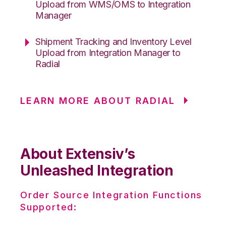
Upload from WMS/OMS to Integration
Manager
Shipment Tracking and Inventory Level
Upload from Integration Manager to
Radial
LEARN MORE ABOUT RADIAL
About Extensiv’s
Unleashed Integration
Order Source Integration Functions
Supported: