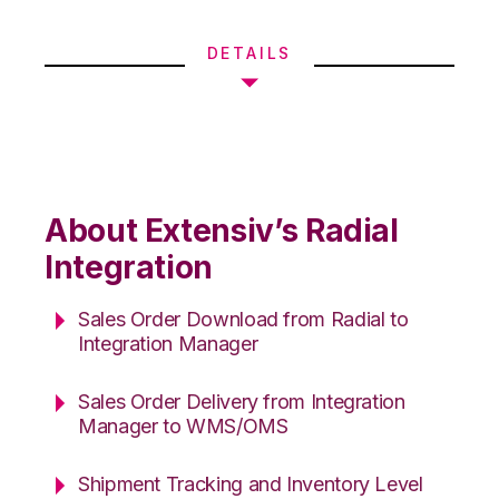
DETAILS
About Extensiv’s Radial
Integration
Sales Order Download from Radial to
Integration Manager
Sales Order Delivery from Integration
Manager to WMS/OMS
Shipment Tracking and Inventory Level