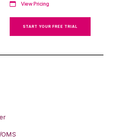
View Pricing
START YOUR FREE TRIAL
er
S/OMS