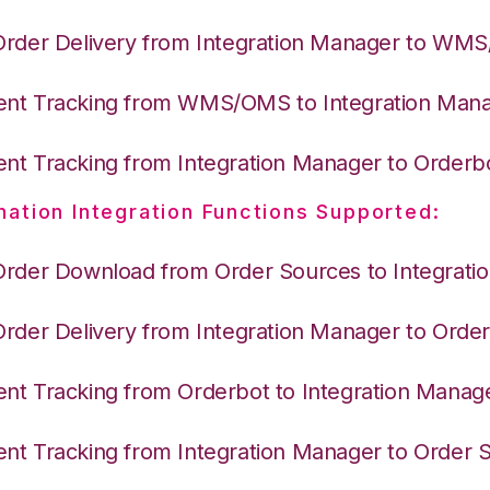
Order Delivery from Integration Manager to WM
nt Tracking from WMS/OMS to Integration Man
nt Tracking from Integration Manager to Orderb
nation Integration Functions Supported:
Order Download from Order Sources to Integrati
Order Delivery from Integration Manager to Orde
nt Tracking from Orderbot to Integration Manag
nt Tracking from Integration Manager to Order 