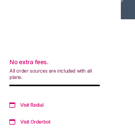
No extra fees.
All order sources are included with all
plans.
Visit Radial
Visit Orderbot