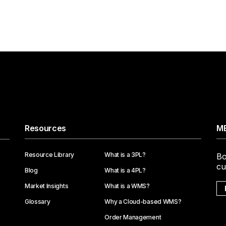
Resources
ME
Resource Library
What is a 3PL?
Bo
cu
Blog
What is a 4PL?
Market Insights
What is a WMS?
Glossary
Why a Cloud-based WMS?
Order Management