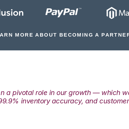
ARN MORE ABOUT BECOMING A PARTNE
en a pivotal role in our growth — which 
99.9% inventory accuracy, and customers