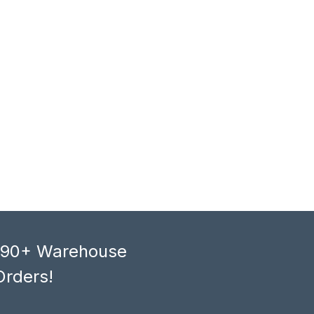
, 90+ Warehouse
Orders!