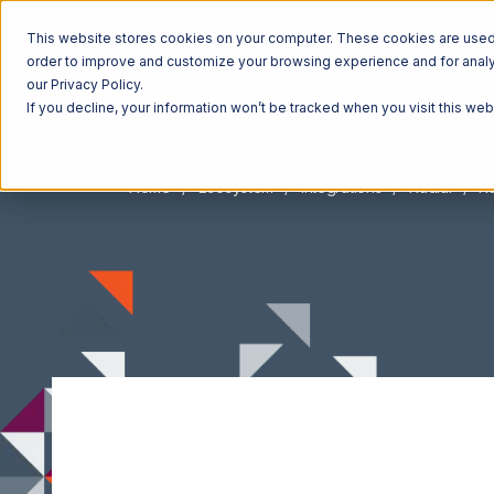
This website stores cookies on your computer. These cookies are used t
order to improve and customize your browsing experience and for analyt
our Privacy Policy.
If you decline, your information won’t be tracked when you visit this we
Home
Ecosystem
Integrations
Radial
Ra