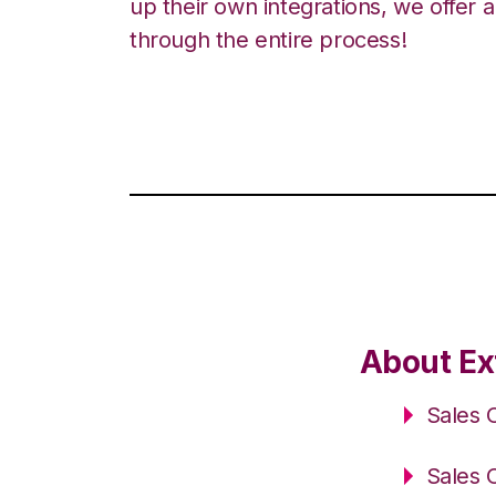
up their own integrations, we offer 
through the entire process!
About Ext
Sales 
Sales 