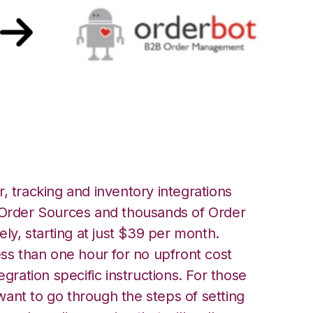
bot Integration
, tracking and inventory integrations
rder Sources and thousands of Order
ely, starting at just $39 per month.
ess than one hour for no upfront cost
egration specific instructions. For those
ant to go through the steps of setting