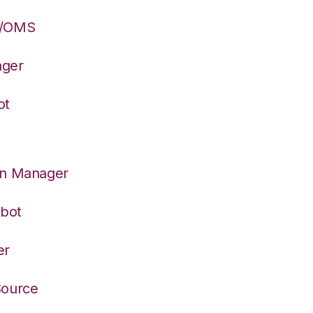
S/OMS
ager
ot
on Manager
rbot
er
Source