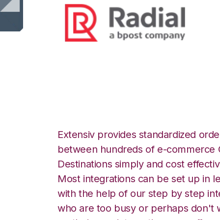
Radial with Order
Extensiv provides standardized order
between hundreds of e-commerce O
Destinations simply and cost effectiv
Most integrations can be set up in l
with the help of our step by step int
who are too busy or perhaps don't w