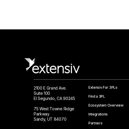
Extensiv For 3PLs
2100 E Grand Ave.
Suite 100
Find a 3PL
El Segundo, CA 90245
Ecosystem Overview
75 West Towne Ridge
Parkway
Integrations
Sandy, UT 84070
Partners