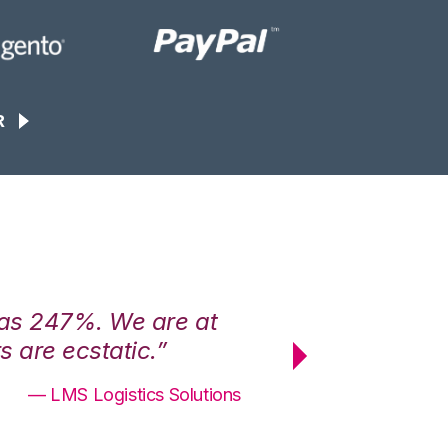
R
was 247%. We are at
“3PL Central h
 are ecstatic.”
maximum effici
— LMS Logistics Solutions