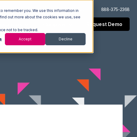
Log In
Support
888-375-2368
to remember you. We use this information in
 find out more about the cookies we use, see
Request Demo
esources
Company
nce not to be tracked.
s
Accept
Decline