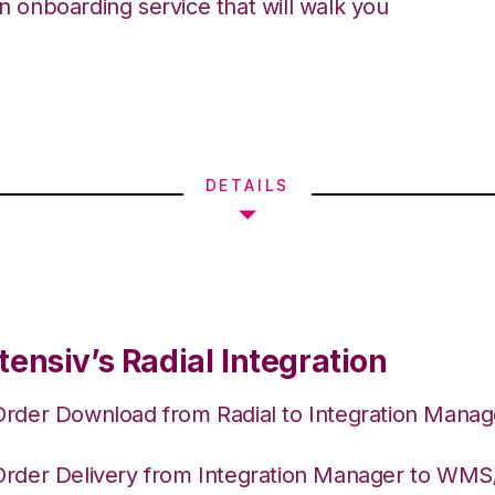
an onboarding service that will walk you
DETAILS
ensiv’s Radial Integration
Order Download from Radial to Integration Manag
Order Delivery from Integration Manager to WM