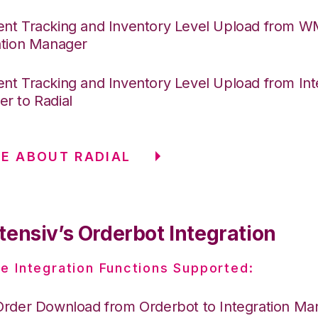
nt Tracking and Inventory Level Upload from 
ation Manager
nt Tracking and Inventory Level Upload from Int
r to Radial
E ABOUT RADIAL
tensiv’s Orderbot Integration
e Integration Functions Supported:
Order Download from Orderbot to Integration Ma