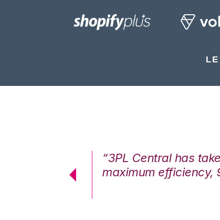
LE
7%. We are at
“3PL Central has tak
cstatic.”
maximum efficiency, 
 Logistics Solutions