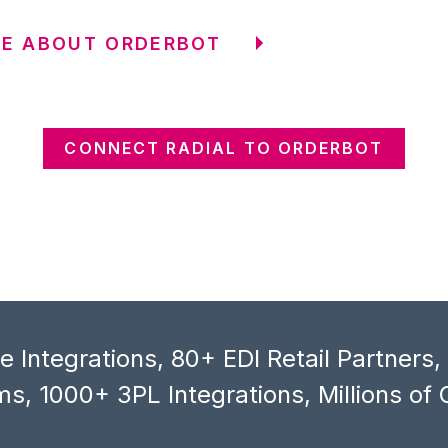
RE ABOUT ORDERBOT
CONNECT RADIAL TO ORDERBOT
 Integrations, 80+ EDI Retail Partners
s, 1000+ 3PL Integrations, Millions of 