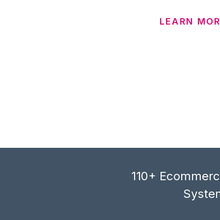
LEARN MO
110+ Ecommerce
System