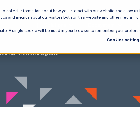
o collect information about how you interact with our website and allow us 
ics and metrics about our visitors both on this website and other media. To
Solutions
Ecosystem
R
bsite. A single cookie will be used in your browser to remember your prefere
Cookies setting
dial with Orderbot Integration