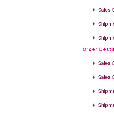
Sales 
Shipme
Shipme
Order Desti
Sales 
Sales 
Shipme
Shipme