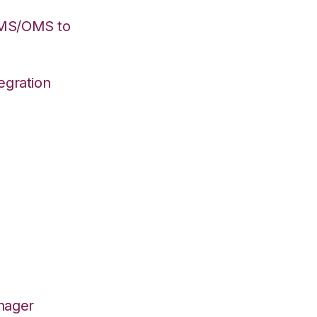
WMS/OMS to
egration
nager