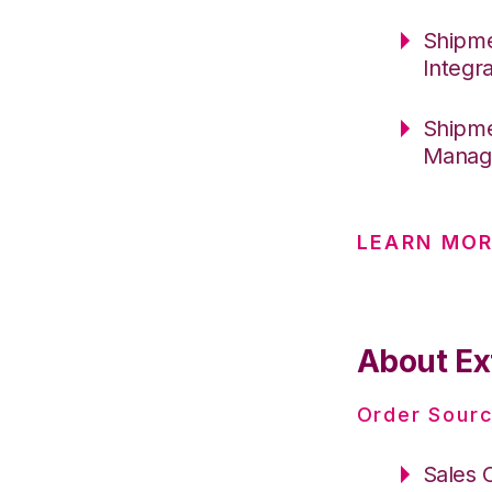
Shipme
Integr
Shipme
Manage
LEARN MOR
About Ex
Order Sourc
Sales 