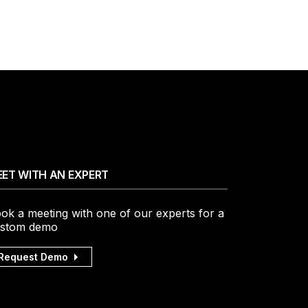
ET WITH AN EXPERT
ok a meeting with one of our experts for a
stom demo
Request Demo