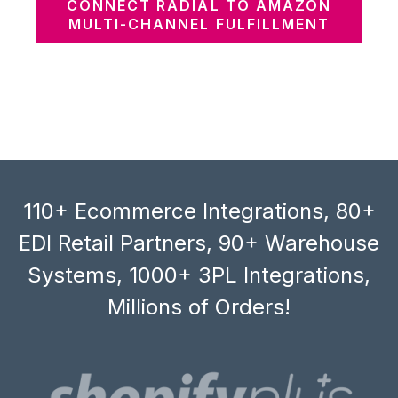
CONNECT RADIAL TO AMAZON
MULTI-CHANNEL FULFILLMENT
110+ Ecommerce Integrations, 80+
EDI Retail Partners, 90+ Warehouse
Systems, 1000+ 3PL Integrations,
Millions of Orders!