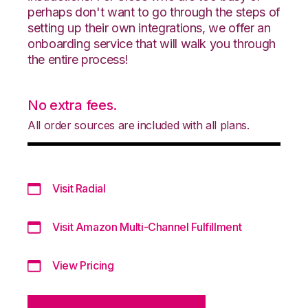
perhaps don't want to go through the steps of
setting up their own integrations, we offer an
onboarding service that will walk you through
the entire process!
No extra fees.
All order sources are included with all plans.
Visit Radial
Visit Amazon Multi-Channel Fulfillment
View Pricing