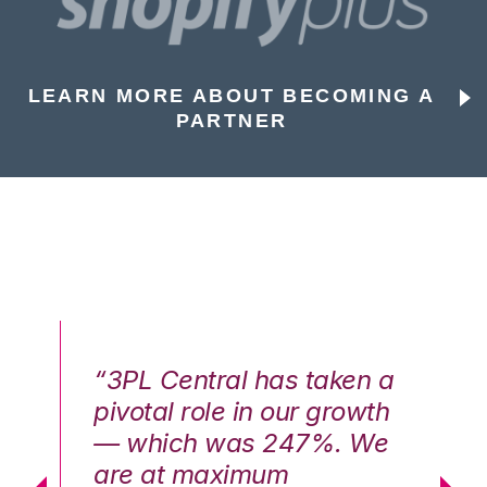
LEARN MORE ABOUT BECOMING A
PARTNER
n a
“3PL Central has taken a
“3
th
pivotal role in our growth
pi
We
— which was 247%. We
—
are at maximum
a