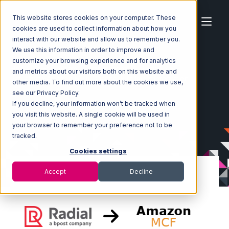
This website stores cookies on your computer. These
cookies are used to collect information about how you
interact with our website and allow us to remember you.
We use this information in order to improve and
customize your browsing experience and for analytics
Home
Ecosystem
Integrations
Radial
and metrics about our visitors both on this website and
Radial with Amazon Multi-Channel Fulfillment Integration
other media. To find out more about the cookies we use,
see our Privacy Policy.
If you decline, your information won’t be tracked when
you visit this website. A single cookie will be used in
your browser to remember your preference not to be
tracked.
Cookies settings
Accept
Decline