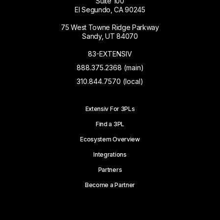
Suite 100
El Segundo, CA 90245
75 West Towne Ridge Parkway
Sandy, UT 84070
83-EXTENSIV
888.375.2368 (main)
310.844.7570 (local)
Extensiv For 3PLs
Find a 3PL
Ecosystem Overview
Integrations
Partners
Become a Partner