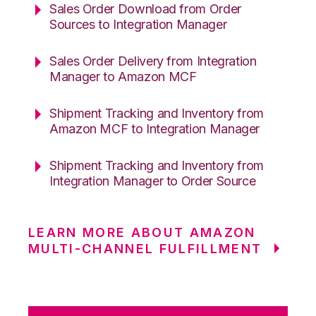
Sales Order Download from Order
Sources to Integration Manager
Sales Order Delivery from Integration
Manager to Amazon MCF
Shipment Tracking and Inventory from
Amazon MCF to Integration Manager
Shipment Tracking and Inventory from
Integration Manager to Order Source
LEARN MORE ABOUT AMAZON
MULTI-CHANNEL FULFILLMENT