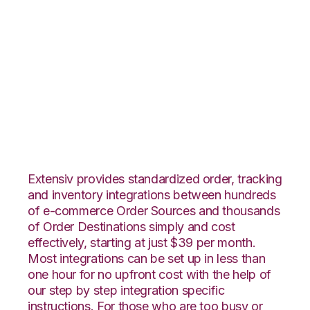
Radial with Amazon
Multi-Channel
Fulfillment
Integration
Extensiv provides standardized order, tracking
and inventory integrations between hundreds
of e-commerce Order Sources and thousands
of Order Destinations simply and cost
effectively, starting at just $39 per month.
Most integrations can be set up in less than
one hour for no upfront cost with the help of
our step by step integration specific
instructions. For those who are too busy or