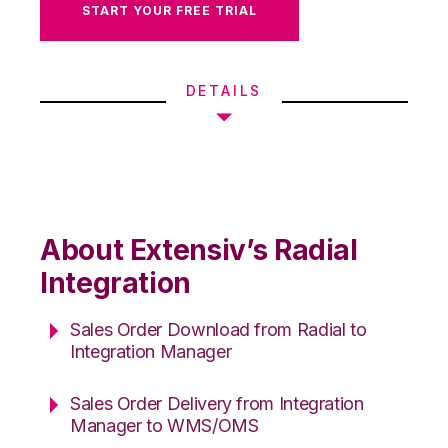
START YOUR FREE TRIAL
DETAILS
About Extensiv’s Radial
Integration
Sales Order Download from Radial to
Integration Manager
Sales Order Delivery from Integration
Manager to WMS/OMS