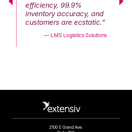
efficiency, 99.9%
ef
nd
inventory accuracy, and
in
.”
customers are ecstatic.”
cu
ons
— LMS Logistics Solutions
2100 E Grand Ave.