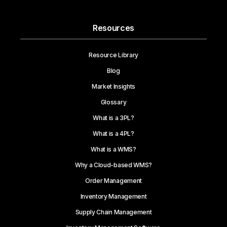
Resources
Resource Library
Blog
Market Insights
Glossary
What is a 3PL?
What is a 4PL?
What is a WMS?
Why a Cloud-based WMS?
Order Management
Inventory Management
Supply Chain Management