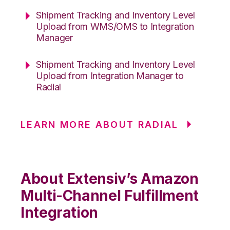
Shipment Tracking and Inventory Level
Upload from WMS/OMS to Integration
Manager
Shipment Tracking and Inventory Level
Upload from Integration Manager to
Radial
LEARN MORE ABOUT RADIAL
About Extensiv’s Amazon
Multi-Channel Fulfillment
Integration