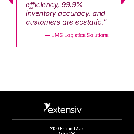
efficiency, 99.9%
ef
nd
inventory accuracy, and
in
.”
customers are ecstatic.”
cu
ons
— LMS Logistics Solutions
2100 E Grand Ave.
Suite 100