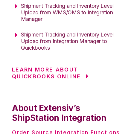
Shipment Tracking and Inventory Level
Upload from WMS/OMS to Integration
Manager
Shipment Tracking and Inventory Level
Upload from Integration Manager to
Quickbooks
LEARN MORE ABOUT
QUICKBOOKS ONLINE
About Extensiv’s
ShipStation Integration
Order Source Integration Functions