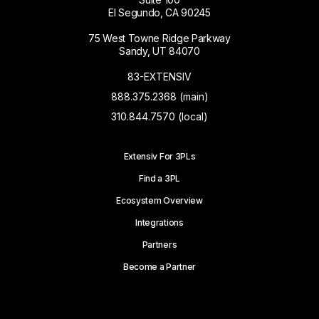
El Segundo, CA 90245
75 West Towne Ridge Parkway
Sandy, UT 84070
83-EXTENSIV
888.375.2368 (main)
310.844.7570 (local)
Extensiv For 3PLs
Find a 3PL
Ecosystem Overview
Integrations
Partners
Become a Partner