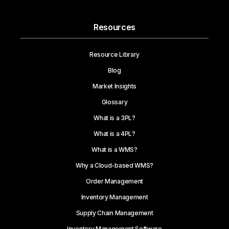
Resources
Resource Library
Blog
Market Insights
Glossary
What is a 3PL?
What is a 4PL?
What is a WMS?
Why a Cloud-based WMS?
Order Management
Inventory Management
Supply Chain Management
Inventory Management Software