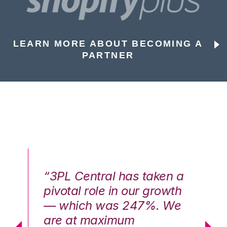
LEARN MORE ABOUT BECOMING A
PARTNER
n a
“3PL Central has taken a
“3
th
pivotal role in our growth
pi
We
— which was 247%. We
—
are at maximum
a