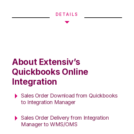
DETAILS
About Extensiv’s
Quickbooks Online
Integration
Sales Order Download from Quickbooks
to Integration Manager
Sales Order Delivery from Integration
Manager to WMS/OMS