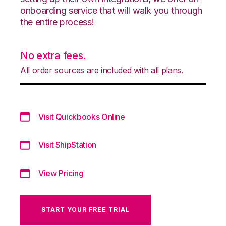
onboarding service that will walk you through
the entire process!
No extra fees.
All order sources are included with all plans.
Visit Quickbooks Online
Visit ShipStation
View Pricing
START YOUR FREE TRIAL