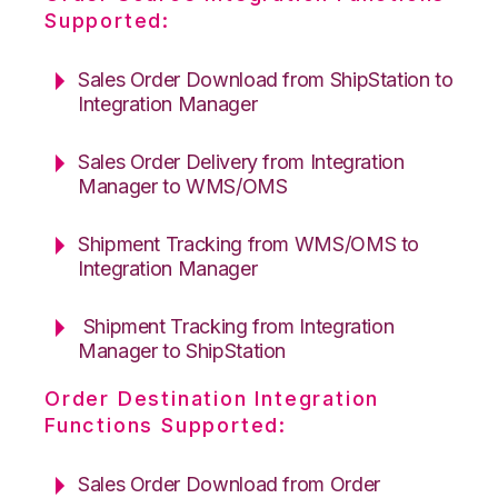
Supported:
Sales Order Download from ShipStation to
Integration Manager
Sales Order Delivery from Integration
Manager to WMS/OMS
Shipment Tracking from WMS/OMS to
Integration Manager
Shipment Tracking from Integration
Manager to ShipStation
Order Destination Integration
Functions Supported:
Sales Order Download from Order