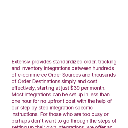
Quickbooks Online
with ShipStation
Integration
Extensiv provides standardized order, tracking
and inventory integrations between hundreds
of e-commerce Order Sources and thousands
of Order Destinations simply and cost
effectively, starting at just $39 per month.
Most integrations can be set up in less than
one hour for no upfront cost with the help of
our step by step integration specific
instructions. For those who are too busy or
perhaps don't want to go through the steps of
setting up their own integrations, we offer an