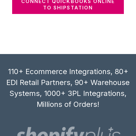
CONNECT QUICKBOOKS ONLINE
TO SHIPSTATION
110+ Ecommerce Integrations, 80+
EDI Retail Partners, 90+ Warehouse
Systems, 1000+ 3PL Integrations,
Millions of Orders!