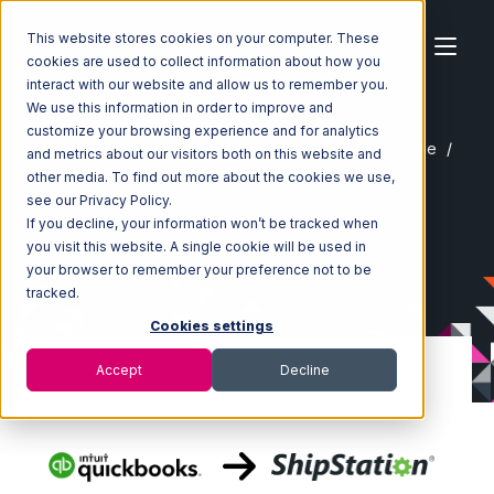
This website stores cookies on your computer. These
cookies are used to collect information about how you
interact with our website and allow us to remember you.
We use this information in order to improve and
customize your browsing experience and for analytics
Home
Ecosystem
Integrations
Quickbooks Online
and metrics about our visitors both on this website and
Quickbooks Online with ShipStation Integration
other media. To find out more about the cookies we use,
see our Privacy Policy.
If you decline, your information won’t be tracked when
you visit this website. A single cookie will be used in
your browser to remember your preference not to be
tracked.
Cookies settings
Accept
Decline