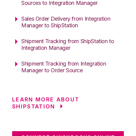
Sources to Integration Manager
Sales Order Delivery from Integration
Manager to ShipStation
Shipment Tracking from ShipStation to
Integration Manager
Shipment Tracking from Integration
Manager to Order Source
LEARN MORE ABOUT
SHIPSTATION