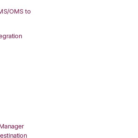
WMS/OMS to
egration
 Manager
estination