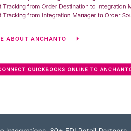
 Tracking from Order Destination to Integration
 Tracking from Integration Manager to Order So
RE ABOUT ANCHANTO
CONNECT QUICKBOOKS ONLINE TO ANCHANT
 Integrations, 80+ EDI Retail Partners