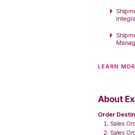
Shipme
Integr
Shipme
Manage
LEARN MOR
About Ex
Order Destin
Sales Or
Sales Or