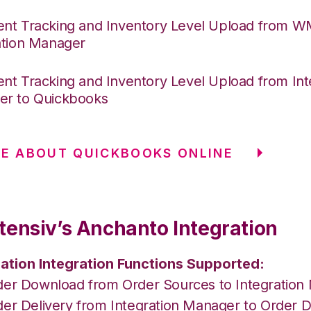
nt Tracking and Inventory Level Upload from 
ation Manager
nt Tracking and Inventory Level Upload from Int
r to Quickbooks
E ABOUT QUICKBOOKS ONLINE
tensiv’s Anchanto Integration
ation Integration Functions Supported:
der Download from Order Sources to Integration
der Delivery from Integration Manager to Order D