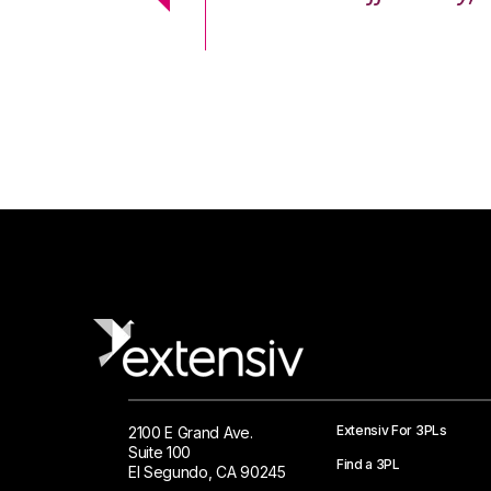
 Logistics Solutions
Extensiv For 3PLs
2100 E Grand Ave.
Suite 100
Find a 3PL
El Segundo, CA 90245