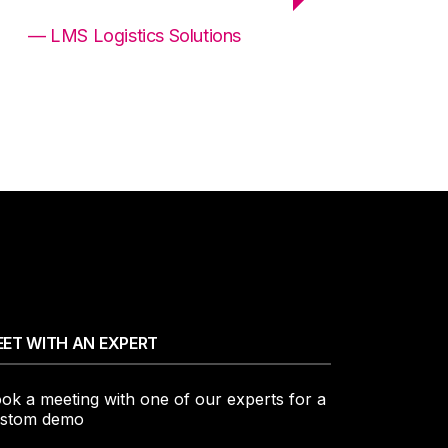
— LMS Logistics Solutions
ET WITH AN EXPERT
ok a meeting with one of our experts for a
stom demo