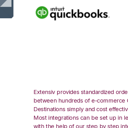
Quickbooks Onli
Integration
Extensiv provides standardized order
between hundreds of e-commerce O
Destinations simply and cost effectiv
Most integrations can be set up in l
with the help of our step by step int