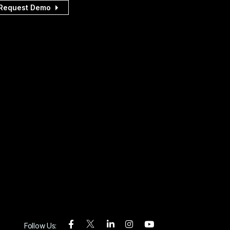
Request Demo
Follow Us: