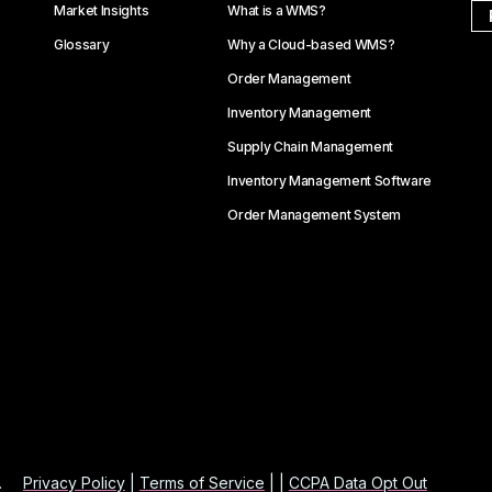
Market Insights
What is a WMS?
Glossary
Why a Cloud-based WMS?
Order Management
Inventory Management
Supply Chain Management
Inventory Management Software
Order Management System
.
Privacy Policy
|
Terms of Service
| |
CCPA Data Opt Out