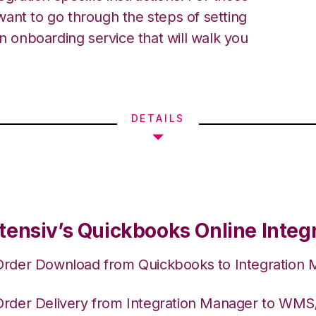
ant to go through the steps of setting
an onboarding service that will walk you
DETAILS
tensiv’s Quickbooks Online Integ
Order Download from Quickbooks to Integration
Order Delivery from Integration Manager to WM