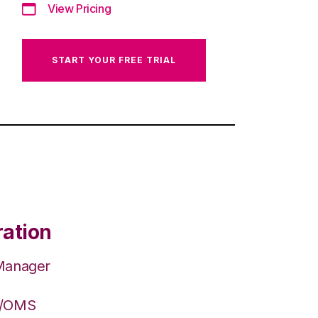
View Pricing
START YOUR FREE TRIAL
ration
 Manager
S/OMS