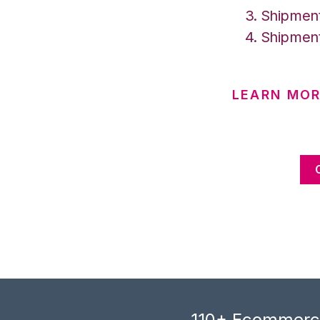
Shipment
Shipment
LEARN MO
110+ Ecommerce