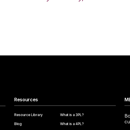
Resources
ME
Resource Library
What is a 3PL?
Bo
cu
Blog
What is a 4PL?