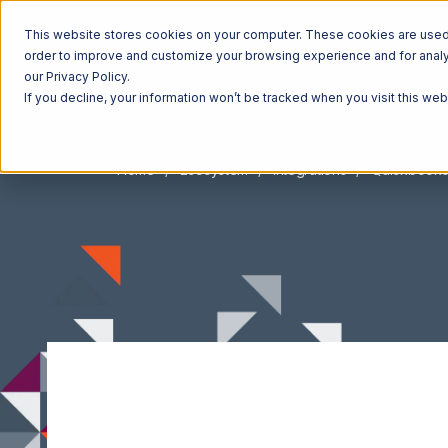
This website stores cookies on your computer. These cookies are used t
order to improve and customize your browsing experience and for analyt
our Privacy Policy.
If you decline, your information won’t be tracked when you visit this we
Home
Ecosystem
Integrations
Quickbooks