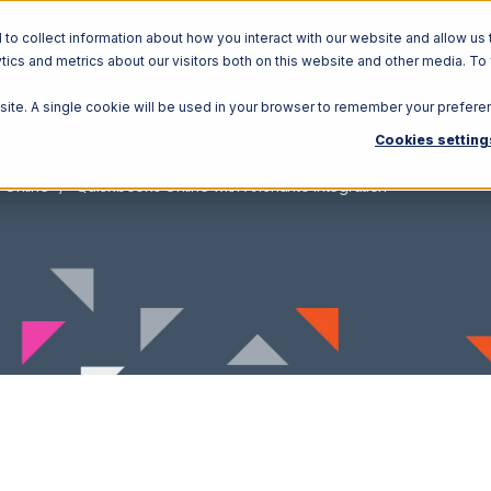
o collect information about how you interact with our website and allow us 
ics and metrics about our visitors both on this website and other media. To
Solutions
Ecosystem
R
bsite. A single cookie will be used in your browser to remember your prefere
Cookies setting
 Online
Quickbooks Online with Anchanto Integration