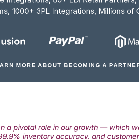
s, 1000+ 3PL Integrations, Millions of 
ARN MORE ABOUT BECOMING A PARTNE
en a pivotal role in our growth — which 
99.9% inventory accuracy, and customers