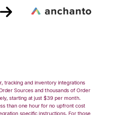
ne with Anchanto
, tracking and inventory integrations
rder Sources and thousands of Order
ely, starting at just $39 per month.
ess than one hour for no upfront cost
egration specific instructions. For those