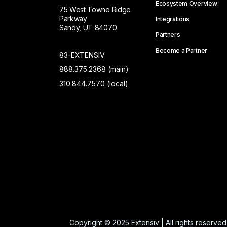
Ecosystem Overview
75 West Towne Ridge
Parkway
Integrations
Sandy, UT 84070
Partners
Become a Partner
83-EXTENSIV
888.375.2368 (main)
310.844.7570 (local)
Copyright © 2025 Extensiv | All rights reserved