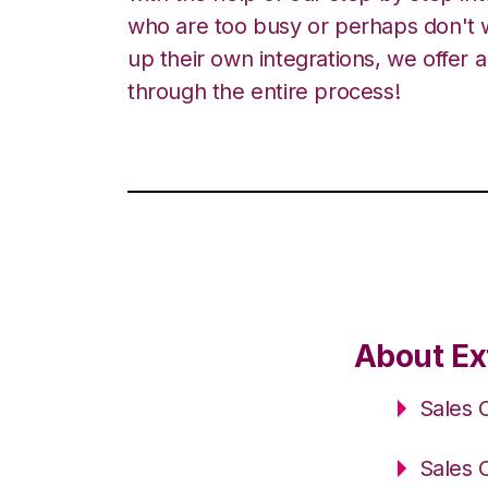
who are too busy or perhaps don't w
up their own integrations, we offer 
through the entire process!
About Ex
Sales 
Sales 