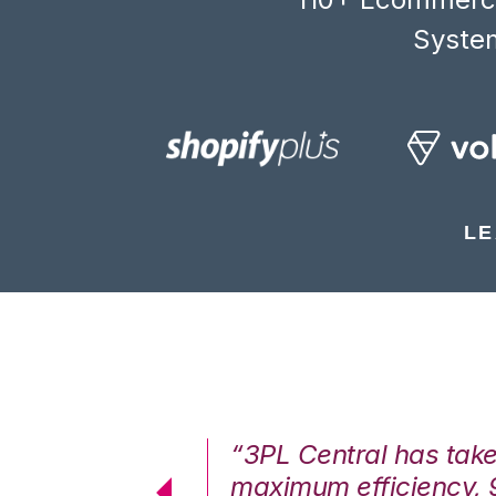
System
LE
7%. We are at
“3PL Central has tak
cstatic.”
maximum efficiency, 