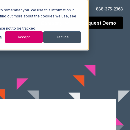
Log In
Support
888-375-2368
to remember you. We use this information in
 find out more about the cookies we use, see
Request Demo
esources
Company
nce not to be tracked.
s
Accept
Decline