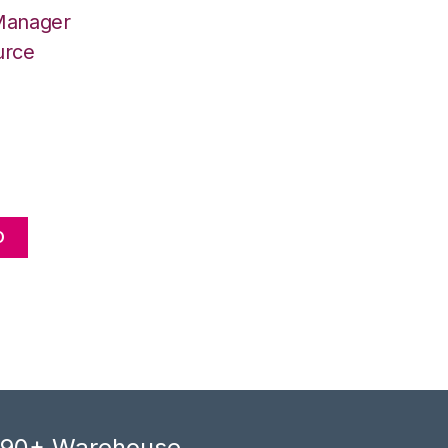
 Manager
urce
O
, 90+ Warehouse