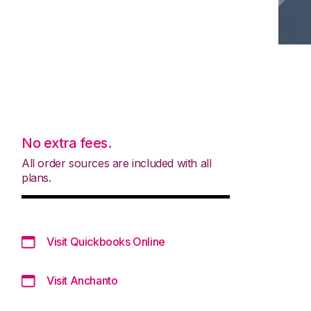
No extra fees.
All order sources are included with all
plans.
Visit Quickbooks Online
Visit Anchanto