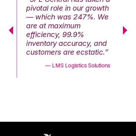
th
pivotal role in our growth
pi
We
— which was 247%. We
—
are at maximum
a
efficiency, 99.9%
ef
nd
inventory accuracy, and
in
.”
customers are ecstatic.”
cu
ons
— LMS Logistics Solutions