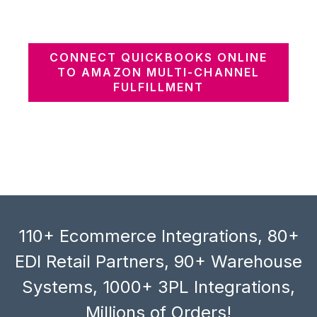
CONNECT QUICKBOOKS ONLINE
TO AMAZON MULTI-CHANNEL
FULFILLMENT
110+ Ecommerce Integrations, 80+
EDI Retail Partners, 90+ Warehouse
Systems, 1000+ 3PL Integrations,
Millions of Orders!