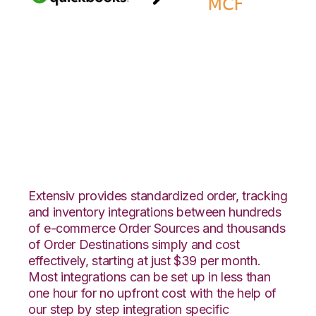
Quickbooks Online
with Amazon Multi-
Channel Fulfillment
Integration
Extensiv provides standardized order, tracking
and inventory integrations between hundreds
of e-commerce Order Sources and thousands
of Order Destinations simply and cost
effectively, starting at just $39 per month.
Most integrations can be set up in less than
one hour for no upfront cost with the help of
our step by step integration specific