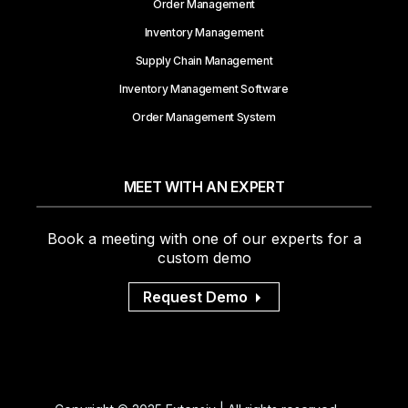
Order Management
Inventory Management
Supply Chain Management
Inventory Management Software
Order Management System
MEET WITH AN EXPERT
Book a meeting with one of our experts for a
custom demo
Request Demo