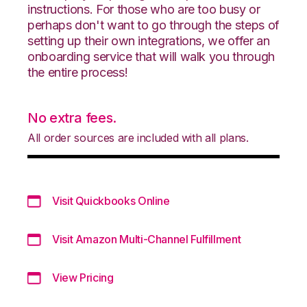
instructions. For those who are too busy or
perhaps don't want to go through the steps of
setting up their own integrations, we offer an
onboarding service that will walk you through
the entire process!
No extra fees.
All order sources are included with all plans.
Visit Quickbooks Online
Visit Amazon Multi-Channel Fulfillment
View Pricing