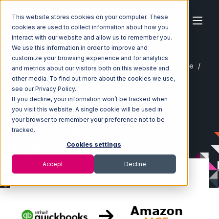
This website stores cookies on your computer. These
cookies are used to collect information about how you
interact with our website and allow us to remember you.
We use this information in order to improve and
customize your browsing experience and for analytics
Home
Ecosystem
Integrations
Quickbooks Online
and metrics about our visitors both on this website and
Quickbooks Online with Amazon Multi-Channel Fulfillment
other media. To find out more about the cookies we use,
Integration
see our Privacy Policy.
If you decline, your information won’t be tracked when
you visit this website. A single cookie will be used in
your browser to remember your preference not to be
tracked.
Cookies settings
Accept
Decline