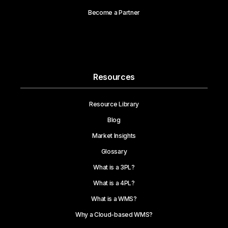
Become a Partner
Resources
Resource Library
Blog
Market Insights
Glossary
What is a 3PL?
What is a 4PL?
What is a WMS?
Why a Cloud-based WMS?