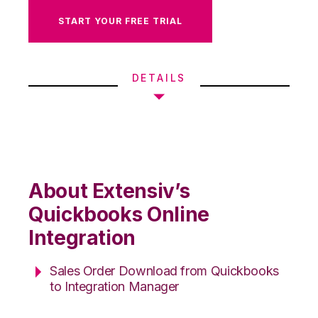
START YOUR FREE TRIAL
DETAILS
About Extensiv’s
Quickbooks Online
Integration
Sales Order Download from Quickbooks
to Integration Manager