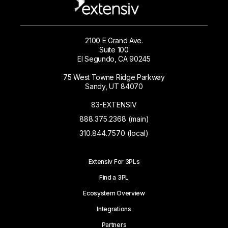
2100 E Grand Ave.
Suite 100
El Segundo, CA 90245
75 West Towne Ridge Parkway
Sandy, UT 84070
83-EXTENSIV
888.375.2368 (main)
310.844.7570 (local)
Extensiv For 3PLs
Find a 3PL
Ecosystem Overview
Integrations
Partners