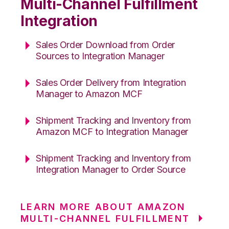
Multi-Channel Fulfillment
Integration
Sales Order Download from Order
Sources to Integration Manager
Sales Order Delivery from Integration
Manager to Amazon MCF
Shipment Tracking and Inventory from
Amazon MCF to Integration Manager
Shipment Tracking and Inventory from
Integration Manager to Order Source
LEARN MORE ABOUT AMAZON
MULTI-CHANNEL FULFILLMENT