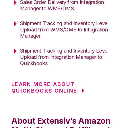
Sales Order Delivery from Integration
Manager to WMS/OMS
Shipment Tracking and Inventory Level
Upload from WMS/OMS to Integration
Manager
Shipment Tracking and Inventory Level
Upload from Integration Manager to
Quickbooks
LEARN MORE ABOUT
QUICKBOOKS ONLINE
About Extensiv’s Amazon